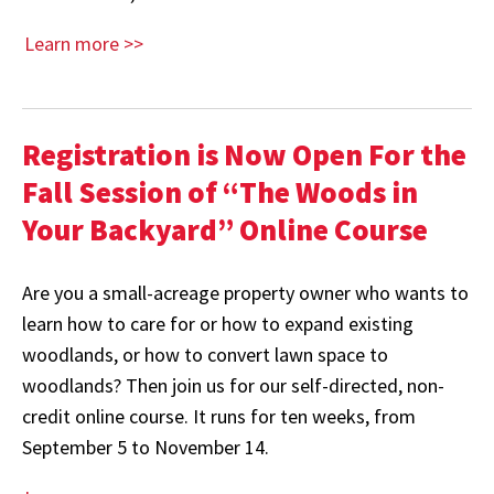
Learn more >>
Registration is Now Open For the
Fall Session of “The Woods in
Your Backyard” Online Course
Are you a small-acreage property owner who wants to
learn how to care for or how to expand existing
woodlands, or how to convert lawn space to
woodlands? Then join us for our self-directed, non-
credit online course. It runs for ten weeks, from
September 5 to November 14.