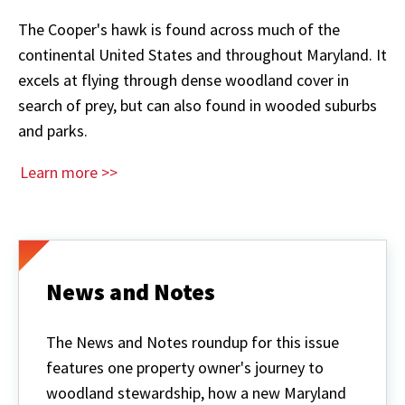
The Cooper's hawk is found across much of the
continental United States and throughout Maryland. It
excels at flying through dense woodland cover in
search of prey, but can also found in wooded suburbs
and parks.
Learn more >>
News and Notes
The News and Notes roundup for this issue
features one property owner's journey to
woodland stewardship, how a new Maryland