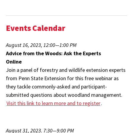
Events Calendar
August 16, 2023, 12:00—1:00 PM
Advice from the Woods: Ask the Experts
Online
Join a panel of forestry and wildlife extension experts
from Penn State Extension for this free webinar as
they tackle commonly-asked and participant-
submitted questions about woodland management.
Visit this link to learn more and to register
.
August 31, 2023. 7:30—9:00 PM