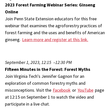
2023 Forest Farming Webinar Series: Ginseng
Online
Join Penn State Extension educators for this free
webinar that examines the agroforestry practices of
forest farming and the uses and benefits of American
ginseng.
Learn more and register at this link.
September 1, 2023, 12:15 –12:30 PM
Fifteen Minutes in the Forest: Forest Myths
Join Virginia Tech's Jennifer Gagnon for an
exploration of common forestry myths and
misconceptions. Visit the
Facebook
or
YouTube
page
at 12:15 on September 1 to watch the video and
participate in a live chat.