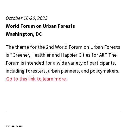
October 16-20, 2023
World Forum on Urban Forests
Washington, DC
The theme for the 2nd World Forum on Urban Forests
is “Greener, Healthier and Happier Cities for All.” The
Forum is intended for a wide variety of participants,
including foresters, urban planners, and policymakers.
Go to this link to learn more.
FOUND IN