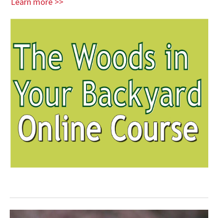
Learn more >>