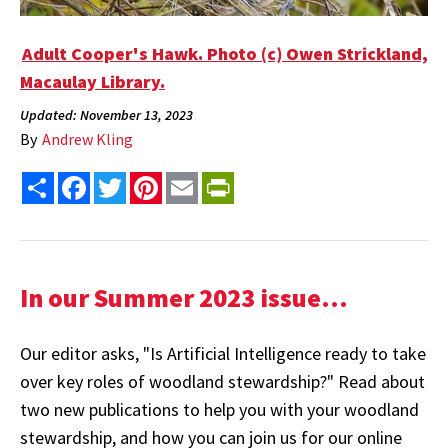
Adult Cooper's Hawk. Photo (c) Owen Strickland,
Macaulay Library.
Updated: November 13, 2023
By
Andrew Kling
Share
Facebook
Twitter
Pinterest
Email
PrintFriendly
In our Summer 2023 issue...
Our editor asks, "Is Artificial Intelligence ready to take
over key roles of woodland stewardship?" Read about
two new publications to help you with your woodland
stewardship, and how you can join us for our online