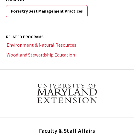
Forestry Best Management Practices
RELATED PROGRAMS
Environment & Natural Resources
Woodland Stewardship Education
Faculty & Staff Affairs