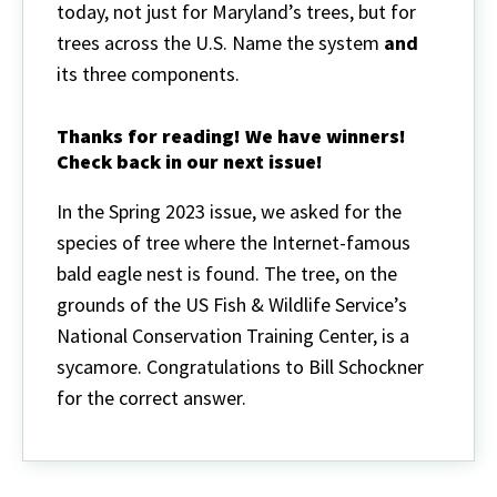
today, not just for Maryland’s trees, but for
trees across the U.S. Name the system
and
its three components.
Thanks for reading! We have winners!
Check back in our next issue!
In the Spring 2023 issue, we asked
for the
species of tree where the Internet-famous
bald eagle nest is found. The tree, on the
grounds of the US Fish & Wildlife Service’s
National Conservation Training Center, is a
sycamore. Congratulations to Bill Schockner
for the correct answer.