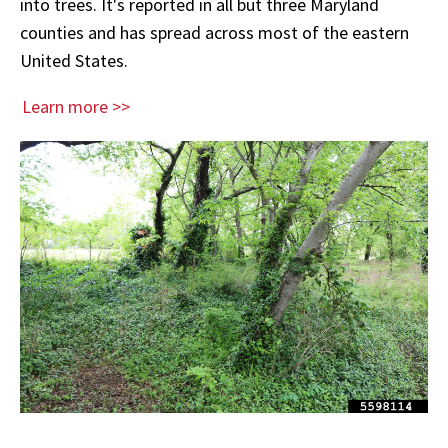
into trees. It's reported in all but three Maryland
counties and has spread across most of the eastern
United States.
Learn more >>