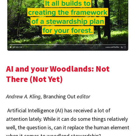
AI and your Woodlands: Not
There (Not Yet)
Andrew A. Kling,
Branching Out
editor
Artificial Intelligence (AI) has received a lot of
attention lately. While it can do some things relatively
well, the question is, can it replace the human element
when it comes to woodland stewardship?