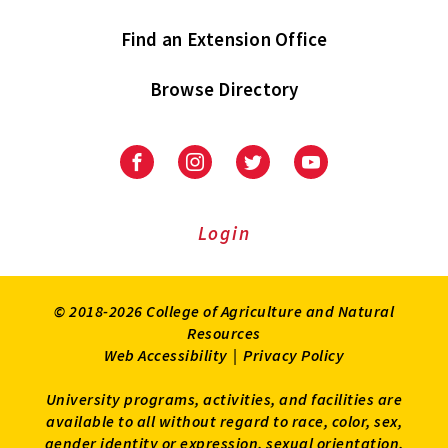
Find an Extension Office
Browse Directory
University
University
University
University
of
of
of
of
Maryland
Maryland
Maryland
Maryland
Extension
Extension
Extension
Extension
Login
on
on
on
on
Facebook
Instagram
Twitter
Youtube
© 2018-2026 College of Agriculture and Natural
Resources
Web Accessibility
|
Privacy Policy
University programs, activities, and facilities are
available to all without regard to race, color, sex,
gender identity or expression, sexual orientation,