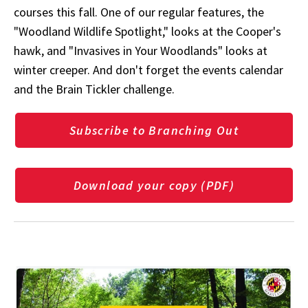
courses this fall. One of our regular features, the
"Woodland Wildlife Spotlight," looks at the Cooper's
hawk, and "Invasives in Your Woodlands" looks at
winter creeper. And don't forget the events calendar
and the Brain Tickler challenge.
Subscribe to Branching Out
Download your copy (PDF)