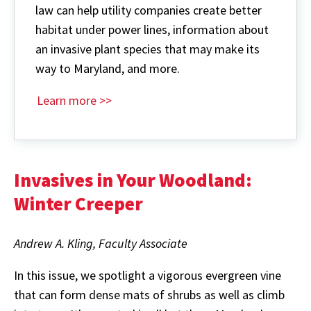
law can help utility companies create better
habitat under power lines, information about
an invasive plant species that may make its
way to Maryland, and more.
Learn more >>
Invasives in Your Woodland:
Winter Creeper
Andrew A. Kling, Faculty Associate
In this issue, we spotlight a vigorous evergreen vine
that can form dense mats of shrubs as well as climb