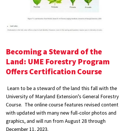
Becoming a Steward of the
Land: UME Forestry Program
Offers Certification Course
Learn to be a steward of the land this fall with the
University of Maryland Extension’s General Forestry
Course. The online course features revised content
with updated with many new full-color photos and
graphics, and will run from August 28 through
December 11, 2023.