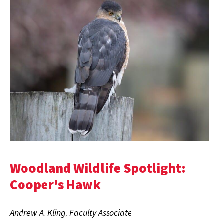
Woodland Wildlife Spotlight:
Cooper's Hawk
Andrew A. Kling, Faculty Associate