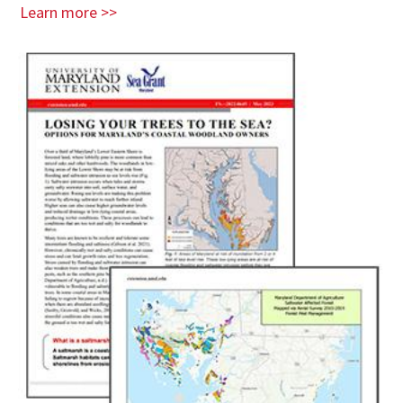
Learn more >>