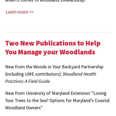
Learn more >>
Two New Publications to Help
You Manage your Woodlands
New from the Woods in Your Backyard Partnership
(including UME contributors):
Woodland Health
Practices: A Field Guide
New from University of Maryland Extension: "Losing
Your Trees to the Sea? Options for Maryland's Coastal
Woodland Owners"