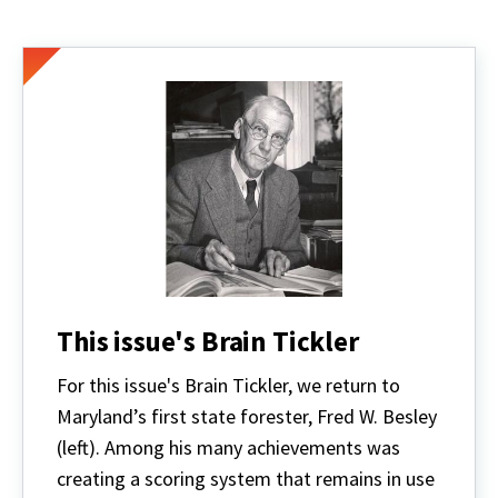
This issue's Brain Tickler
For this issue's Brain Tickler,
we return to
Maryland’s first state forester, Fred W. Besley
(left). Among his many achievements was
creating a scoring system that remains in use