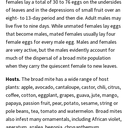
females lay a total of 30 to 76 eggs on the undersides
of leaves and in the depressions of small fruit over an
eight- to 13-day period and then die. Adult males may
live five to nine days. While unmated females lay eggs
that become males, mated females usually lay four
female eggs for every male egg. Males and females
are very active, but the males evidently account for
much of the dispersal of a broad mite population
when they carry the quiescent female to new leaves.
Hosts.
The broad mite has a wide range of host
plants: apple, avocado, cantaloupe, castor, chili, citrus,
coffee, cotton, eggplant, grapes, guava, jute, mango,
papaya, passion fruit, pear, potato, sesame, string or
pole beans, tea, tomato and watermelon. Broad mites
also infest many ornamentals, including African violet,
ageratum, azalea, begonia, chrysanthemum,