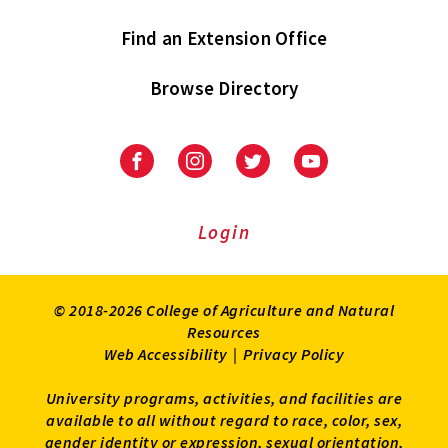
Find an Extension Office
Browse Directory
University
University
University
University
of
of
of
of
Maryland
Maryland
Maryland
Maryland
Extension
Extension
Extension
Extension
Login
on
on
on
on
Facebook
Instagram
Twitter
Youtube
© 2018-2026 College of Agriculture and Natural
Resources
Web Accessibility
|
Privacy Policy
University programs, activities, and facilities are
available to all without regard to race, color, sex,
gender identity or expression, sexual orientation,