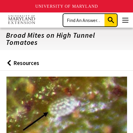
UNIVERSITY OF MARYLAND
Skip
Search
to
Submit
Men
main
Search
content
Broad Mites on High Tunnel
Tomatoes
Resources
Back
to