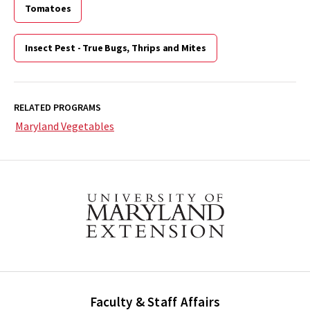
Tomatoes
Insect Pest - True Bugs, Thrips and Mites
RELATED PROGRAMS
Maryland Vegetables
Faculty & Staff Affairs