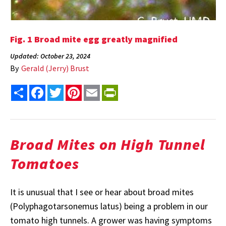
Fig. 1 Broad mite egg greatly magnified
Updated: October 23, 2024
By
Gerald (Jerry) Brust
Share
Facebook
Twitter
Pinterest
Email
PrintFriendly
Broad Mites on High Tunnel
Tomatoes
It is unusual that I see or hear about broad mites
(Polyphagotarsonemus latus) being a problem in our
tomato high tunnels. A grower was having symptoms