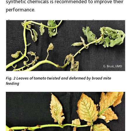
synthetic chemicals is recommended to improve their
performance.
Fig. 2 Leaves of tomato twisted and deformed by broad mite
feeding