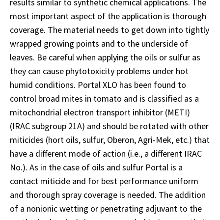
results similar to synthetic chemical applications. The
most important aspect of the application is thorough
coverage. The material needs to get down into tightly
wrapped growing points and to the underside of
leaves. Be careful when applying the oils or sulfur as
they can cause phytotoxicity problems under hot
humid conditions. Portal XLO has been found to
control broad mites in tomato and is classified as a
mitochondrial electron transport inhibitor (METI)
(IRAC subgroup 21A) and should be rotated with other
miticides (hort oils, sulfur, Oberon, Agri-Mek, etc.) that
have a different mode of action (i.e., a different IRAC
No.). As in the case of oils and sulfur Portal is a
contact miticide and for best performance uniform
and thorough spray coverage is needed. The addition
of a nonionic wetting or penetrating adjuvant to the