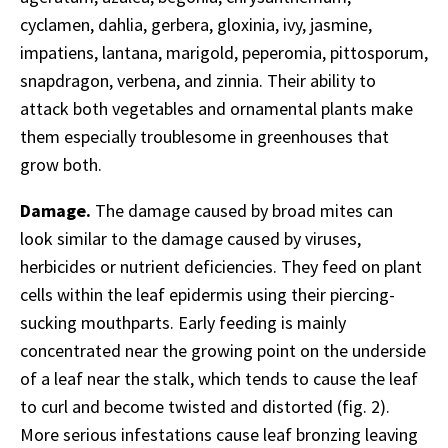
cyclamen, dahlia, gerbera, gloxinia, ivy, jasmine,
impatiens, lantana, marigold, peperomia, pittosporum,
snapdragon, verbena, and zinnia. Their ability to
attack both vegetables and ornamental plants make
them especially troublesome in greenhouses that
grow both.
Damage.
The damage caused by broad mites can
look similar to the damage caused by viruses,
herbicides or nutrient deficiencies. They feed on plant
cells within the leaf epidermis using their piercing-
sucking mouthparts. Early feeding is mainly
concentrated near the growing point on the underside
of a leaf near the stalk, which tends to cause the leaf
to curl and become twisted and distorted (fig. 2).
More serious infestations cause leaf bronzing leaving