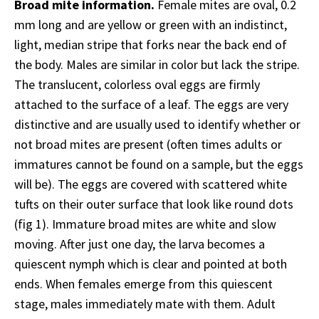
Broad mite information.
Female mites are oval, 0.2
mm long and are yellow or green with an indistinct,
light, median stripe that forks near the back end of
the body. Males are similar in color but lack the stripe.
The translucent, colorless oval eggs are firmly
attached to the surface of a leaf. The eggs are very
distinctive and are usually used to identify whether or
not broad mites are present (often times adults or
immatures cannot be found on a sample, but the eggs
will be). The eggs are covered with scattered white
tufts on their outer surface that look like round dots
(fig 1). Immature broad mites are white and slow
moving. After just one day, the larva becomes a
quiescent nymph which is clear and pointed at both
ends. When females emerge from this quiescent
stage, males immediately mate with them. Adult