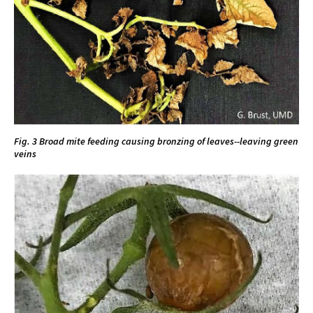
Fig. 3 Broad mite feeding causing bronzing of leaves--leaving green
veins