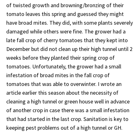
of twisted growth and browning/bronzing of their
tomato leaves this spring and guessed they might
have broad mites. They did, with some plants severely
damaged while others were fine. The grower had a
late fall crop of cherry tomatoes that they kept into
December but did not clean up their high tunnel until 2
weeks before they planted their spring crop of
tomatoes. Unfortunately, the grower had a small
infestation of broad mites in the fall crop of
tomatoes that was able to overwinter. I wrote an
article earlier this season about the necessity of
cleaning a high tunnel or green house well in advance
of another crop in case there was a small infestation
that had started in the last crop. Sanitation is key to
keeping pest problems out of a high tunnel or GH.