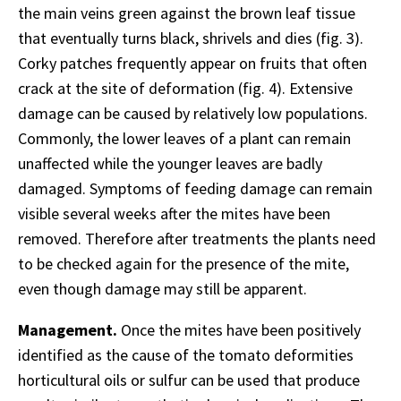
the main veins green against the brown leaf tissue
that eventually turns black, shrivels and dies (fig. 3).
Corky patches frequently appear on fruits that often
crack at the site of deformation (fig. 4). Extensive
damage can be caused by relatively low populations.
Commonly, the lower leaves of a plant can remain
unaffected while the younger leaves are badly
damaged. Symptoms of feeding damage can remain
visible several weeks after the mites have been
removed. Therefore after treatments the plants need
to be checked again for the presence of the mite,
even though damage may still be apparent.
Management.
Once the mites have been positively
identified as the cause of the tomato deformities
horticultural oils or sulfur can be used that produce