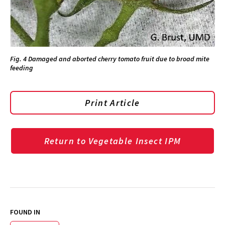
Fig. 4 Damaged and aborted cherry tomato fruit due to broad mite
feeding
Print Article
Return to Vegetable Insect IPM
FOUND IN