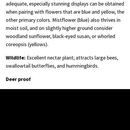
adequate, especially stunning displays can be obtained
when pairing with flowers that are blue and yellow, the
other primary colors. Mistflower (blue) also thrives in
moist soil, and on slightly higher ground consider
woodland sunflower, black-eyed susan, or whorled
coreopsis (yellows).
Wildlife:
Excellent nectar plant; attracts large bees,
swallowtail butterflies, and hummingbirds.
Deer proof