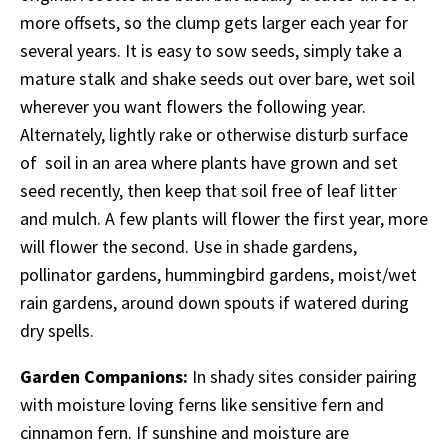
more offsets, so the clump gets larger each year for
several years. It is easy to sow seeds, simply take a
mature stalk and shake seeds out over bare, wet soil
wherever you want flowers the following year.
Alternately, lightly rake or otherwise disturb surface
of soil in an area where plants have grown and set
seed recently, then keep that soil free of leaf litter
and mulch. A few plants will flower the first year, more
will flower the second. Use in shade gardens,
pollinator gardens, hummingbird gardens, moist/wet
rain gardens, around down spouts if watered during
dry spells.
Garden Companions:
In shady sites consider pairing
with moisture loving ferns like sensitive fern and
cinnamon fern. If sunshine and moisture are