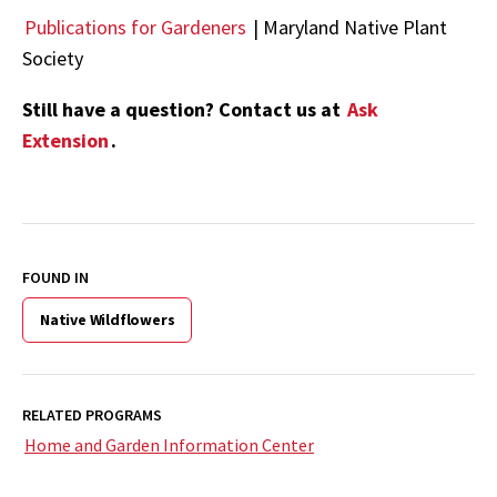
Publications for Gardeners
| Maryland Native Plant
Society
Still have a question? Contact us at
Ask
Extension
.
FOUND IN
Native Wildflowers
RELATED PROGRAMS
Home and Garden Information Center