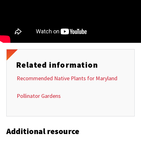
Related information
Recommended Native Plants for Maryland
Pollinator Gardens
Additional resource