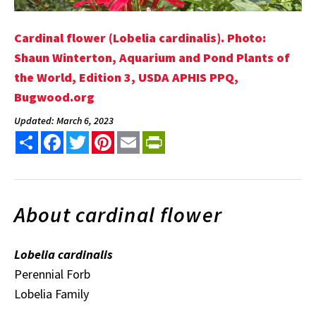
Cardinal flower (Lobelia cardinalis). Photo:
Shaun Winterton, Aquarium and Pond Plants of
the World, Edition 3, USDA APHIS PPQ,
Bugwood.org
Updated: March 6, 2023
Share
Facebook
Twitter
Pinterest
Email
PrintFriendly
About cardinal flower
Lobelia cardinalis
Perennial Forb
Lobelia Family