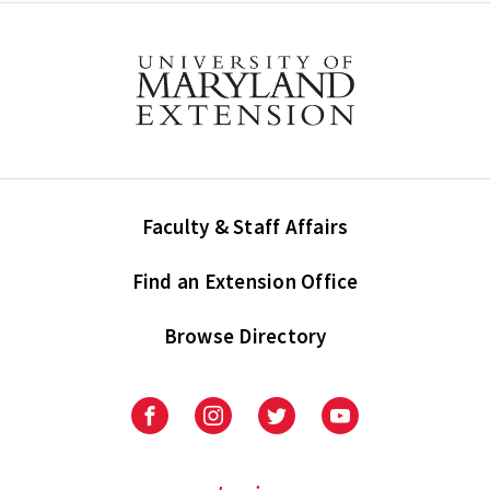
Faculty & Staff Affairs
Find an Extension Office
Browse Directory
University
University
University
University
of
of
of
of
Maryland
Maryland
Maryland
Maryland
Extension
Extension
Extension
Extension