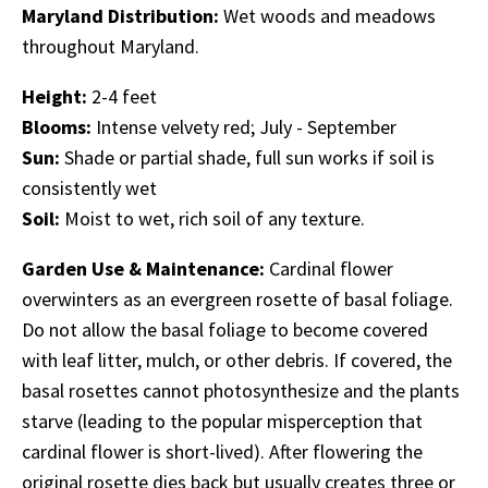
Maryland Distribution:
Wet woods and meadows
throughout Maryland.
Height:
2-4 feet
Blooms:
Intense velvety red; July - September
Sun:
Shade or partial shade, full sun works if soil is
consistently wet
Soil:
Moist to wet, rich soil of any texture.
Garden Use & Maintenance:
Cardinal flower
overwinters as an evergreen rosette of basal foliage.
Do not allow the basal foliage to become covered
with leaf litter, mulch, or other debris. If covered, the
basal rosettes cannot photosynthesize and the plants
starve (leading to the popular misperception that
cardinal flower is short-lived). After flowering the
original rosette dies back but usually creates three or