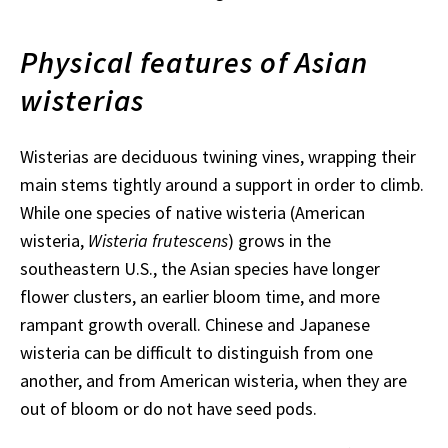
Physical features of Asian
wisterias
Wisterias are deciduous twining vines, wrapping their
main stems tightly around a support in order to climb.
While one species of native wisteria (American
wisteria,
Wisteria frutescens
) grows in the
southeastern U.S., the Asian species have longer
flower clusters, an earlier bloom time, and more
rampant growth overall. Chinese and Japanese
wisteria can be difficult to distinguish from one
another, and from American wisteria, when they are
out of bloom or do not have seed pods.