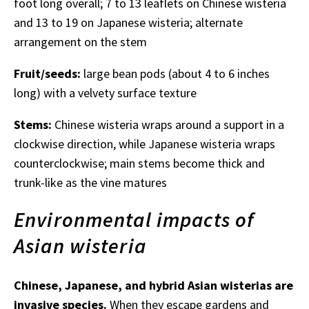
foot long overall; 7 to 13 leaflets on Chinese wisteria
and 13 to 19 on Japanese wisteria; alternate
arrangement on the stem
Fruit/seeds:
large bean pods (about 4 to 6 inches
long) with a velvety surface texture
Stems:
Chinese wisteria wraps around a support in a
clockwise direction, while Japanese wisteria wraps
counterclockwise; main stems become thick and
trunk-like as the vine matures
Environmental impacts of
Asian wisteria
Chinese, Japanese, and hybrid Asian wisterias are
invasive species.
When they escape gardens and