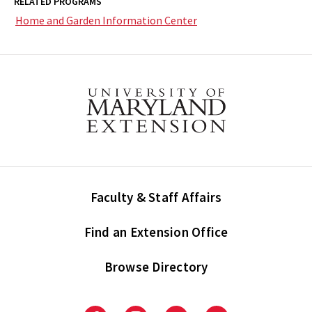
RELATED PROGRAMS
Home and Garden Information Center
Faculty & Staff Affairs
Find an Extension Office
Browse Directory