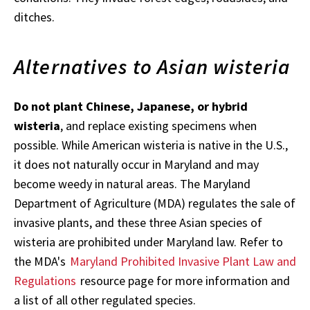
ditches.
Alternatives to Asian wisteria
Do not plant Chinese, Japanese, or hybrid
wisteria
, and replace existing specimens when
possible. While American wisteria is native in the U.S.,
it does not naturally occur in Maryland and may
become weedy in natural areas. The Maryland
Department of Agriculture (MDA) regulates the sale of
invasive plants, and these three Asian species of
wisteria are prohibited under Maryland law. Refer to
the MDA's
Maryland Prohibited Invasive Plant Law and
Regulations
resource page for more information and
a list of all other regulated species.