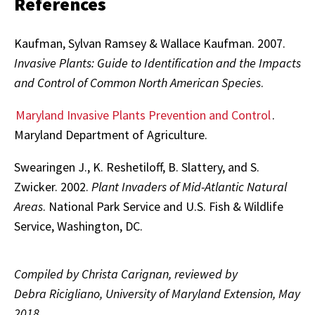
References
Kaufman, Sylvan Ramsey & Wallace Kaufman. 2007.
Invasive Plants: Guide to Identification and the Impacts
and Control of Common North American Species
.
Maryland Invasive Plants Prevention and Control
.
Maryland Department of Agriculture.
Swearingen J., K. Reshetiloff, B. Slattery, and S.
Zwicker. 2002.
Plant Invaders of Mid-Atlantic Natural
Areas
. National Park Service and U.S. Fish & Wildlife
Service, Washington, DC.
Compiled by Christa Carignan, reviewed by
Debra Ricigliano, University of Maryland Extension, May
2018.