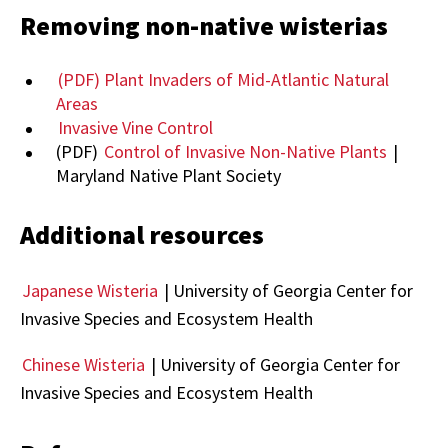
Removing non-native wisterias
(PDF) Plant Invaders of Mid-Atlantic Natural
Areas
Invasive Vine Control
(PDF)
Control of Invasive Non-Native Plants
|
Maryland Native Plant Society
Additional resources
Japanese Wisteria
| University of Georgia Center for
Invasive Species and Ecosystem Health
Chinese Wisteria
| University of Georgia Center for
Invasive Species and Ecosystem Health