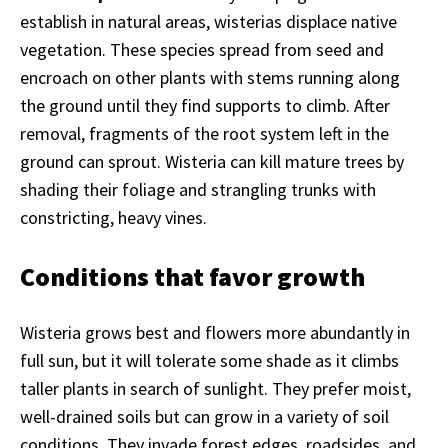
establish in natural areas, wisterias displace native
vegetation. These species spread from seed and
encroach on other plants with stems running along
the ground until they find supports to climb. After
removal, fragments of the root system left in the
ground can sprout. Wisteria can kill mature trees by
shading their foliage and strangling trunks with
constricting, heavy vines.
Conditions that favor growth
Wisteria grows best and flowers more abundantly in
full sun, but it will tolerate some shade as it climbs
taller plants in search of sunlight. They prefer moist,
well-drained soils but can grow in a variety of soil
conditions. They invade forest edges, roadsides, and