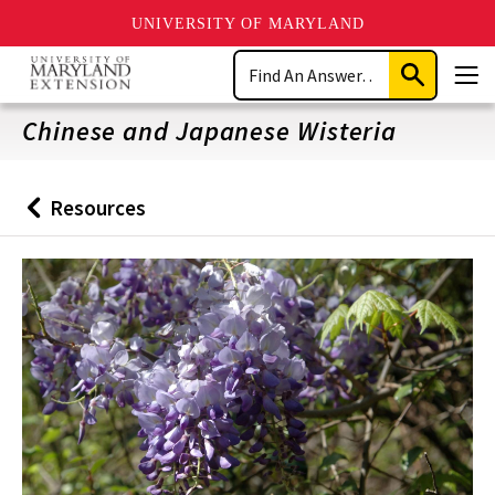
UNIVERSITY OF MARYLAND
Skip
Search
to
Submit
Men
main
Search
content
Chinese and Japanese Wisteria
Resources
Back
to