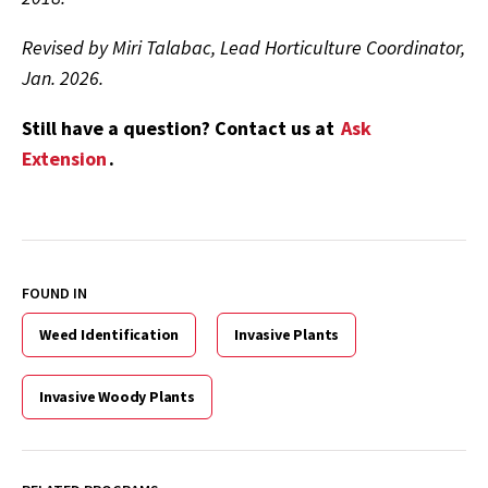
Revised by Miri Talabac, Lead Horticulture Coordinator,
Jan. 2026.
Still have a question? Contact us at
Ask
Extension
.
FOUND IN
Weed Identification
Invasive Plants
Invasive Woody Plants