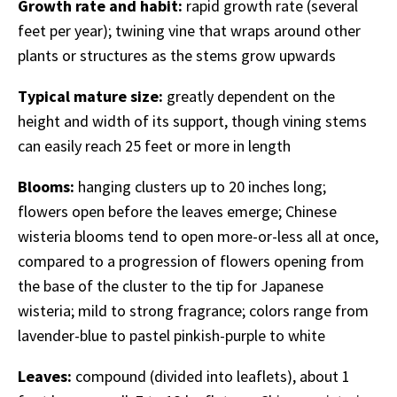
Growth rate and habit:
rapid growth rate (several
feet per year); twining vine that wraps around other
plants or structures as the stems grow upwards
Typical mature size:
greatly dependent on the
height and width of its support, though vining stems
can easily reach 25 feet or more in length
Blooms:
hanging clusters up to 20 inches long;
flowers open before the leaves emerge; Chinese
wisteria blooms tend to open more-or-less all at once,
compared to a progression of flowers opening from
the base of the cluster to the tip for Japanese
wisteria; mild to strong fragrance; colors range from
lavender-blue to pastel pinkish-purple to white
Leaves:
compound (divided into leaflets), about 1