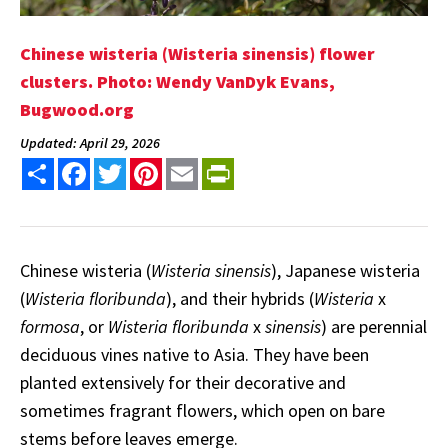
Chinese wisteria (Wisteria sinensis) flower
clusters. Photo: Wendy VanDyk Evans,
Bugwood.org
Updated: April 29, 2026
Share
Facebook
Twitter
Pinterest
Email
PrintFriendly
Chinese wisteria (
Wisteria sinensis
), Japanese wisteria
(
Wisteria floribunda
), and their hybrids (
Wisteria
x
formosa
, or
Wisteria floribunda
x
sinensis
) are perennial
deciduous vines native to Asia. They have been
planted extensively for their decorative and
sometimes fragrant flowers, which open on bare
stems before leaves emerge.