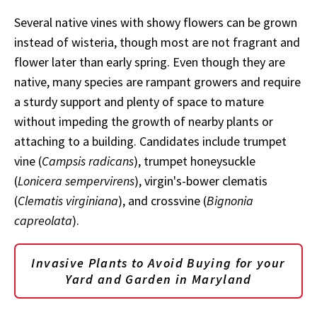
Several native vines with showy flowers can be grown
instead of wisteria, though most are not fragrant and
flower later than early spring. Even though they are
native, many species are rampant growers and require
a sturdy support and plenty of space to mature
without impeding the growth of nearby plants or
attaching to a building. Candidates include trumpet
vine (
Campsis radicans
), trumpet honeysuckle
(
Lonicera sempervirens
), virgin's-bower clematis
(
Clematis virginiana
), and crossvine (
Bignonia
capreolata
).
Invasive Plants to Avoid Buying for your
Yard and Garden in Maryland