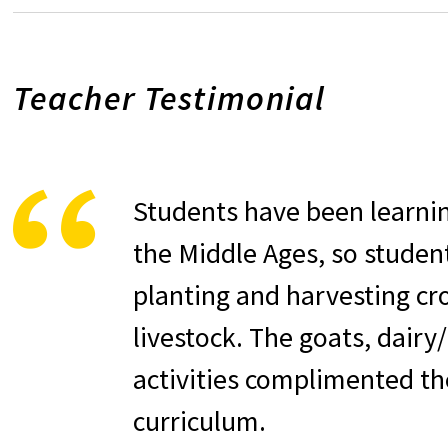
Teacher Testimonial
Students have been learnin
the Middle Ages, so studen
planting and harvesting cr
livestock. The goats, dairy
activities complimented th
curriculum.