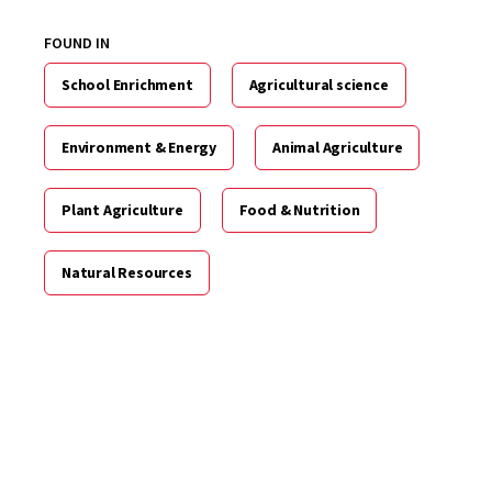
FOUND IN
School Enrichment
Agricultural science
Environment & Energy
Animal Agriculture
Plant Agriculture
Food & Nutrition
Natural Resources