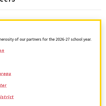
rosity of our partners for the 2026-27 school year.
on
ureau
ter
strict