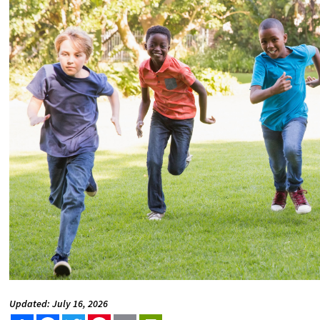
Updated: July 16, 2026