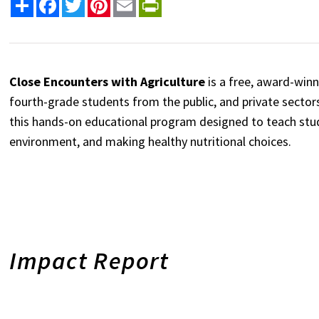
Share
Facebook
Twitter
Pinterest
Email
PrintFriendly
Close Encounters with Agriculture
is a free, award-wi
fourth-grade students from the public, and private sectors
this hands-on educational program designed to teach stu
environment, and making healthy nutritional choices.
Impact Report