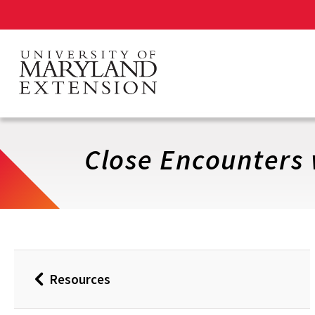
Skip
to
main
content
Close Encounters 
Resources
Back
to