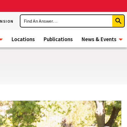
Search
ENSION
Subm
Sear
Locations
Publications
News & Events