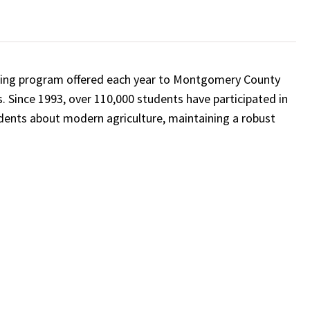
nning program offered each year to Montgomery County
. Since 1993, over 110,000 students have participated in
dents about modern agriculture, maintaining a robust