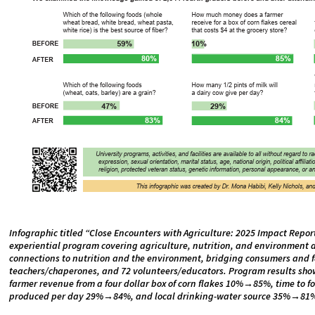
Infographic titled “Close Encounters with Agriculture: 2025 Impact Repor
experiential program covering agriculture, nutrition, and environment 
connections to nutrition and the environment, bridging consumers and fa
teachers/chaperones, and 72 volunteers/educators. Program results sho
farmer revenue from a four dollar box of corn flakes 10%→85%, time to 
produced per day 29%→84%, and local drinking-water source 35%→81%.