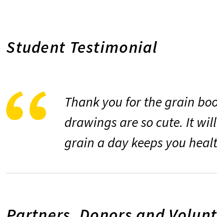
Student Testimonial
Thank you for the grain book
drawings are so cute. It wil
grain a day keeps you heal
Partners, Donors and Volun