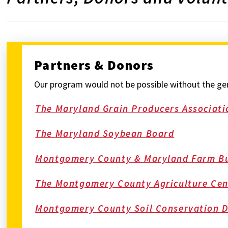
Partners & Donors
Our program would not be possible without the gene
The Maryland Grain Producers Associati
The Maryland Soybean Board
Montgomery County & Maryland Farm B
The Montgomery County Agriculture Cen
Montgomery County Soil Conservation Di