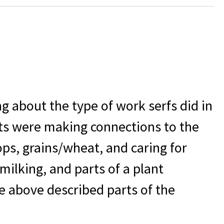
g about the type of work serfs did in
ts were making connections to the
ops, grains/wheat, and caring for
/milking, and parts of a plant
e above described parts of the