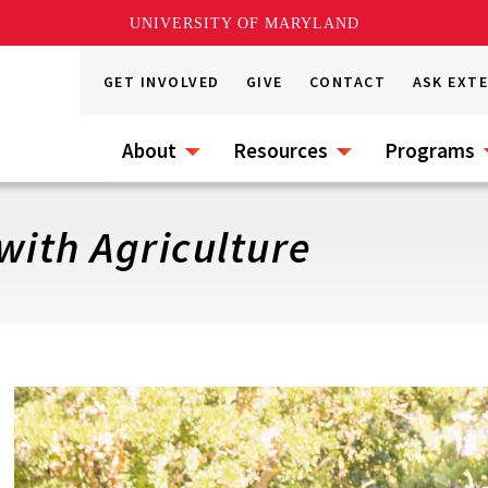
UNIVERSITY OF MARYLAND
GET INVOLVED
GIVE
CONTACT
ASK EXT
About
Resources
Programs
with Agriculture