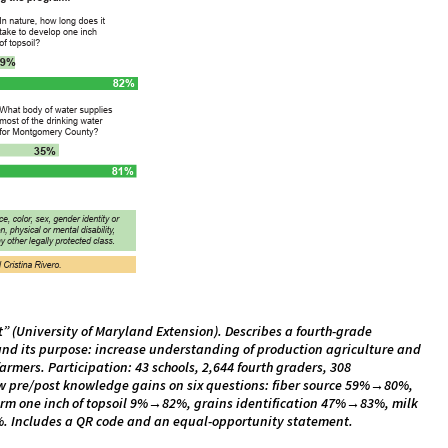
t” (University of Maryland Extension). Describes a fourth-grade
and its purpose: increase understanding of production agriculture and
rmers. Participation: 43 schools, 2,644 fourth graders, 308
w pre/post knowledge gains on six questions: fiber source 59%→80%,
form one inch of topsoil 9%→82%, grains identification 47%→83%, milk
 Includes a QR code and an equal-opportunity statement.