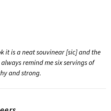
 it is a neat souvinear [sic] and the
l always remind me six servings of
thy and strong.
teers