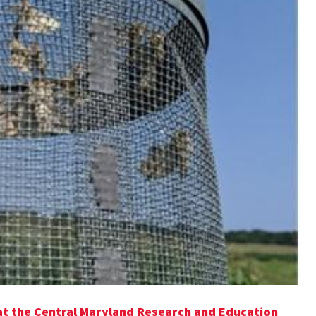
at the Central Maryland Research and Education