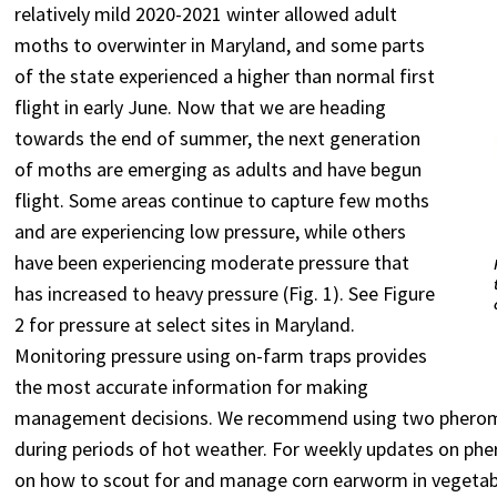
relatively mild 2020-2021 winter allowed adult
moths to overwinter in Maryland, and some parts
of the state experienced a higher than normal first
flight in early June. Now that we are heading
towards the end of summer, the next generation
of moths are emerging as adults and have begun
flight. Some areas continue to capture few moths
and are experiencing low pressure, while others
have been experiencing moderate pressure that
has increased to heavy pressure (Fig. 1). See Figure
2 for pressure at select sites in Maryland.
Monitoring pressure using on-farm traps provides
the most accurate information for making
management decisions. We recommend using two pheromone
during periods of hot weather. For weekly updates on ph
on how to scout for and manage corn earworm in vegetabl