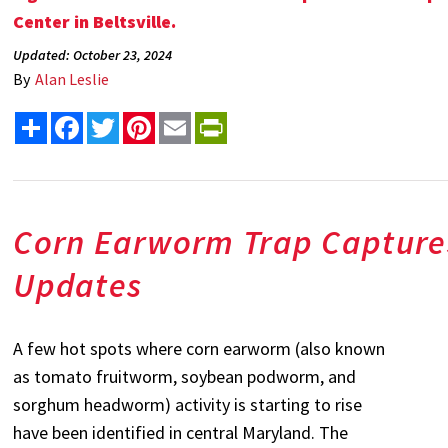
Center in Beltsville.
Updated: October 23, 2024
By
Alan Leslie
Share
Facebook
Twitter
Pinterest
Email
PrintFriendly
Corn Earworm Trap Capture
Updates
A few hot spots where corn earworm (also known
as tomato fruitworm, soybean podworm, and
sorghum headworm) activity is starting to rise
have been identified in central Maryland. The