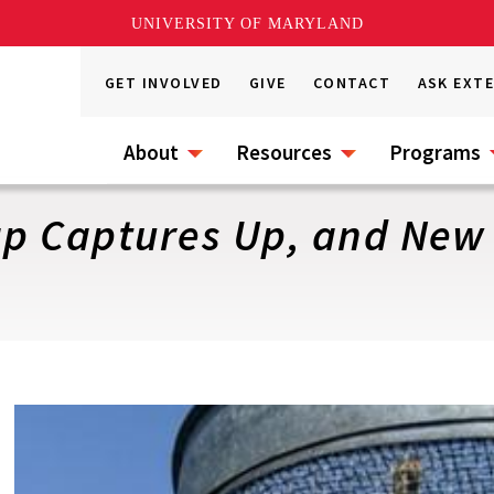
UNIVERSITY OF MARYLAND
GET INVOLVED
GIVE
CONTACT
ASK EXT
About
Resources
Programs
p Captures Up, and New