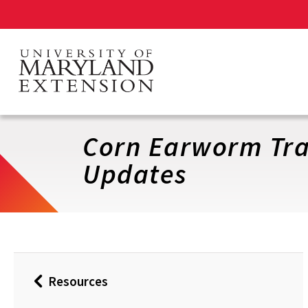
Skip
to
main
content
Corn Earworm Tra
Updates
Resources
Back
to