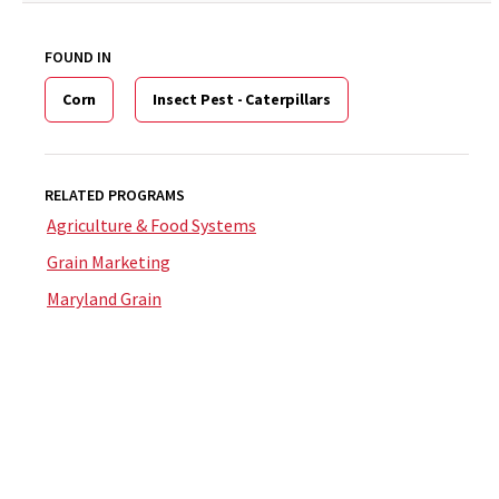
FOUND IN
Corn
Insect Pest - Caterpillars
RELATED PROGRAMS
Agriculture & Food Systems
Grain Marketing
Maryland Grain