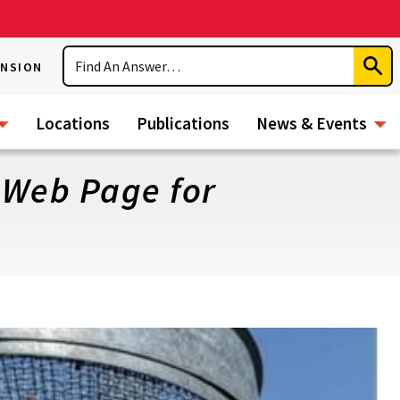
Search
ENSION
Subm
Sear
Locations
Publications
News & Events
 Web Page for