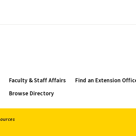
Faculty & Staff Affairs
Find an Extension Offic
Browse Directory
sources