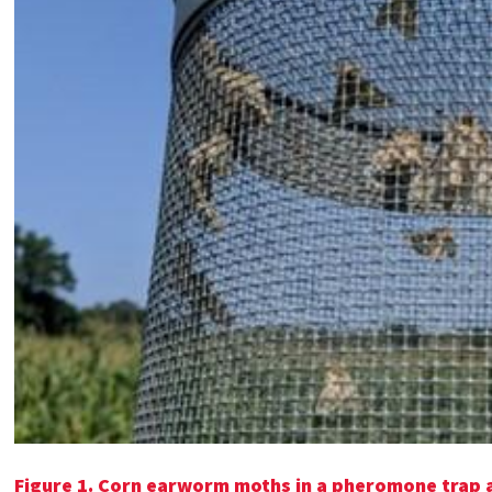
Figure 1. Corn earworm moths in a pheromone trap 