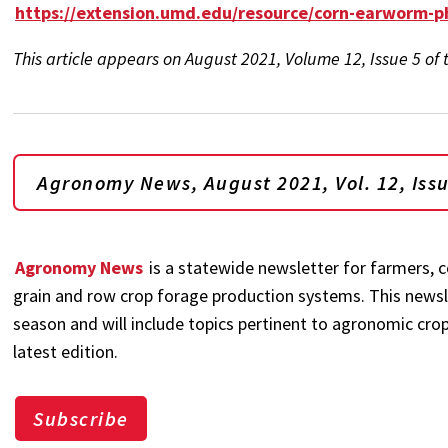
https://extension.umd.edu/resource/corn-earworm-
This article appears on August 2021, Volume 12, Issue 5 o
Agronomy News, August 2021, Vol. 12, Iss
Agronomy News
is a statewide newsletter for farmers, c
grain and row crop forage production systems. This newsl
season and will include topics pertinent to agronomic crop
latest edition.
Subscribe