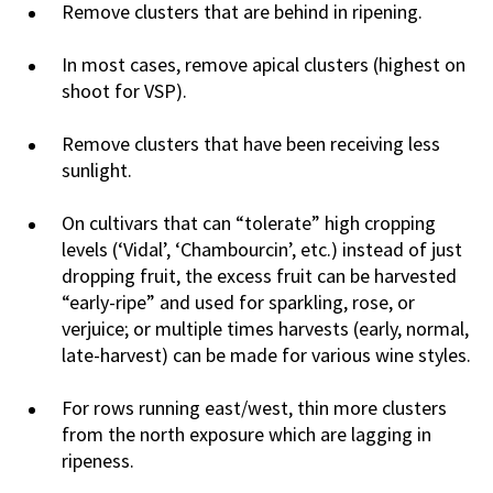
Remove clusters that are behind in ripening.
In most cases, remove apical clusters (highest on
shoot for VSP).
Remove clusters that have been receiving less
sunlight.
On cultivars that can “tolerate” high cropping
levels (‘Vidal’, ‘Chambourcin’, etc.) instead of just
dropping fruit, the excess fruit can be harvested
“early-ripe” and used for sparkling, rose, or
verjuice; or multiple times harvests (early, normal,
late-harvest) can be made for various wine styles.
For rows running east/west, thin more clusters
from the north exposure which are lagging in
ripeness.