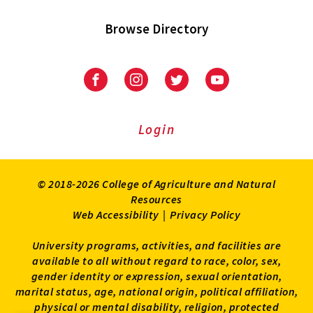
Browse Directory
University
University
University
University
of
of
of
of
Maryland
Maryland
Maryland
Maryland
Extension
Extension
Extension
Extension
Login
on
on
on
on
Facebook
Instagram
Twitter
Youtube
© 2018-2026 College of Agriculture and Natural
Resources
Web Accessibility
|
Privacy Policy
University programs, activities, and facilities are
available to all without regard to race, color, sex,
gender identity or expression, sexual orientation,
marital status, age, national origin, political affiliation,
physical or mental disability, religion, protected