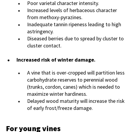
Poor varietal character intensity.
Increased levels of herbaceous character
from methoxy-pyrazines.
Inadequate tannin ripeness leading to high
astringency.
Diseased berries due to spread by cluster to
cluster contact.
Increased risk of winter damage.
A vine that is over-cropped will partition less
carbohydrate reserves to perennial wood
(trunks, cordon, canes) which is needed to
maximize winter hardiness.
Delayed wood maturity will increase the risk
of early frost/freeze damage.
For young vines