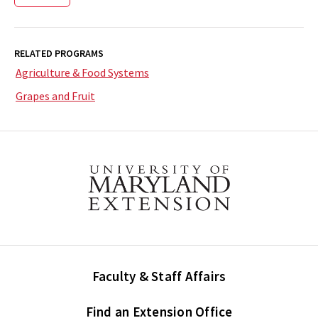
RELATED PROGRAMS
Agriculture & Food Systems
Grapes and Fruit
Faculty & Staff Affairs
Find an Extension Office