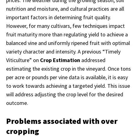
prices. The weather during the growing season, soil
nutrition and moisture, and cultural practices are all
important factors in determining fruit quality.
However, for many cultivars, few techniques impact
fruit maturity more than regulating yield to achieve a
balanced vine and uniformly ripened fruit with optimal
variety character and intensity. A previous “Timely
Viticulture” on
Crop Estimation
addressed
estimating the existing crop in the vineyard. Once tons
per acre or pounds per vine data is available, it is easy
to work towards achieving a targeted yield. This issue
will address adjusting the crop level for the desired
outcome.
Problems associated with over
cropping