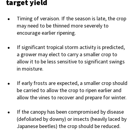
target yield
Timing of veraison. If the season is late, the crop
may need to be thinned more severely to
encourage earlier ripening.
If significant tropical storm activity is predicted,
a grower may elect to carry a smaller crop to
allow it to be less sensitive to significant swings
in moisture.
If early frosts are expected, a smaller crop should
be carried to allow the crop to ripen earlier and
allow the vines to recover and prepare for winter.
If the canopy has been compromised by disease
(defoliated by downy) or insects (heavily laced by
Japanese beetles) the crop should be reduced.