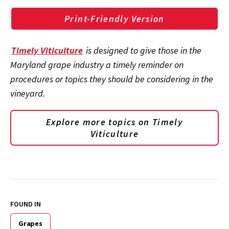
Print-Friendly Version
Timely Viticulture
is designed to give those in the
Maryland grape industry a timely reminder on
procedures or topics they should be considering in the
vineyard.
Explore more topics on
Timely
Viticulture
FOUND IN
Grapes