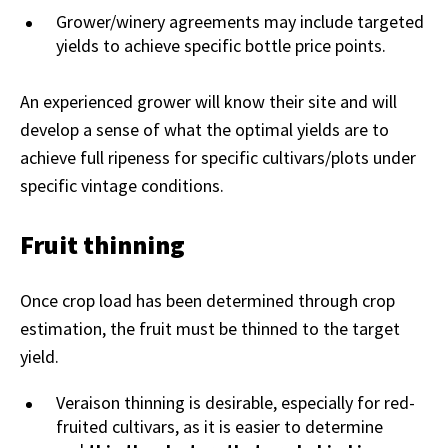
Grower/winery agreements may include targeted
yields to achieve specific bottle price points.
An experienced grower will know their site and will
develop a sense of what the optimal yields are to
achieve full ripeness for specific cultivars/plots under
specific vintage conditions.
Fruit thinning
Once crop load has been determined through crop
estimation, the fruit must be thinned to the target
yield.
Veraison thinning is desirable, especially for red-
fruited cultivars, as it is easier to determine