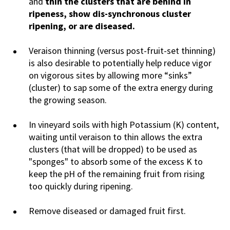
and
thin the clusters that are behind in
ripeness, show dis-synchronous cluster
ripening, or are diseased.
Veraison thinning (versus post-fruit-set thinning)
is also desirable to potentially help reduce vigor
on vigorous sites by allowing more “sinks”
(cluster) to sap some of the extra energy during
the growing season.
In vineyard soils with high Potassium (K) content,
waiting until veraison to thin allows the extra
clusters (that will be dropped) to be used as
"sponges" to absorb some of the excess K to
keep the pH of the remaining fruit from rising
too quickly during ripening.
Remove diseased or damaged fruit first.