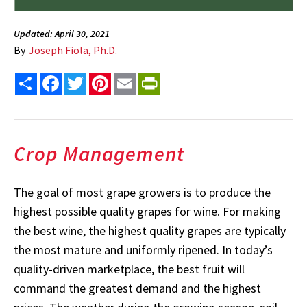
Updated: April 30, 2021
By
Joseph Fiola, Ph.D.
Share
Facebook
Twitter
Pinterest
Email
PrintFriendly
Crop Management
The goal of most grape growers is to produce the
highest possible quality grapes for wine. For making
the best wine, the highest quality grapes are typically
the most mature and uniformly ripened. In today’s
quality-driven marketplace, the best fruit will
command the greatest demand and the highest