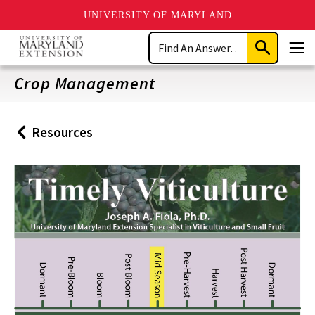
UNIVERSITY OF MARYLAND
Skip
Search
to
Submit
Men
main
Search
content
Crop Management
Resources
Back
to