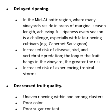
Delayed ripening.
In the Mid-Atlantic region, where many
vineyards reside in areas of marginal season
length, achieving full ripeness every season
is a challenge, especially with late-ripening
cultivars (e.g. Cabernet Sauvignon).
Increased risk of disease, bird, and
vertebrate predation; the longer the fruit
hangs in the vineyard, the greater the risk.
Increased risk of experiencing tropical
storms.
Decreased fruit quality.
Uneven ripening within and among clusters.
Poor color.
Poor sugar content.