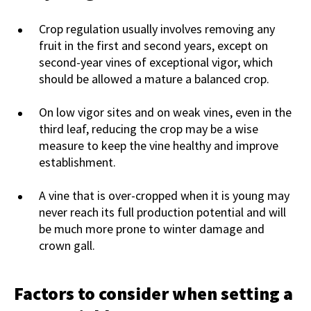
Crop regulation usually involves removing any
fruit in the first and second years, except on
second-year vines of exceptional vigor, which
should be allowed a mature a balanced crop.
On low vigor sites and on weak vines, even in the
third leaf, reducing the crop may be a wise
measure to keep the vine healthy and improve
establishment.
A vine that is over-cropped when it is young may
never reach its full production potential and will
be much more prone to winter damage and
crown gall.
Factors to consider when setting a