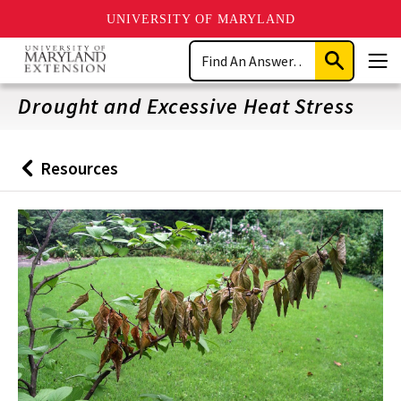
UNIVERSITY OF MARYLAND
Skip
Search
to
Submit
Men
main
Search
content
Drought and Excessive Heat Stress
Resources
Back
to