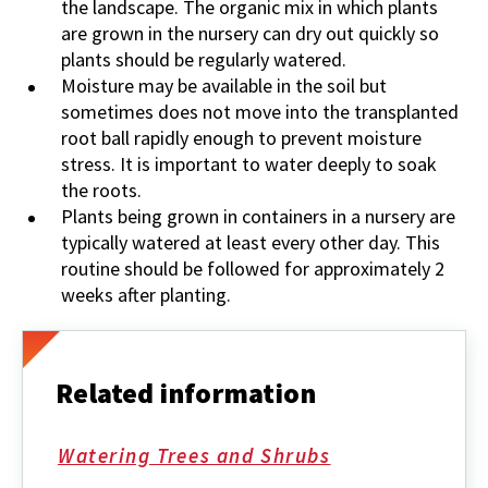
the landscape. The organic mix in which plants
are grown in the nursery can dry out quickly so
plants should be regularly watered.
Moisture may be available in the soil but
sometimes does not move into the transplanted
root ball rapidly enough to prevent moisture
stress. It is important to water deeply to soak
the roots.
Plants being grown in containers in a nursery are
typically watered at least every other day. This
routine should be followed for approximately 2
weeks after planting.
Related information
Watering Trees and Shrubs