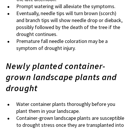
Prompt watering will alleviate the symptoms.
Eventually, needle tips will turn brown (scorch)
and branch tips will show needle drop or dieback,
possibly followed by the death of the tree if the
drought continues.
Premature fall needle coloration may be a
symptom of drought injury.
Newly planted container-
grown landscape plants and
drought
Water
container plants thoroughly before you
plant them in your landscape.
Container-grown landscape plants are susceptible
to drought stress once they are transplanted into