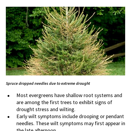
Spruce dropped needles due to extreme drought
Most evergreens have shallow root systems and
are among the first trees to exhibit signs of
drought stress and wilting.
Early wilt symptoms include drooping or pendant
needles. These wilt symptoms may first appear in
the late afternoon.