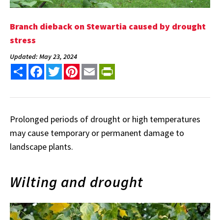
Branch dieback on Stewartia caused by drought
stress
Updated: May 23, 2024
Share
Facebook
Twitter
Pinterest
Email
PrintFriendly
Prolonged periods of drought or high temperatures
may cause temporary or permanent damage to
landscape plants.
Wilting and drought