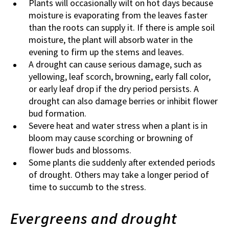
Plants will occasionally wilt on hot days because
moisture is evaporating from the leaves faster
than the roots can supply it. If there is ample soil
moisture, the plant will absorb water in the
evening to firm up the stems and leaves.
A drought can cause serious damage, such as
yellowing, leaf scorch, browning, early fall color,
or early leaf drop if the dry period persists. A
drought can also damage berries or inhibit flower
bud formation.
Severe heat and water stress when a plant is in
bloom may cause scorching or browning of
flower buds and blossoms.
Some plants die suddenly after extended periods
of drought. Others may take a longer period of
time to succumb to the stress.
Evergreens and drought