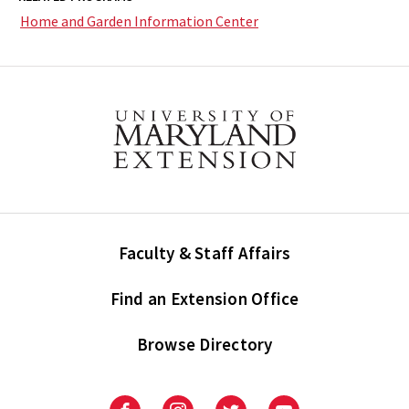
Home and Garden Information Center
Faculty & Staff Affairs
Find an Extension Office
Browse Directory