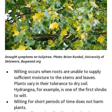
Drought symptoms on tuliptree. Photo: Brian Kunkel, University of
Delaware, Bugwood.org
Wilting occurs when roots are unable to supply
sufficient moisture to the stems and leaves.
Plants vary in their tolerance to dry soil.
Hydrangea, for example, is one of the first shrubs
to wilt.
Wilting for short periods of time does not harm
plants.