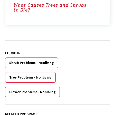
What Causes Trees and Shrubs
to Die?
FOUND IN
Shrub Problems - Nonliving
Tree Problems - Nonliving
Flower Problems - Nonliving
RELATED PROGRAMS