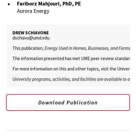
Fariborz Mahjouri, PhD, PE
Aurora Energy
DREW SCHIAVONE
dschiavo@umd.edu
This publication,
Energy Used in Homes, Businesses, and Farms is T
The information presented has met UME peer-review standards, inc
For more information on this and other topics, visit the Univers
University programs, activities, and facilities are available to all
Download Publication