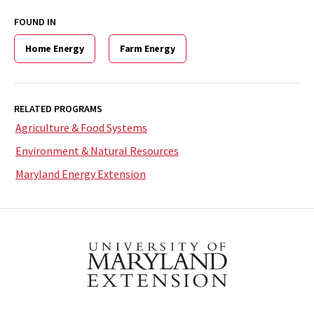
FOUND IN
Home Energy
Farm Energy
RELATED PROGRAMS
Agriculture & Food Systems
Environment & Natural Resources
Maryland Energy Extension