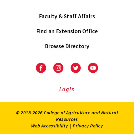
Faculty & Staff Affairs
Find an Extension Office
Browse Directory
University
University
University
University
of
of
of
of
Maryland
Maryland
Maryland
Maryland
Extension
Extension
Extension
Extension
Login
on
on
on
on
Facebook
Instagram
Twitter
Youtube
© 2018-2026 College of Agriculture and Natural
Resources
Web Accessibility
|
Privacy Policy