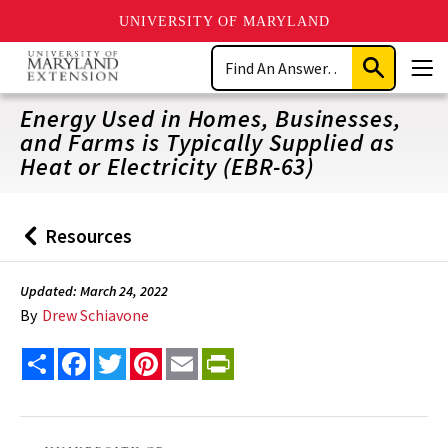
UNIVERSITY OF MARYLAND
Skip
Search
to
Submit
Men
main
Search
content
Energy Used in Homes, Businesses,
and Farms is Typically Supplied as
Heat or Electricity (EBR-63)
Resources
Back
to
Updated: March 24, 2022
By
Drew Schiavone
Share
Facebook
Twitter
Pinterest
Email
PrintFriendly