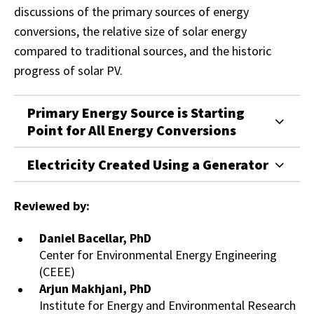
discussions of the primary sources of energy
conversions, the relative size of solar energy
compared to traditional sources, and the historic
progress of solar PV.
Primary Energy Source is Starting
Point for All Energy Conversions
Electricity Created Using a Generator
Reviewed by:
Daniel Bacellar, PhD
Center for Environmental Energy Engineering
(CEEE)
Arjun Makhjani, PhD
Institute for Energy and Environmental Research