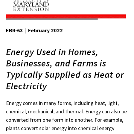
EBR-63 | February 2022
Energy Used in Homes,
Businesses, and Farms is
Typically Supplied as Heat or
Electricity
Energy comes in many forms, including heat, light,
chemical, mechanical, and thermal. Energy can also be
converted from one form into another. For example,
plants convert solar energy into chemical energy