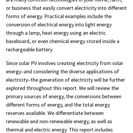
or business that easily convert electricity into different
forms of energy. Practical examples include the
conversion of electrical energy into light energy
through a lamp, heat energy using an electric
baseboard, or even chemical energy stored inside a
rechargeable battery.
Since solar PV involves creating electricity from solar
energy–and considering the diverse applications of
electricity–the generation of electricity will be further
explored throughout this report. We will review the
primary sources of energy, the conversions between
different forms of energy, and the total energy
reserves available. We differentiate between
renewable and non-renewable energy, as well as
thermal and electric energy. This report includes