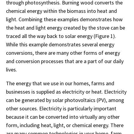
through photosynthesis. Burning wood converts the
chemical energy within the biomass into heat and
light. Combining these examples demonstrates how
the heat and light energy created by the stove can be
traced all the way back to solar energy (Figure 1).
While this example demonstrates several energy
conversions, there are many other forms of energy
and conversion processes that are a part of our daily
lives.
The energy that we use in our homes, farms and
businesses is supplied as electricity or heat. Electricity
can be generated by solar photovoltaics (PV), among
other sources. Electricity is particularly important
because it can be converted into virtually any other
form, including heat, light, or chemical energy. There
are many common technologies in your home, farm,