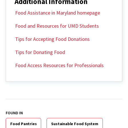
Additional Information
Food Assistance in Maryland homepage
Food and Resources for UMD Students
Tips for Accepting Food Donations
Tips for Donating Food
Food Access Resources for Professionals
FOUND IN
Food Pantries
Sustainable Food System