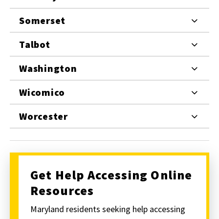
Somerset
Talbot
Washington
Wicomico
Worcester
Get Help Accessing Online
Resources
Maryland residents seeking help accessing