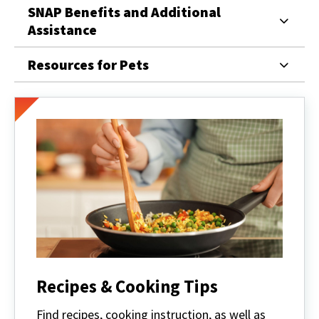
SNAP Benefits and Additional
Assistance
Resources for Pets
Recipes & Cooking Tips
Find recipes, cooking instruction, as well as