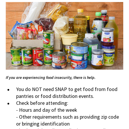
If you are experiencing food insecurity, there is help.
You do NOT need SNAP to get food from food
pantries or food distribution events.
Check before attending:
- Hours and day of the week
- Other requirements such as providing zip code
or bringing identification