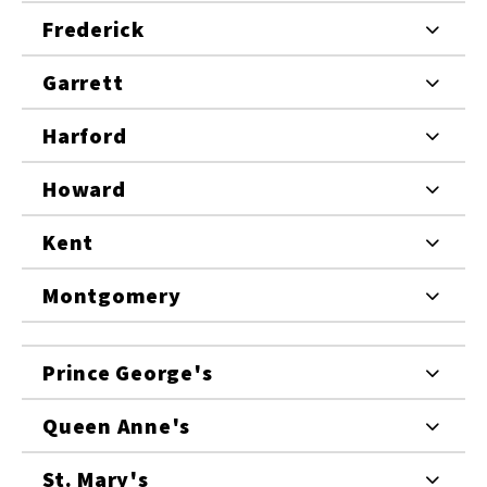
Frederick
Garrett
Harford
Howard
Kent
Montgomery
Prince George's
Queen Anne's
St. Mary's