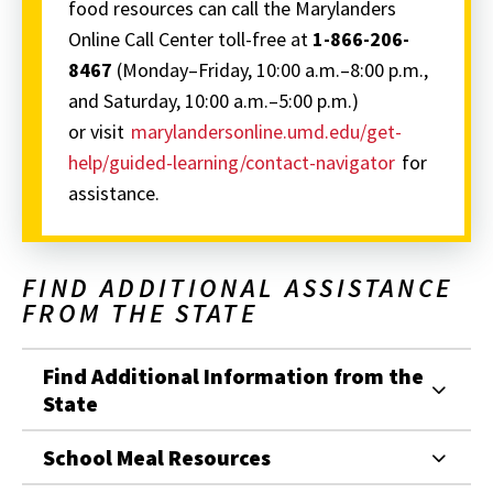
food resources can call the Marylanders
Online Call Center toll-free at
1-866-206-
8467
(Monday–Friday, 10:00 a.m.–8:00 p.m.,
and Saturday, 10:00 a.m.–5:00 p.m.)
or visit
marylandersonline.umd.edu/get-
help/guided-learning/contact-navigator
for
assistance.
FIND ADDITIONAL ASSISTANCE
FROM THE STATE
Find Additional Information from the
State
School Meal Resources