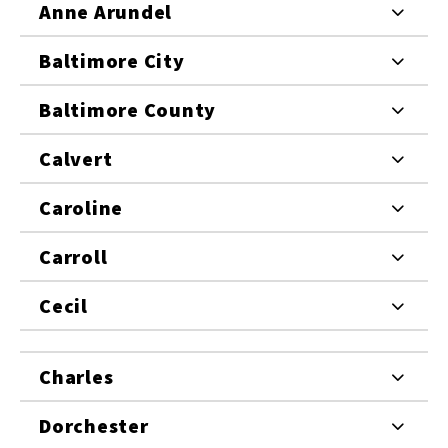
Anne Arundel
Baltimore City
Baltimore County
Calvert
Caroline
Carroll
Cecil
Charles
Dorchester