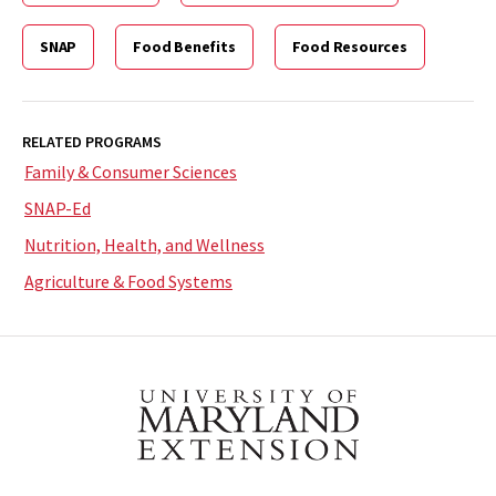
SNAP
Food Benefits
Food Resources
RELATED PROGRAMS
Family & Consumer Sciences
SNAP-Ed
Nutrition, Health, and Wellness
Agriculture & Food Systems