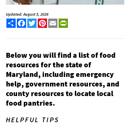
Updated: August 5, 2026
Share
Facebook
Twitter
Pinterest
Email
PrintFriendly
Below you will find a list of food
resources for the state of
Maryland, including emergency
help, government resources, and
county resources to locate local
food pantries.
HELPFUL TIPS