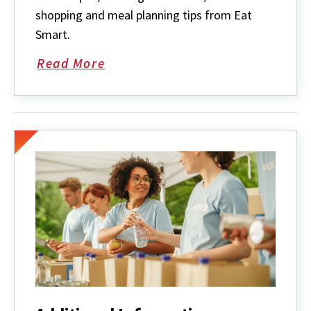
shopping and meal planning tips from Eat
Smart.
Read More
about
Recipes
&
Cooking
Tips