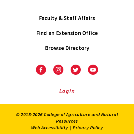
Faculty & Staff Affairs
Find an Extension Office
Browse Directory
University
University
University
University
of
of
of
of
Maryland
Maryland
Maryland
Maryland
Extension
Extension
Extension
Extension
Login
on
on
on
on
Facebook
Instagram
Twitter
Youtube
© 2018-2026 College of Agriculture and Natural
Resources
Web Accessibility
|
Privacy Policy