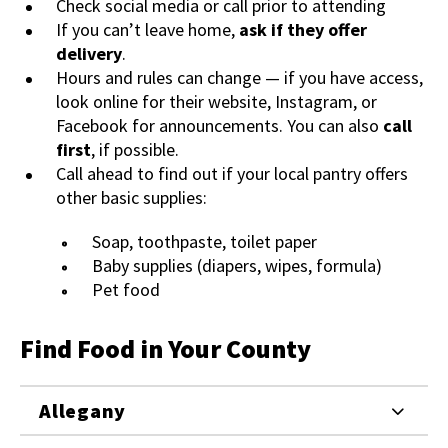
Check social media or call prior to attending
If you can’t leave home,
ask if they offer
delivery
.
Hours and rules can change — if you have access,
look online for their website, Instagram, or
Facebook for announcements. You can also
call
first
, if possible.
Call ahead to find out if your local pantry offers
other basic supplies:
Soap, toothpaste, toilet paper
Baby supplies (diapers, wipes, formula)
Pet food
Find Food in Your County
Allegany