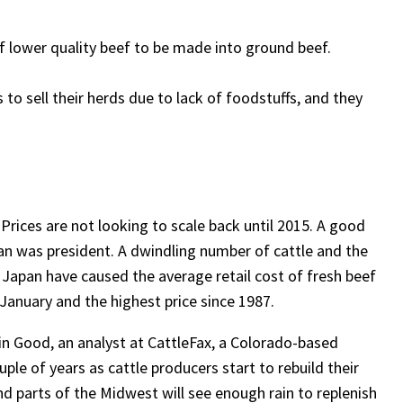
f lower quality beef to be made into ground beef.
to sell their herds due to lack of foodstuffs, and they
 Prices are not looking to scale back until 2015. A good
an was president. A dwindling number of cattle and the
apan have caused the average retail cost of fresh beef
 January and the highest price since 1987.
in Good, an analyst at CattleFax, a Colorado-based
ouple of years as cattle producers start to rebuild their
 parts of the Midwest will see enough rain to replenish