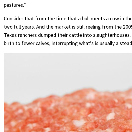
pastures.”
Consider that from the time that a bull meets a cow in the
two full years. And the market is still reeling from the 2
Texas ranchers dumped their cattle into slaughterhouses. 
birth to fewer calves, interrupting what’s is usually a stead