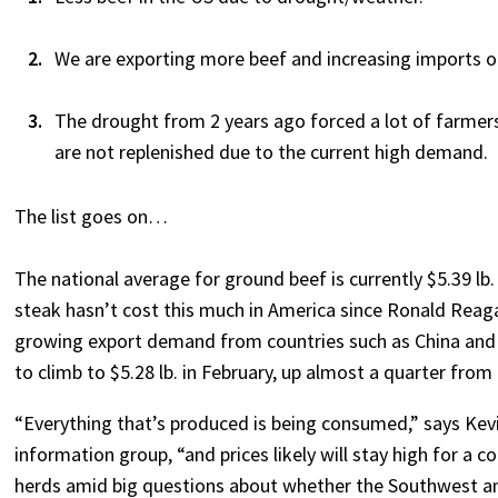
We are exporting more beef and increasing imports o
The drought from 2 years ago forced a lot of farmers 
are not replenished due to the current high demand.
The list goes on…
The national average for ground beef is currently $5.39 lb.
steak hasn’t cost this much in America since Ronald Reag
growing export demand from countries such as China and J
to climb to $5.28 lb. in February, up almost a quarter from
“Everything that’s produced is being consumed,” says Kev
information group, “and prices likely will stay high for a c
herds amid big questions about whether the Southwest and