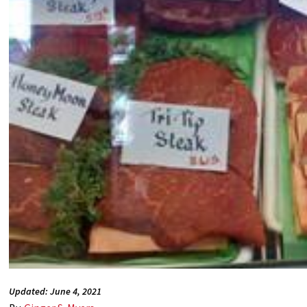
Updated: June 4, 2021