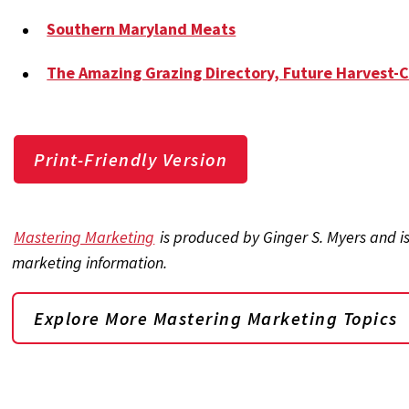
Southern Maryland Meats
The Amazing Grazing Directory, Future Harvest-
Print-Friendly Version
Mastering Marketing
is produced by Ginger S. Myers and i
marketing information.
Explore More Mastering Marketing Topics