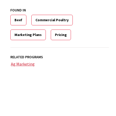
FOUND IN
Beef
Commercial Poultry
Marketing Plans
Pricing
RELATED PROGRAMS
Ag Marketing