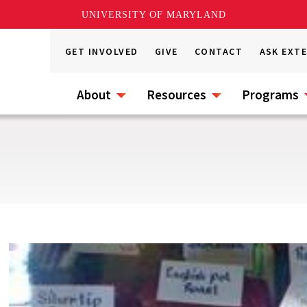
UNIVERSITY OF MARYLAND
GET INVOLVED
GIVE
CONTACT
ASK EXT
About
Resources
Programs