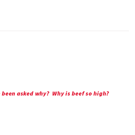
ve been asked why? Why is beef so high?