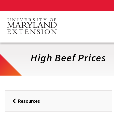
Skip
to
main
content
High Beef Prices
Resources
Back
to