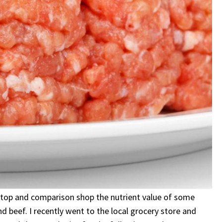
o stop and comparison shop the nutrient value of some
 beef. I recently went to the local grocery store and