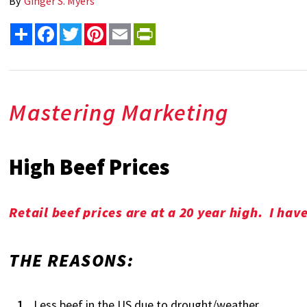
By
Ginger S. Myers
Share
Facebook
Twitter
Pinterest
Email
PrintFriendly
Mastering Marketing
High Beef Prices
Retail beef prices are at a 20 year high. I ha
THE REASONS:
Less beef in the US due to drought/weather.