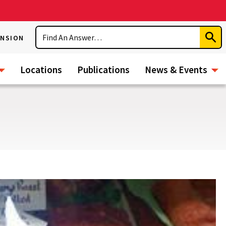
Search
ENSION
Subm
Sear
Locations
Publications
News & Events