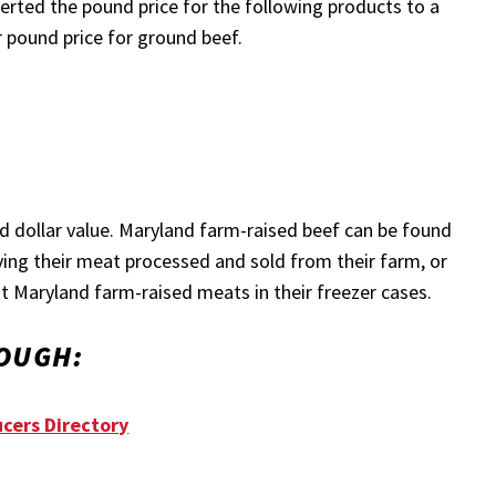
nverted the pound price for the following products to a
r pound price for ground beef.
ood dollar value. Maryland farm-raised beef can be found
ving their meat processed and sold from their farm, or
ut Maryland farm-raised meats in their freezer cases.
OUGH:
cers Directory