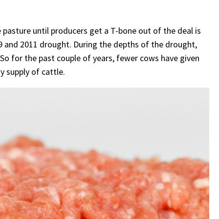
 pasture until producers get a T-bone out of the deal is
009 and 2011 drought. During the depths of the drought,
So for the past couple of years, fewer cows have given
y supply of cattle.