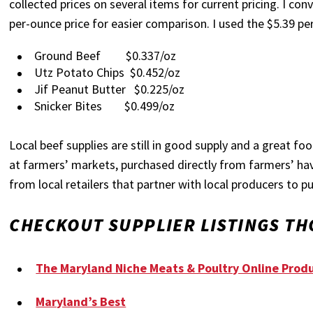
collected prices on several items for current pricing. I co
per-ounce price for easier comparison. I used the $5.39 pe
Ground Beef $0.337/oz
Utz Potato Chips $0.452/oz
Jif Peanut Butter $0.225/oz
Snicker Bites $0.499/oz
Local beef supplies are still in good supply and a great f
at farmers’ markets, purchased directly from farmers’ ha
from local retailers that partner with local producers to p
CHECKOUT SUPPLIER LISTINGS TH
The Maryland Niche Meats & Poultry Online Produ
Maryland’s Best