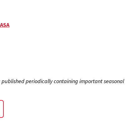
CASA
s published periodically containing important seasonal