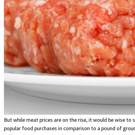
But while meat prices are on the rise, it would be wise t
popular food purchases in comparison to a pound of ground