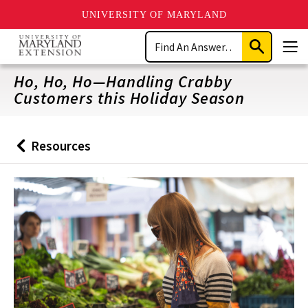
UNIVERSITY OF MARYLAND
Skip
Search
to
Submit
Men
main
Search
content
Ho, Ho, Ho—Handling Crabby
Customers this Holiday Season
Resources
Back
to