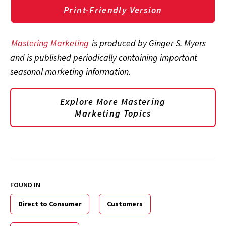
Print-Friendly Version
Mastering Marketing
is produced by Ginger S. Myers
and is published periodically containing important
seasonal marketing information.
Explore More Mastering
Marketing Topics
FOUND IN
Direct to Consumer
Customers