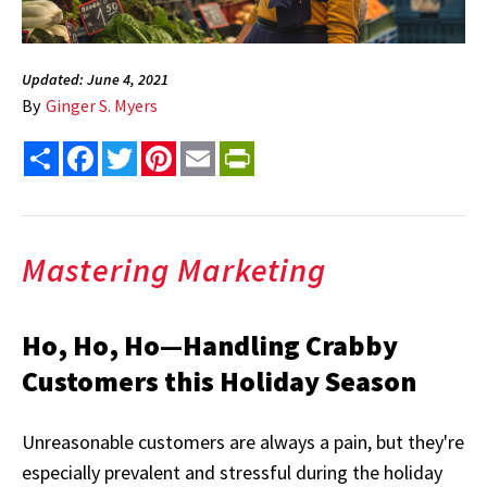
Updated: June 4, 2021
By
Ginger S. Myers
Share
Facebook
Twitter
Pinterest
Email
PrintFriendly
Mastering Marketing
Ho, Ho, Ho—Handling Crabby
Customers this Holiday Season
Unreasonable customers are always a pain, but they're
especially prevalent and stressful during the holiday