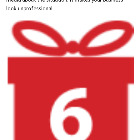
look unprofessional.