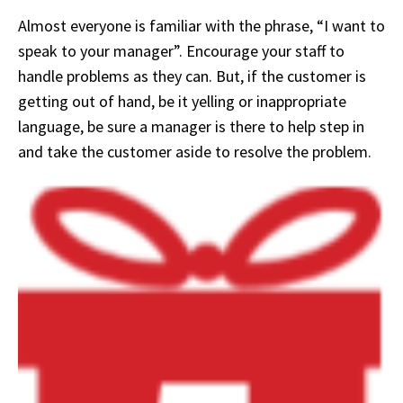
Almost everyone is familiar with the phrase, “I want to
speak to your manager”. Encourage your staff to
handle problems as they can. But, if the customer is
getting out of hand, be it yelling or inappropriate
language, be sure a manager is there to help step in
and take the customer aside to resolve the problem.