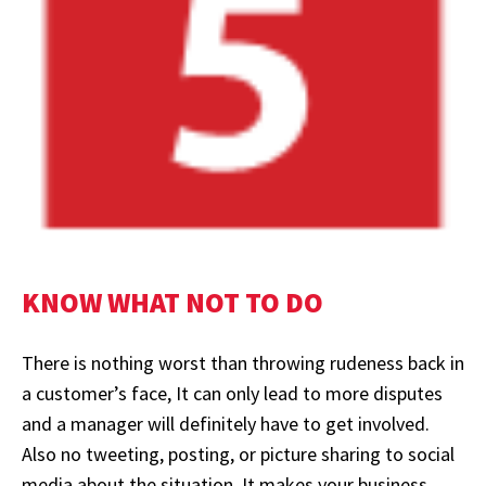
KNOW WHAT NOT TO DO
There is nothing worst than throwing rudeness back in
a customer’s face, It can only lead to more disputes
and a manager will definitely have to get involved.
Also no tweeting, posting, or picture sharing to social
media about the situation. It makes your business