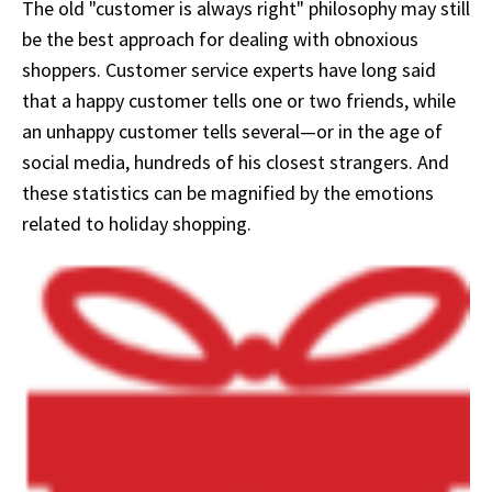
The old "customer is always right" philosophy may still
be the best approach for dealing with obnoxious
shoppers. Customer service experts have long said
that a happy customer tells one or two friends, while
an unhappy customer tells several—or in the age of
social media, hundreds of his closest strangers. And
these statistics can be magnified by the emotions
related to holiday shopping.