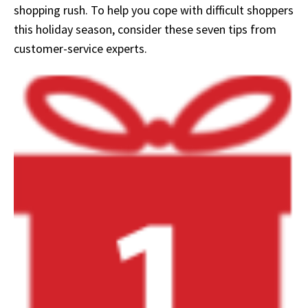
shopping rush. To help you cope with difficult shoppers
this holiday season, consider these seven tips from
customer-service experts.