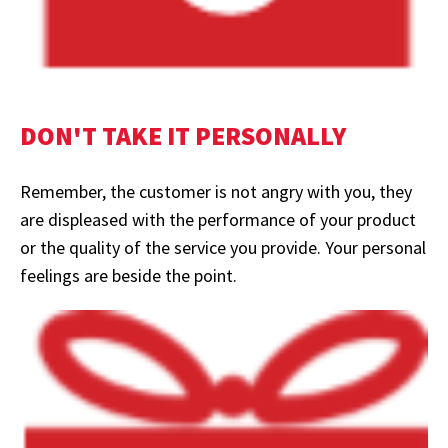
DON'T TAKE IT PERSONALLY
Remember, the customer is not angry with you, they
are displeased with the performance of your product
or the quality of the service you provide. Your personal
feelings are beside the point.