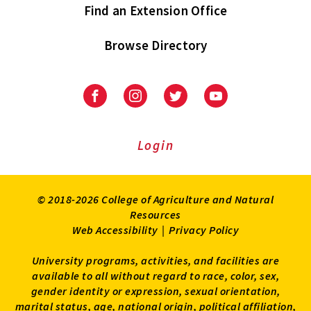
Find an Extension Office
Browse Directory
University
University
University
University
of
of
of
of
Maryland
Maryland
Maryland
Maryland
Extension
Extension
Extension
Extension
Login
on
on
on
on
Facebook
Instagram
Twitter
Youtube
© 2018-2026 College of Agriculture and Natural
Resources
Web Accessibility
|
Privacy Policy
University programs, activities, and facilities are
available to all without regard to race, color, sex,
gender identity or expression, sexual orientation,
marital status, age, national origin, political affiliation,