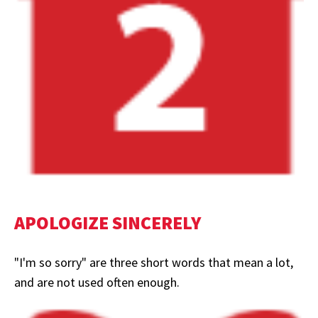
APOLOGIZE SINCERELY
"I'm so sorry" are three short words that mean a lot,
and are not used often enough.