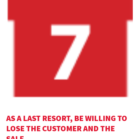
AS A LAST RESORT, BE WILLING TO
LOSE THE CUSTOMER AND THE
SALE