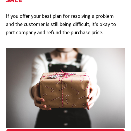
If you offer your best plan for resolving a problem
and the customer is still being difficult, it's okay to
part company and refund the purchase price.