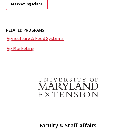
Marketing Plans
RELATED PROGRAMS
Agriculture & Food Systems
Ag Marketing
Faculty & Staff Affairs