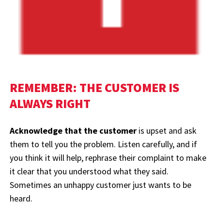
REMEMBER: THE CUSTOMER IS
ALWAYS RIGHT
Acknowledge that the customer
is upset and ask
them to tell you the problem. Listen carefully, and if
you think it will help, rephrase their complaint to make
it clear that you understood what they said.
Sometimes an unhappy customer just wants to be
heard.