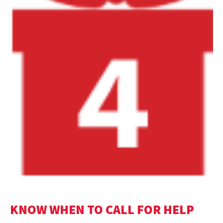
KNOW WHEN TO CALL FOR HELP