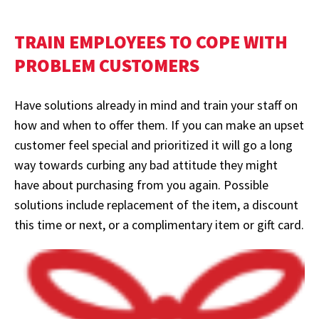
TRAIN EMPLOYEES TO COPE WITH
PROBLEM CUSTOMERS
Have solutions already in mind and train your staff on
how and when to offer them. If you can make an upset
customer feel special and prioritized it will go a long
way towards curbing any bad attitude they might
have about purchasing from you again. Possible
solutions include replacement of the item, a discount
this time or next, or a complimentary item or gift card.