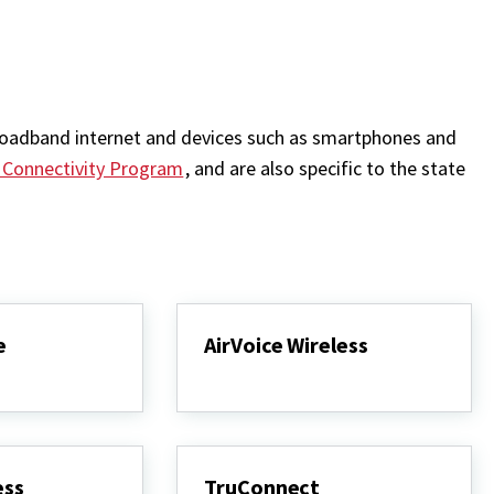
 broadband internet and devices such as smartphones and
e Connectivity Program
, and are also specific to the state
e
AirVoice Wireless
ess
TruConnect