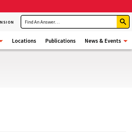
Search
ENSION
Subm
Sear
Locations
Publications
News & Events