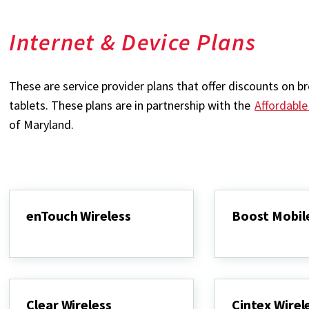
Internet & Device Plans
These are service provider plans that offer discounts on
tablets. These plans are in partnership with the
Affordabl
of Maryland.
enTouch Wireless
Boost Mobil
enTouch
Boost
Wireless
Mobile
Clear Wireless
Cintex Wirel