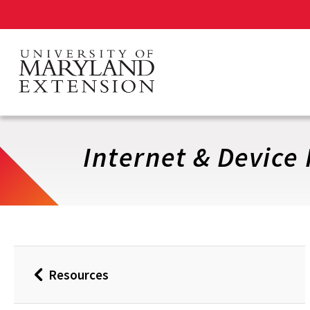
Skip
to
main
content
Internet & Device
Resources
Back
to