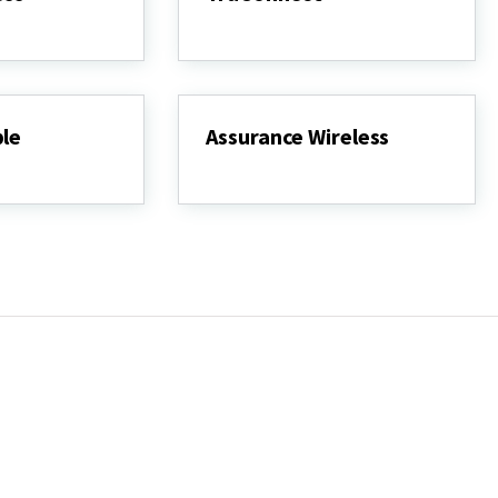
TruConnect
ple
Assurance Wireless
Assurance
Wireless