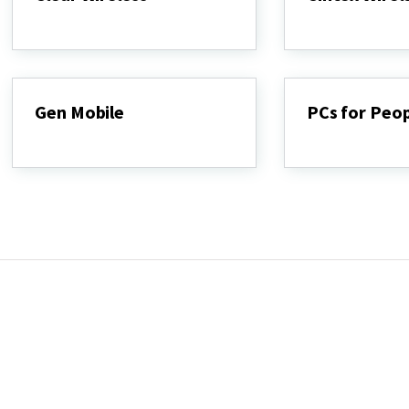
Clear
Cintex
Wireless
Wireless
Gen Mobile
PCs for Peo
Gen
PCs
Mobile
for
People