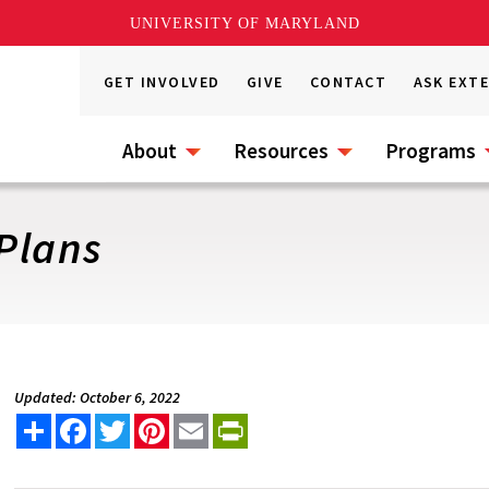
UNIVERSITY OF MARYLAND
GET INVOLVED
GIVE
CONTACT
ASK EXT
About
Resources
Programs
 Plans
Updated: October 6, 2022
Share
Facebook
Twitter
Pinterest
Email
PrintFriendly