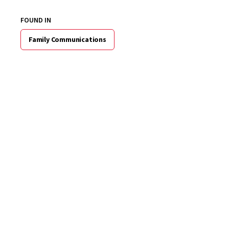
FOUND IN
Family Communications