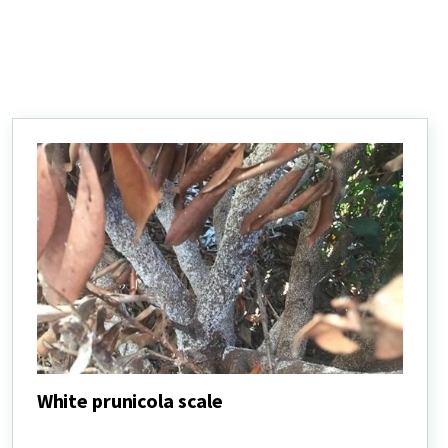
White prunicola scale
White
prunicola