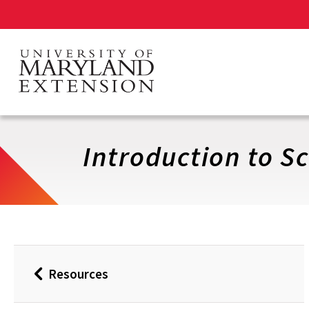
Skip
to
main
content
Introduction to Sc
Resources
Back
to