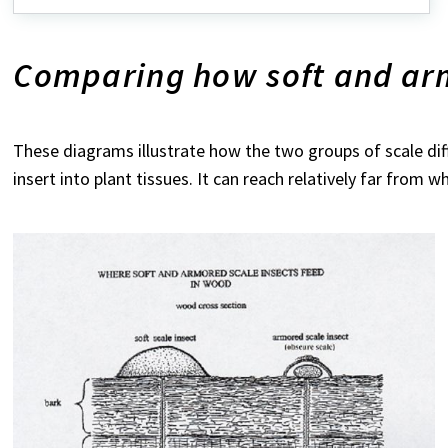
Comparing how soft and arm
These diagrams illustrate how the two groups of scale diff
insert into plant tissues. It can reach relatively far from w