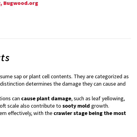
ty, Bugwood.org
cts
sume sap or plant cell contents. They are categorized as
s distinction determines the damage they can cause and
tions can
cause plant damage
, such as leaf yellowing,
oft scale also contribute to
sooty mold
growth.
m effectively, with the
crawler stage being the most