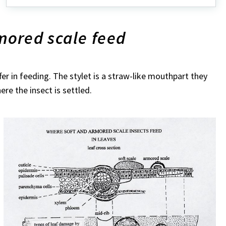
scale
ored scale feed
er in feeding. The stylet is a straw-like mouthpart they
here the insect is settled.