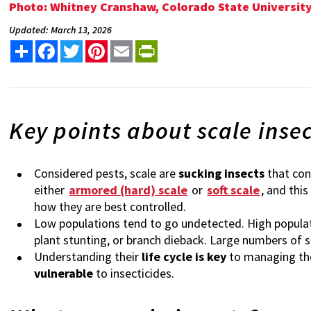
Photo: Whitney Cranshaw, Colorado State Universi
Updated: March 13, 2026
Share
Facebook
Twitter
Pinterest
Email
PrintFriendly
Key points about scale inse
Considered pests, scale are
sucking insects
that con
either
armored (hard) scale
or
soft scale
, and thi
how they are best controlled.
Low populations tend to go undetected. High popula
plant stunting, or branch dieback. Large numbers of s
Understanding their
life cycle is key
to managing the
vulnerable
to insecticides.