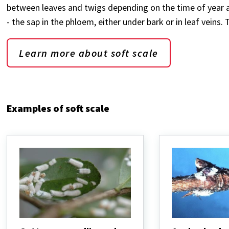
between leaves and twigs depending on the time of year and
- the sap in the phloem, either under bark or in leaf veins
Learn more about soft scale
Examples of soft scale