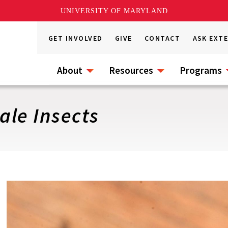
UNIVERSITY OF MARYLAND
GET INVOLVED
GIVE
CONTACT
ASK EXT
About
Resources
Programs
ale Insects