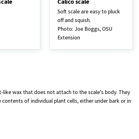
scale
Calico scale
Soft scale are easy to pluck
off and squish.
Photo: Joe Boggs, OSU
Extension
nt-like wax that does not attach to the scale’s body. They
contents of individual plant cells, either under bark or in