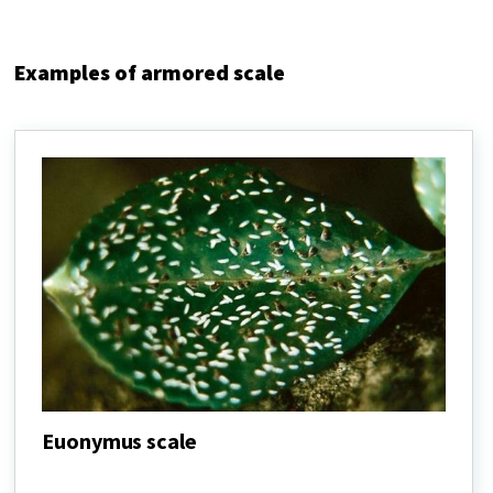
Examples of armored scale
Euonymus scale
Euonymus
scale