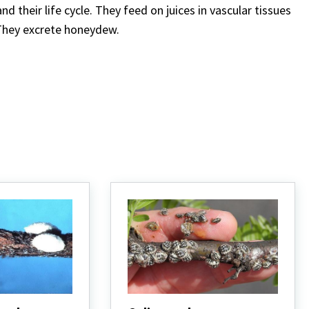
 their life cycle. They feed on juices in vascular tissues
. They excrete honeydew.