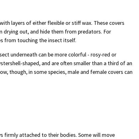
ith layers of either flexible or stiff wax. These covers
m drying out, and hide them from predators. For
s from touching the insect itself.
nsect underneath can be more colorful - rosy-red or
ystershell-shaped, and are often smaller than a third of an
 grow, though, in some species, male and female covers can
ays firmly attached to their bodies. Some will move