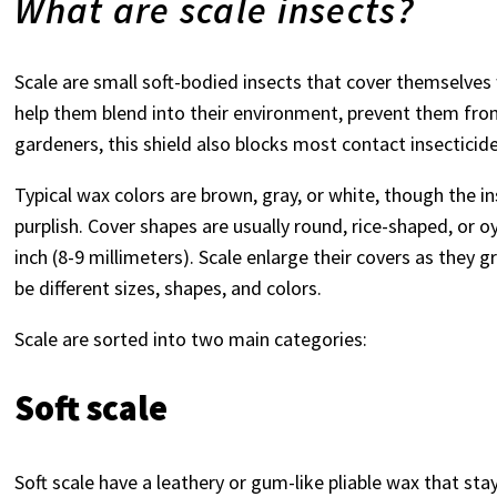
What are scale insects?
Scale are small soft-bodied insects that cover themselves w
help them blend into their environment, prevent them fro
gardeners, this shield also blocks most contact insecticide
Typical wax colors are brown, gray, or white, though the i
purplish. Cover shapes are usually round, rice-shaped, or o
inch (8-9 millimeters). Scale enlarge their covers as they
be different sizes, shapes, and colors.
Scale are sorted into two main categories:
Soft scale
Soft scale have a leathery or gum-like pliable wax that st