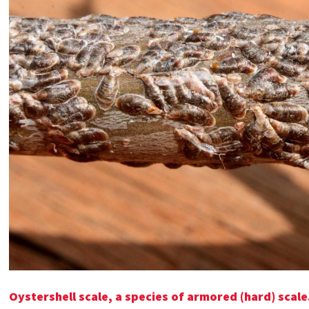
Oystershell scale, a species of armored (hard) scale