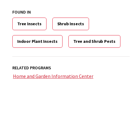
FOUND IN
Tree Insects
Shrub Insects
Indoor Plant Insects
Tree and Shrub Pests
RELATED PROGRAMS
Home and Garden Information Center