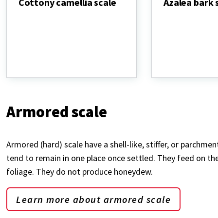
Cottony camellia scale
Azalea bark 
Cottony
Azalea
camellia
bark
scale
scale
Armored scale
Armored (hard) scale have a shell-like, stiffer, or parchme
tend to remain in one place once settled. They feed on the 
foliage. They do not produce honeydew.
Learn more about armored scale