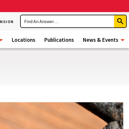
Search
ENSION
Subm
Sear
Locations
Publications
News & Events