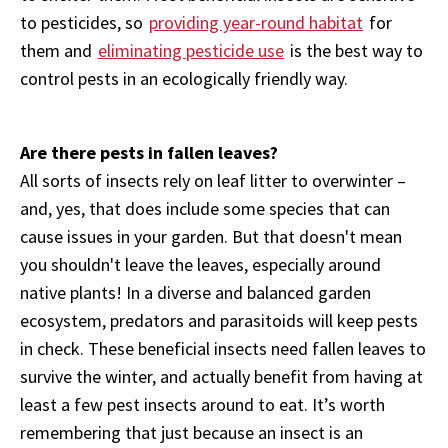
to pesticides, so
providing year-round habitat
for
them and
eliminating pesticide use
is the best way to
control pests in an ecologically friendly way.
Are there pests in fallen leaves?
All sorts of insects rely on leaf litter to overwinter –
and, yes, that does include some species that can
cause issues in your garden. But that doesn't mean
you shouldn't leave the leaves, especially around
native plants! In a diverse and balanced garden
ecosystem, predators and parasitoids will keep pests
in check. These beneficial insects need fallen leaves to
survive the winter, and actually benefit from having at
least a few pest insects around to eat. It’s worth
remembering that just because an insect is an