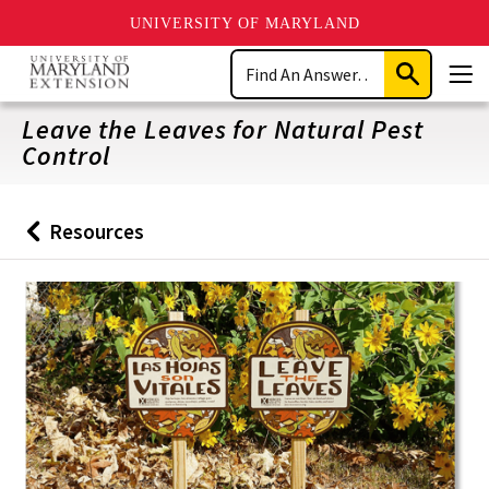
UNIVERSITY OF MARYLAND
Skip
Search
to
Submit
Men
main
Search
content
Leave the Leaves for Natural Pest
Control
Resources
Back
to