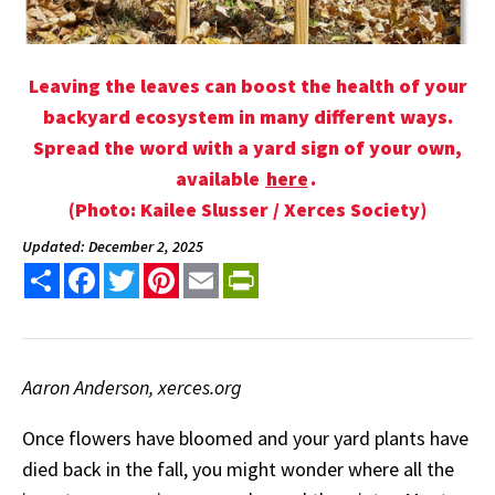
Leaving the leaves can boost the health of your
backyard ecosystem in many different ways.
Spread the word with a yard sign of your own,
available
here
.
(Photo: Kailee Slusser / Xerces Society)
Updated: December 2, 2025
Share
Facebook
Twitter
Pinterest
Email
PrintFriendly
Aaron Anderson, xerces.org
Once flowers have bloomed and your yard plants have
died back in the fall, you might wonder where all the