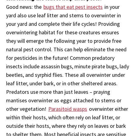
Good news: the
bugs that eat pest insects
in your
yard also use leaf litter and stems to overwinter in
your yard and complete their life cycles! Providing
overwintering habitat for these creatures ensures
they will emerge the following year to provide free
natural pest control. This can help eliminate the need
for pesticides in the future! Common predatory
insects include assassin bugs, minute pirate bugs, lady
beetles, and syrphid flies. These all overwinter under
leaf litter, under bark, or in other sheltered areas.
Predators use more than just leaves – praying
mantises overwinter as eggs attached to stems or
other vegetation!
Parasitoid wasps
overwinter either
within their hosts, which often rely on leaf litter, or
outside their hosts, where they rely on leaves or bark
to shelter them. Most beneficial insects are sensitive