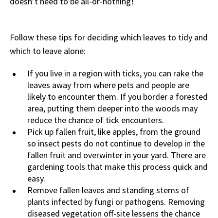
doesn’t need to be all-or-nothing!
Follow these tips for deciding which leaves to tidy and
which to leave alone:
If you live in a region with ticks, you can rake the
leaves away from where pets and people are
likely to encounter them. If you border a forested
area, putting them deeper into the woods may
reduce the chance of tick encounters.
Pick up fallen fruit, like apples, from the ground
so insect pests do not continue to develop in the
fallen fruit and overwinter in your yard. There are
gardening tools that make this process quick and
easy.
Remove fallen leaves and standing stems of
plants infected by fungi or pathogens. Removing
diseased vegetation off-site lessens the chance