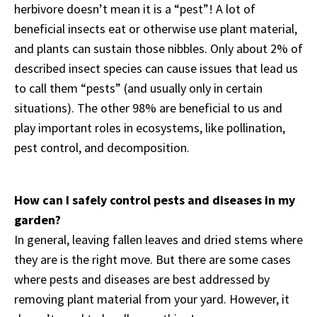
herbivore doesn’t mean it is a “pest”! A lot of
beneficial insects eat or otherwise use plant material,
and plants can sustain those nibbles. Only about 2% of
described insect species can cause issues that lead us
to call them “pests” (and usually only in certain
situations). The other 98% are beneficial to us and
play important roles in ecosystems, like pollination,
pest control, and decomposition.
How can I safely control pests and diseases in my
garden?
In general, leaving fallen leaves and dried stems where
they are is the right move. But there are some cases
where pests and diseases are best addressed by
removing plant material from your yard. However, it