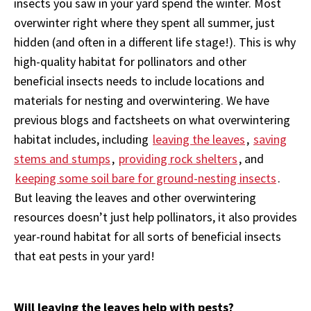
insects you saw in your yard spend the winter. Most
overwinter right where they spent all summer, just
hidden (and often in a different life stage!). This is why
high-quality habitat for pollinators and other
beneficial insects needs to include locations and
materials for nesting and overwintering. We have
previous blogs and factsheets on what overwintering
habitat
includes
, including
leaving the leaves
,
saving
stems and stumps
,
providing rock shelters
, and
keeping some soil bare for ground-nesting insects
.
But leaving the leaves and other overwintering
resources doesn’t just help pollinators, it also provides
year-round habitat for all sorts of beneficial insects
that eat pests in your yard!
Will leaving the leaves help with pests?