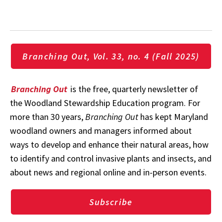
Branching Out, Vol. 33, no. 4 (Fall 2025)
Branching Out
is the free, quarterly newsletter of
the Woodland Stewardship Education program. For
more than 30 years,
Branching Out
has kept Maryland
woodland owners and managers informed about
ways to develop and enhance their natural areas, how
to identify and control invasive plants and insects, and
about news and regional online and in-person events.
Subscribe