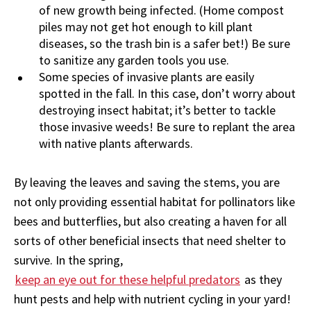
of new growth being infected. (Home compost
piles may not get hot enough to kill plant
diseases, so the trash bin is a safer bet!) Be sure
to sanitize any garden tools you use.
Some species of invasive plants are easily
spotted in the fall. In this case, don’t worry about
destroying insect habitat; it’s better to tackle
those invasive weeds! Be sure to replant the area
with native plants afterwards.
By leaving the leaves and saving the stems, you are
not only providing essential habitat for pollinators like
bees and butterflies, but also creating a haven for all
sorts of other beneficial insects that need shelter to
survive. In the spring,
kee
p
an
e
ye out for these helpful predators
as they
hunt pests and help with nutrient cycling in your yard!