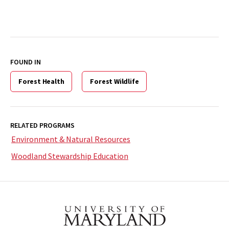
FOUND IN
Forest Health
Forest Wildlife
RELATED PROGRAMS
Environment & Natural Resources
Woodland Stewardship Education