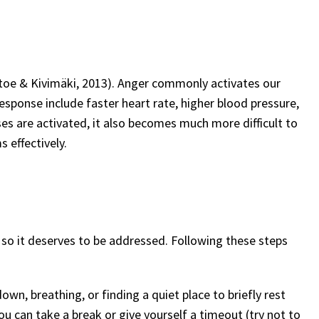
oe & Kivimäki, 2013). Anger commonly activates our
 response include faster heart rate, higher blood pressure,
s are activated, it also becomes much more difficult to
s effectively.
, so it deserves to be addressed. Following these steps
 down, breathing, or finding a quiet place to briefly rest
you can take a break or give yourself a timeout (try not to