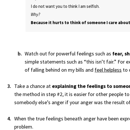
I do not want you to think I am selfish.
Why?
Because it hurts to think of someone I care about
Watch out for powerful feelings such as
fear, s
simple statements such as “this isn’t fair.” For 
of falling behind on my bills and
feel helpless
to 
Take a chance at
explaining the feelings to someo
the method in step #2, it is easier for other people t
somebody else’s anger if your anger was the result o
When the true feelings beneath anger have been expres
problem.