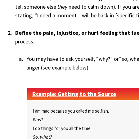
tell someone else
they
need to calm down). If you are
stating, “I need a moment. I will be back in [specific t
Define the pain, injustice, or hurt feeling that fu
process:
You may have to ask yourself, “why?” or“so, what
anger (see example below).
Example: Getting to the Source
I am mad because you called me selfish.
Why?
I do things for you all the time.
So, what?