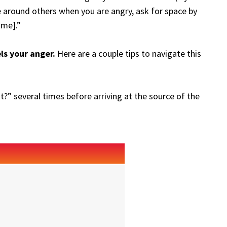
 around others when you are angry, ask for space by
ime].”
els your anger.
Here are a couple tips to navigate this
?” several times before arriving at the source of the