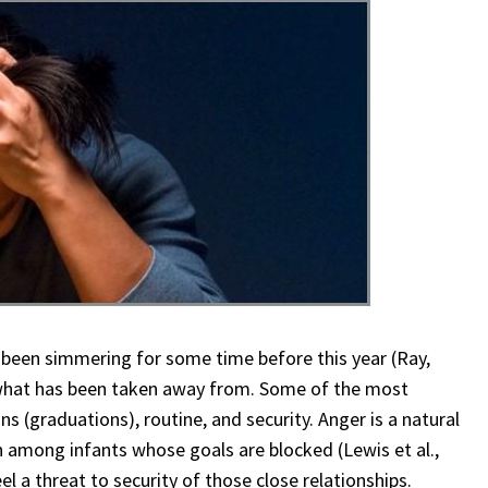
 been simmering for some time before this year (Ray,
 what has been taken away from. Some of the most
s (graduations), routine, and security. Anger is a natural
ven among infants whose goals are blocked (Lewis et al.,
 a threat to security of those close relationships.