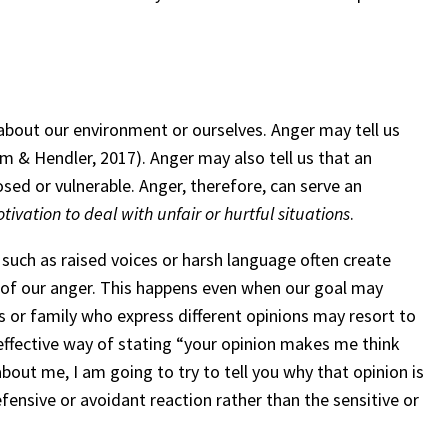
about our environment or ourselves. Anger may tell us
lam & Hendler, 2017). Anger may also tell us that an
sed or vulnerable. Anger, therefore, can serve an
tivation to deal with unfair or hurtful situations
.
such as raised voices or harsh language often create
 of our anger. This happens even when our goal may
ds or family who express different opinions may resort to
neffective way of stating “your opinion makes me think
out me, I am going to try to tell you why that opinion is
efensive or avoidant reaction rather than the sensitive or