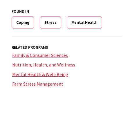
FOUND IN
Coping
Stress
Mental Health
RELATED PROGRAMS
Family & Consumer Sciences
Nutrition, Health, and Wellness
Mental Health & Well-Being
Farm Stress Management