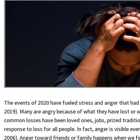
The events of 2020 have fueled stress and anger that had
2019). Many are angry because of what they have lost or
common losses have been loved ones, jobs, prized tradition
response to loss for all people. In fact, anger is visible e
2006). Anger toward friends or family happens when we feel