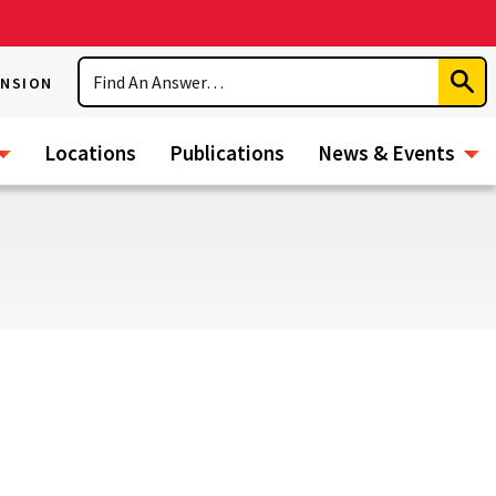
Search
ENSION
Subm
Sear
Locations
Publications
News & Events