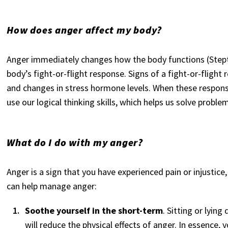
How does anger affect my body?
Anger immediately changes how the body functions (Stept
body’s fight-or-flight response. Signs of a fight-or-flight
and changes in stress hormone levels. When these response
use our logical thinking skills, which helps us solve problem
What do I do with my anger?
Anger is a sign that you have experienced pain or injustice
can help manage anger:
Soothe yourself in the short-term
. Sitting or lying
will reduce the physical effects of anger. In essence, 