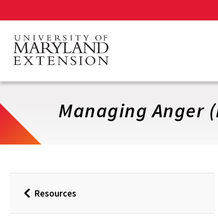
Skip
to
main
content
Managing Anger (
Resources
Back
to