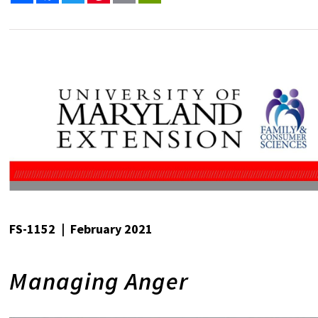
FS-1152 | February 2021
Managing Anger