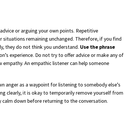
 advice or arguing your own points. Repetitive
r situations remaining unchanged. Therefore, if you find
, they do not think you understand.
Use the phrase
on’s experience. Do not try to offer advice or make any of
ow empathy. An empathic listener can help someone
own anger as a waypoint for listening to somebody else’s
ng clearly, it is okay to temporarily remove yourself from
ly calm down before returning to the conversation.