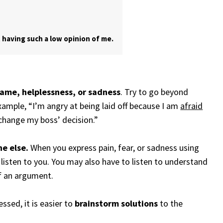
 having such a low opinion of me.
hame, helplessness, or sadness
. Try to go beyond
example, “I’m angry at being laid off because I am
afraid
change my boss’ decision.”
ne else.
When you express pain, fear, or sadness using
o listen to you. You may also have to listen to understand
f an argument.
sed, it is easier to
brainstorm solutions
to the