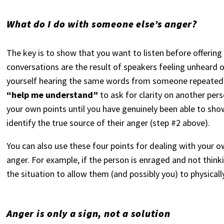
What do I do with someone else’s anger?
The key is to show that you want to listen before offering
conversations are the result of speakers feeling unheard o
yourself hearing the same words from someone repeatedly
“help me understand”
to ask for clarity on another pers
your own points until you have genuinely been able to sh
identify the true source of their anger (step #2 above).
You can also use these four points for dealing with your 
anger. For example, if the person is enraged and not thinki
the situation to allow them (and possibly you) to physical
Anger is only a sign, not a solution