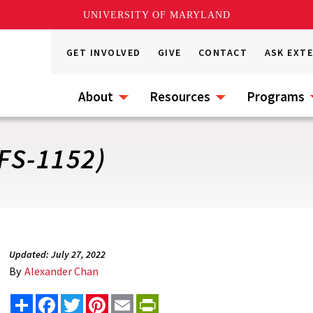
UNIVERSITY OF MARYLAND
GET INVOLVED
GIVE
CONTACT
ASK EXT
About
Resources
Programs
FS-1152)
Updated: July 27, 2022
By
Alexander Chan
Share
Facebook
Twitter
Pinterest
Email
PrintFriendly