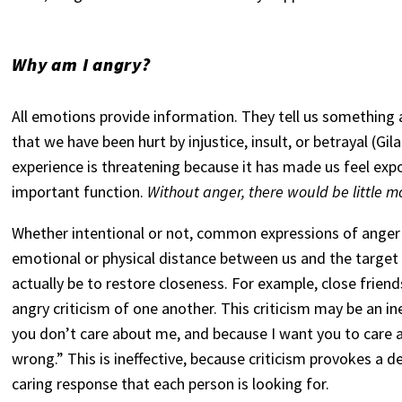
Why am I angry?
All emotions provide information. They tell us something 
that we have been hurt by injustice, insult, or betrayal (Gi
experience is threatening because it has made us feel expo
important function.
Without anger, there would be little mo
Whether intentional or not, common expressions of anger 
emotional or physical distance between us and the target
actually be to restore closeness. For example, close frien
angry criticism of one another. This criticism may be an i
you don’t care about me, and because I want you to care ab
wrong.” This is ineffective, because criticism provokes a d
caring response that each person is looking for.