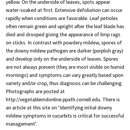
yellow. On the underside of leaves, spots appear
water-soaked at first. Extensive defoliation can occur
rapidly when conditions are favorable. Leaf petioles
often remain green and upright after the leaf blade has
died and drooped giving the appearance of limp rags
on sticks. In contrast with powdery mildew, spores of
the downy mildew pathogen are darker (purplish gray)
and develop only on the underside of leaves. Spores
are not always present (they are most visible on humid
mornings) and symptoms can vary greatly based upon
variety and/or crop, thus diagnosis can be challenging.
Photographs are posted at
http://vegetablemdonline.ppath.cornell.edu. There is
an article at this site on ‘Identifying initial downy
mildew symptoms in cucurbits is critical for successful
management’.