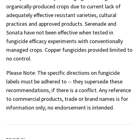
organically-produced crops due to current lack of
adequately effective resistant varieties, cultural
practices and approved products. Serenade and
Sonata have not been effective when tested in
fungicide efficacy experiments with conventionally
managed crops. Copper fungicides provided limited to
no control.
Please Note: The specific directions on fungicide
labels must be adhered to -- they supersede these
recommendations, if there is a conflict. Any reference
to commercial products, trade or brand names is for
information only; no endorsement is intended.