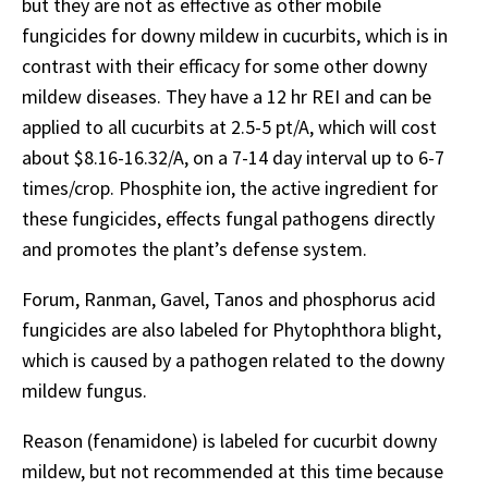
but they are not as effective as other mobile
fungicides for downy mildew in cucurbits, which is in
contrast with their efficacy for some other downy
mildew diseases. They have a 12 hr REI and can be
applied to all cucurbits at 2.5-5 pt/A, which will cost
about $8.16-16.32/A, on a 7-14 day interval up to 6-7
times/crop. Phosphite ion, the active ingredient for
these fungicides, effects fungal pathogens directly
and promotes the plant’s defense system.
Forum, Ranman, Gavel, Tanos and phosphorus acid
fungicides are also labeled for Phytophthora blight,
which is caused by a pathogen related to the downy
mildew fungus.
Reason (fenamidone) is labeled for cucurbit downy
mildew, but not recommended at this time because