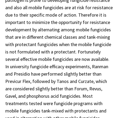
pathogen is prone to developing fungicide resistance
and also all mobile fungicides are at risk for resistance
due to their specific mode of action. Therefore it is
important to minimize the opportunity for resistance
development by alternating among mobile fungicides
that are in different chemical classes and tank-mixing
with protectant fungicides when the mobile fungicide
is not formulated with a protectant. Fortunately
several effective mobile fungicides are now available.
In university fungicide efficacy experiments, Ranman
and Presidio have performed slightly better than
Previcur Flex, followed by Tanos and Curzate, which
are considered slightly better than Forum, Revus,
Gavel, and phosphorus acid fungicides. Most
treatments tested were fungicide programs with
mobile fungicides tank-mixed with protectants and