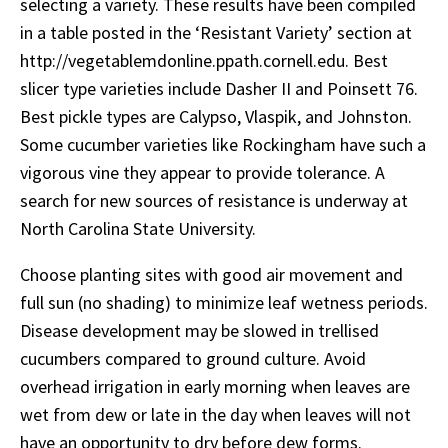
selecting a variety. These results have been compiled
in a table posted in the ‘Resistant Variety’ section at
http://vegetablemdonline.ppath.cornell.edu. Best
slicer type varieties include Dasher II and Poinsett 76.
Best pickle types are Calypso, Vlaspik, and Johnston.
Some cucumber varieties like Rockingham have such a
vigorous vine they appear to provide tolerance. A
search for new sources of resistance is underway at
North Carolina State University.
Choose planting sites with good air movement and
full sun (no shading) to minimize leaf wetness periods.
Disease development may be slowed in trellised
cucumbers compared to ground culture. Avoid
overhead irrigation in early morning when leaves are
wet from dew or late in the day when leaves will not
have an opportunity to dry before dew forms.