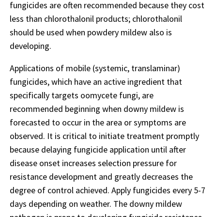
fungicides are often recommended because they cost
less than chlorothalonil products; chlorothalonil
should be used when powdery mildew also is
developing.
Applications of mobile (systemic, translaminar)
fungicides, which have an active ingredient that
specifically targets oomycete fungi, are
recommended beginning when downy mildew is
forecasted to occur in the area or symptoms are
observed. It is critical to initiate treatment promptly
because delaying fungicide application until after
disease onset increases selection pressure for
resistance development and greatly decreases the
degree of control achieved. Apply fungicides every 5-7
days depending on weather. The downy mildew