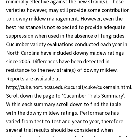
minimally effective against the new strain(s). These
varieties however, may still provide some contribution
to downy mildew management. However, even the
best resistance is not expected to provide adequate
suppression when used in the absence of fungicides.
Cucumber variety evaluations conducted each year in
North Carolina have included downy mildew ratings
since 2005. Differences have been detected in
resistance to the new strain(s) of downy mildew.
Reports are available at
http://cuke.hort.ncsu.edu/cucurbit/cuke/cukemain.html.
Scroll down the page to ‘Cucumber Trials Summary’.
Within each summary scroll down to find the table
with the downy mildew ratings. Performance has
varied from test to test and year to year, therefore
several trial results should be considered when