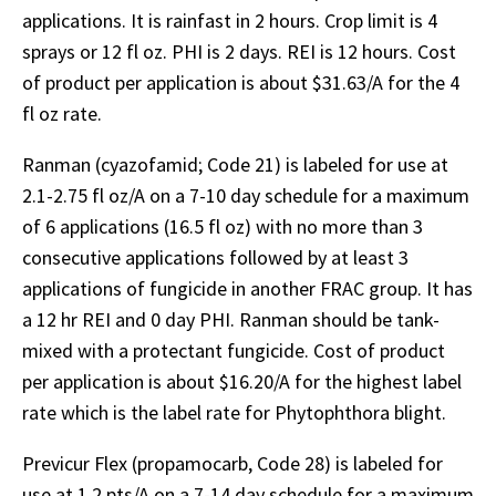
applications. It is rainfast in 2 hours. Crop limit is 4
sprays or 12 fl oz. PHI is 2 days. REI is 12 hours. Cost
of product per application is about $31.63/A for the 4
fl oz rate.
Ranman (cyazofamid; Code 21) is labeled for use at
2.1-2.75 fl oz/A on a 7-10 day schedule for a maximum
of 6 applications (16.5 fl oz) with no more than 3
consecutive applications followed by at least 3
applications of fungicide in another FRAC group. It has
a 12 hr REI and 0 day PHI. Ranman should be tank-
mixed with a protectant fungicide. Cost of product
per application is about $16.20/A for the highest label
rate which is the label rate for Phytophthora blight.
Previcur Flex (propamocarb, Code 28) is labeled for
use at 1.2 pts/A on a 7-14 day schedule for a maximum