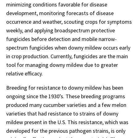
minimizing conditions favorable for disease
development, monitoring forecasts of disease
occurrence and weather, scouting crops for symptoms
weekly, and applying broadspectrum protective
fungicides before detection and mobile narrow-
spectrum fungicides when downy mildew occurs early
in crop production. Currently, fungicides are the main
tool for managing downy mildew due to greater
relative efficacy.
Breeding for resistance to downy mildew has been
ongoing since the 1930’s. These breeding programs
produced many cucumber varieties and a few melon
varieties that had resistance to strains of downy
mildew present in the U.S. This resistance, which was
developed for the previous pathogen strains, is only