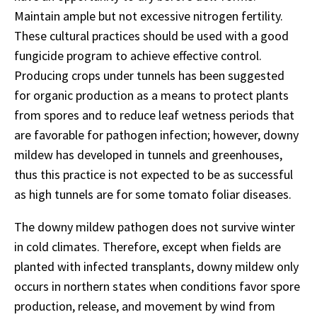
Maintain ample but not excessive nitrogen fertility.
These cultural practices should be used with a good
fungicide program to achieve effective control.
Producing crops under tunnels has been suggested
for organic production as a means to protect plants
from spores and to reduce leaf wetness periods that
are favorable for pathogen infection; however, downy
mildew has developed in tunnels and greenhouses,
thus this practice is not expected to be as successful
as high tunnels are for some tomato foliar diseases.
The downy mildew pathogen does not survive winter
in cold climates. Therefore, except when fields are
planted with infected transplants, downy mildew only
occurs in northern states when conditions favor spore
production, release, and movement by wind from