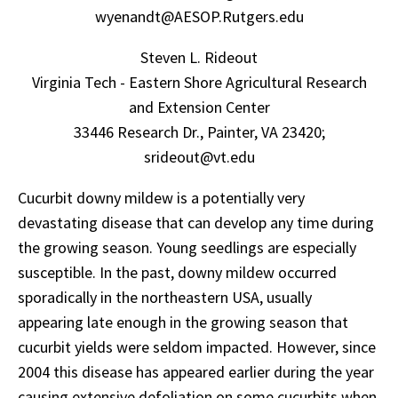
wyenandt@AESOP.Rutgers.edu
Steven L. Rideout
Virginia Tech - Eastern Shore Agricultural Research
and Extension Center
33446 Research Dr., Painter, VA 23420;
srideout@vt.edu
Cucurbit downy mildew is a potentially very
devastating disease that can develop any time during
the growing season. Young seedlings are especially
susceptible. In the past, downy mildew occurred
sporadically in the northeastern USA, usually
appearing late enough in the growing season that
cucurbit yields were seldom impacted. However, since
2004 this disease has appeared earlier during the year
causing extensive defoliation on some cucurbits when