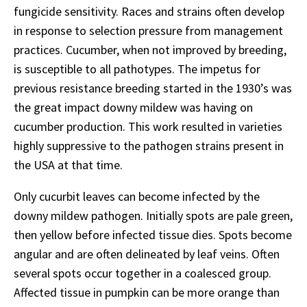
fungicide sensitivity. Races and strains often develop
in response to selection pressure from management
practices. Cucumber, when not improved by breeding,
is susceptible to all pathotypes. The impetus for
previous resistance breeding started in the 1930’s was
the great impact downy mildew was having on
cucumber production. This work resulted in varieties
highly suppressive to the pathogen strains present in
the USA at that time.
Only cucurbit leaves can become infected by the
downy mildew pathogen. Initially spots are pale green,
then yellow before infected tissue dies. Spots become
angular and are often delineated by leaf veins. Often
several spots occur together in a coalesced group.
Affected tissue in pumpkin can be more orange than