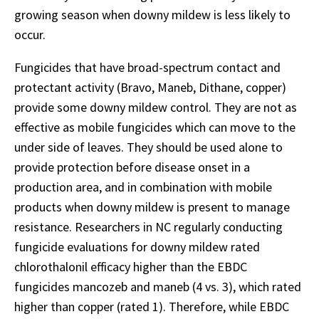
growing season when downy mildew is less likely to
occur.
Fungicides that have broad-spectrum contact and
protectant activity (Bravo, Maneb, Dithane, copper)
provide some downy mildew control. They are not as
effective as mobile fungicides which can move to the
under side of leaves. They should be used alone to
provide protection before disease onset in a
production area, and in combination with mobile
products when downy mildew is present to manage
resistance. Researchers in NC regularly conducting
fungicide evaluations for downy mildew rated
chlorothalonil efficacy higher than the EBDC
fungicides mancozeb and maneb (4 vs. 3), which rated
higher than copper (rated 1). Therefore, while EBDC