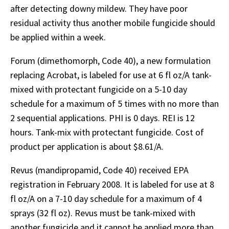
after detecting downy mildew. They have poor
residual activity thus another mobile fungicide should
be applied within a week.
Forum (dimethomorph, Code 40), a new formulation
replacing Acrobat, is labeled for use at 6 fl oz/A tank-
mixed with protectant fungicide on a 5-10 day
schedule for a maximum of 5 times with no more than
2 sequential applications. PHI is 0 days. REI is 12
hours. Tank-mix with protectant fungicide. Cost of
product per application is about $8.61/A.
Revus (mandipropamid, Code 40) received EPA
registration in February 2008. It is labeled for use at 8
fl oz/A on a 7-10 day schedule for a maximum of 4
sprays (32 fl oz). Revus must be tank-mixed with
another fungicide and it cannot be applied more than