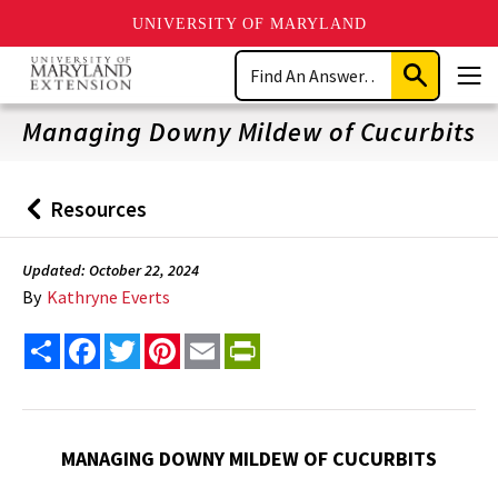
UNIVERSITY OF MARYLAND
Skip
Search
to
Submit
Men
main
Search
content
Managing Downy Mildew of Cucurbits
Resources
Back
to
Updated: October 22, 2024
By
Kathryne Everts
Share
Facebook
Twitter
Pinterest
Email
PrintFriendly
MANAGING DOWNY MILDEW OF CUCURBITS