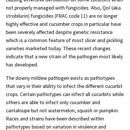
not properly managed with fungicides. Also, QoI (aka
strobilurin) fungicides (FRAC code 11) are no longer
highly effective and cucumber crops in particular have
been severely affected despite genetic resistance
which is a common feature of most slicer and pickling
varieties marketed today. These recent changes
indicate that a new strain of the pathogen most likely
has developed.
The downy mildew pathogen exists as pathotypes
that vary in their ability to infect the different cucurbit
crops. Certain pathotypes can infect all cucurbits while
others are able to infect only cucumber and
cantaloupe but not watermelon, squash or pumpkin.
Races and strains have been described within
pathotypes based on variation in virulence and