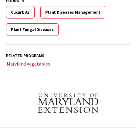
FOUND IN
Cucurbits
Plant Diseases Management
Plant Fungal Diseases
RELATED PROGRAMS
Maryland Vegetables