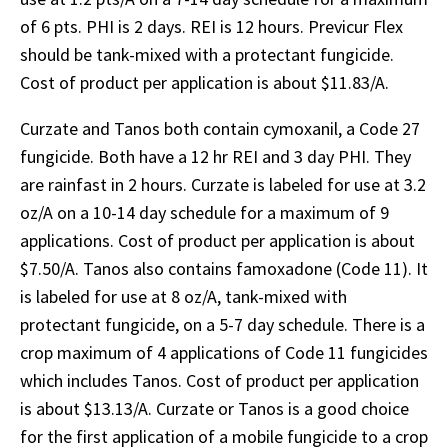
of 6 pts. PHI is 2 days. REI is 12 hours. Previcur Flex
should be tank-mixed with a protectant fungicide.
Cost of product per application is about $11.83/A.
Curzate and Tanos both contain cymoxanil, a Code 27
fungicide. Both have a 12 hr REI and 3 day PHI. They
are rainfast in 2 hours. Curzate is labeled for use at 3.2
oz/A on a 10-14 day schedule for a maximum of 9
applications. Cost of product per application is about
$7.50/A. Tanos also contains famoxadone (Code 11). It
is labeled for use at 8 oz/A, tank-mixed with
protectant fungicide, on a 5-7 day schedule. There is a
crop maximum of 4 applications of Code 11 fungicides
which includes Tanos. Cost of product per application
is about $13.13/A. Curzate or Tanos is a good choice
for the first application of a mobile fungicide to a crop