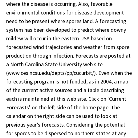
where the disease is occurring. Also, favorable
environmental conditions for disease development
need to be present where spores land. A forecasting
system has been developed to predict where downy
mildew will occur in the eastern USA based on
forecasted wind trajectories and weather from spore
production through infection. Forecasts are posted at
a North Carolina State University web site
(www.ces.ncsu.edu/depts/pp/cucurbit/). Even when the
forecasting program is not funded, as in 2004, a map
of the current active sources and a table describing
each is maintained at this web site. Click on ‘Current
Forecasts’ on the left side of the home page. The
calendar on the right side can be used to look at
previous year’s forecasts. Considering the potential
for spores to be dispersed to northern states at any