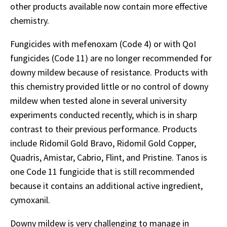
other products available now contain more effective
chemistry.
Fungicides with mefenoxam (Code 4) or with QoI
fungicides (Code 11) are no longer recommended for
downy mildew because of resistance. Products with
this chemistry provided little or no control of downy
mildew when tested alone in several university
experiments conducted recently, which is in sharp
contrast to their previous performance. Products
include Ridomil Gold Bravo, Ridomil Gold Copper,
Quadris, Amistar, Cabrio, Flint, and Pristine. Tanos is
one Code 11 fungicide that is still recommended
because it contains an additional active ingredient,
cymoxanil.
Downy mildew is very challenging to manage in