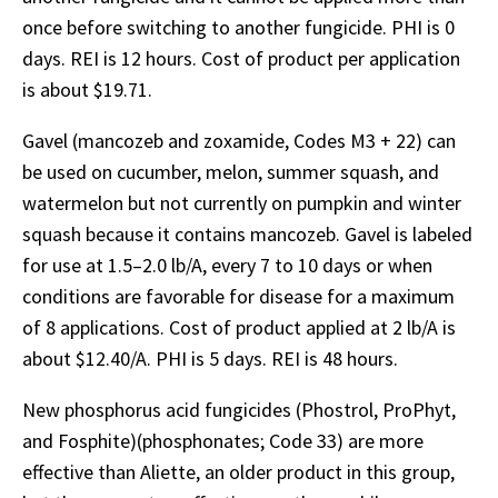
once before switching to another fungicide. PHI is 0
days. REI is 12 hours. Cost of product per application
is about $19.71.
Gavel (mancozeb and zoxamide, Codes M3 + 22) can
be used on cucumber, melon, summer squash, and
watermelon but not currently on pumpkin and winter
squash because it contains mancozeb. Gavel is labeled
for use at 1.5–2.0 lb/A, every 7 to 10 days or when
conditions are favorable for disease for a maximum
of 8 applications. Cost of product applied at 2 lb/A is
about $12.40/A. PHI is 5 days. REI is 48 hours.
New phosphorus acid fungicides (Phostrol, ProPhyt,
and Fosphite)(phosphonates; Code 33) are more
effective than Aliette, an older product in this group,