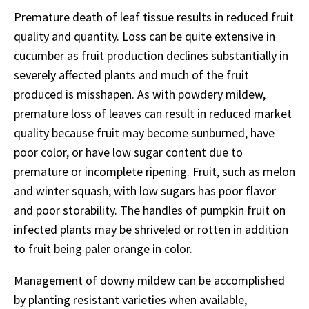
Premature death of leaf tissue results in reduced fruit
quality and quantity. Loss can be quite extensive in
cucumber as fruit production declines substantially in
severely affected plants and much of the fruit
produced is misshapen. As with powdery mildew,
premature loss of leaves can result in reduced market
quality because fruit may become sunburned, have
poor color, or have low sugar content due to
premature or incomplete ripening. Fruit, such as melon
and winter squash, with low sugars has poor flavor
and poor storability. The handles of pumpkin fruit on
infected plants may be shriveled or rotten in addition
to fruit being paler orange in color.
Management of downy mildew can be accomplished
by planting resistant varieties when available,