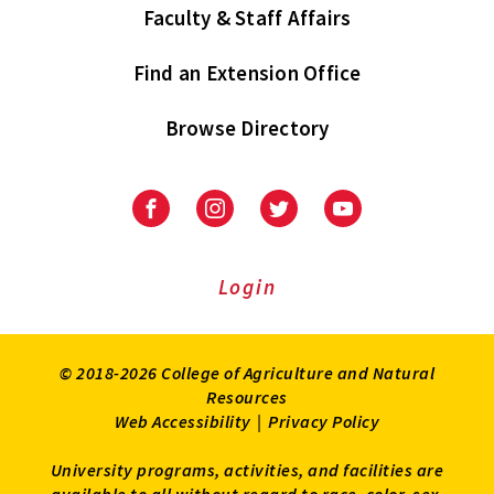
Faculty & Staff Affairs
Find an Extension Office
Browse Directory
University
University
University
University
of
of
of
of
Maryland
Maryland
Maryland
Maryland
Extension
Extension
Extension
Extension
Login
on
on
on
on
Facebook
Instagram
Twitter
Youtube
© 2018-2026 College of Agriculture and Natural
Resources
Web Accessibility
|
Privacy Policy
University programs, activities, and facilities are