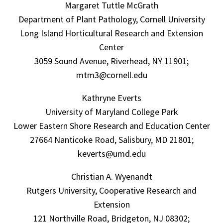
Margaret Tuttle McGrath
Department of Plant Pathology, Cornell University
Long Island Horticultural Research and Extension
Center
3059 Sound Avenue, Riverhead, NY 11901;
mtm3@cornell.edu
Kathryne Everts
University of Maryland College Park
Lower Eastern Shore Research and Education Center
27664 Nanticoke Road, Salisbury, MD 21801;
keverts@umd.edu
Christian A. Wyenandt
Rutgers University, Cooperative Research and
Extension
121 Northville Road, Bridgeton, NJ 08302;