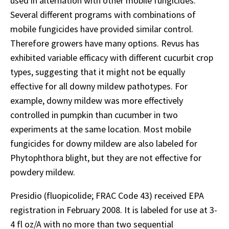
used in alternation with other mobile fungicides.
Several different programs with combinations of
mobile fungicides have provided similar control.
Therefore growers have many options. Revus has
exhibited variable efficacy with different cucurbit crop
types, suggesting that it might not be equally
effective for all downy mildew pathotypes. For
example, downy mildew was more effectively
controlled in pumpkin than cucumber in two
experiments at the same location. Most mobile
fungicides for downy mildew are also labeled for
Phytophthora blight, but they are not effective for
powdery mildew.
Presidio (fluopicolide; FRAC Code 43) received EPA
registration in February 2008. It is labeled for use at 3-
4 fl oz/A with no more than two sequential