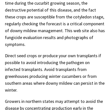
time during the cucurbit growing season, the
destructive potential of this disease, and the fact
these crops are susceptible from the cotyledon stage,
regularly checking the forecast is a critical component
of downy mildew management. This web site also has
fungicide evaluation results and photographs of
symptoms.
Direct seed crops or produce your own transplants if
possible to avoid introducing the pathogen on
infected transplants. Avoid transplants from
greenhouses producing winter cucumbers or from
southern areas where downy mildew can persist in the
winter.
Growers in northern states may attempt to avoid the
disease by concentrating production early in the