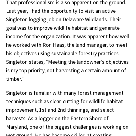
That professionalism is also apparent on the ground.
Last year, I had the opportunity to visit an active
Singleton logging job on Delaware Wildlands. Their
goal was to improve wildlife habitat and generate
income for the organization. It was apparent how well
he worked with Ron Haas, the land manager, to meet
his objectives using sustainable forestry practices.
Singleton states, "Meeting the landowner's objectives
is my top priority, not harvesting a certain amount of
timber."
Singleton is familiar with many forest management
techniques such as clear-cutting for wildlife habitat
improvement, 1st and 2nd thinnings, and select
harvests. As a logger on the Eastern Shore of
Maryland, one of the biggest challenges is working on
wet ground. He has become skilled at creating