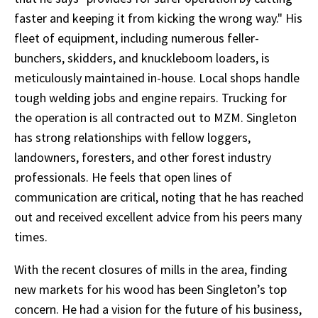
faster and keeping it from kicking the wrong way." His
fleet of equipment, including numerous feller-
bunchers, skidders, and knuckleboom loaders, is
meticulously maintained in-house. Local shops handle
tough welding jobs and engine repairs. Trucking for
the operation is all contracted out to MZM. Singleton
has strong relationships with fellow loggers,
landowners, foresters, and other forest industry
professionals. He feels that open lines of
communication are critical, noting that he has reached
out and received excellent advice from his peers many
times.
With the recent closures of mills in the area, finding
new markets for his wood has been Singleton’s top
concern. He had a vision for the future of his business,