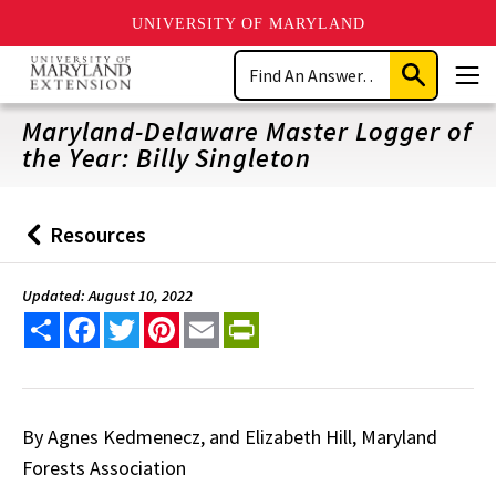
UNIVERSITY OF MARYLAND
Skip
Search
to
Submit
Men
main
Search
content
Maryland-Delaware Master Logger of
the Year: Billy Singleton
Resources
Back
to
Updated: August 10, 2022
Share
Facebook
Twitter
Pinterest
Email
PrintFriendly
By Agnes Kedmenecz, and Elizabeth Hill, Maryland
Forests Association