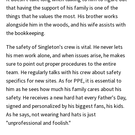
that having the support of his family is one of the
things that he values the most. His brother works
alongside him in the woods, and his wife assists with
the bookkeeping.
The safety of Singleton's crew is vital. He never lets
his men work alone, and when issues arise, he makes
sure to point out proper procedures to the entire
team. He regularly talks with his crew about safety
specifics for new sites. As for PPE, it is essential to
him as he sees how much his family cares about his
safety. He receives a new hard hat every Father's Day,
signed and personalized by his biggest fans, his kids.
As he says, not wearing hard hats is just
"unprofessional and foolish."