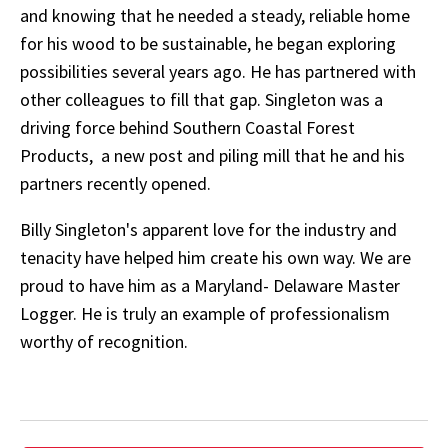
and knowing that he needed a steady, reliable home
for his wood to be sustainable, he began exploring
possibilities several years ago. He has partnered with
other colleagues to fill that gap. Singleton was a
driving force behind Southern Coastal Forest
Products, a new post and piling mill that he and his
partners recently opened.
Billy Singleton's apparent love for the industry and
tenacity have helped him create his own way. We are
proud to have him as a Maryland- Delaware Master
Logger. He is truly an example of professionalism
worthy of recognition.