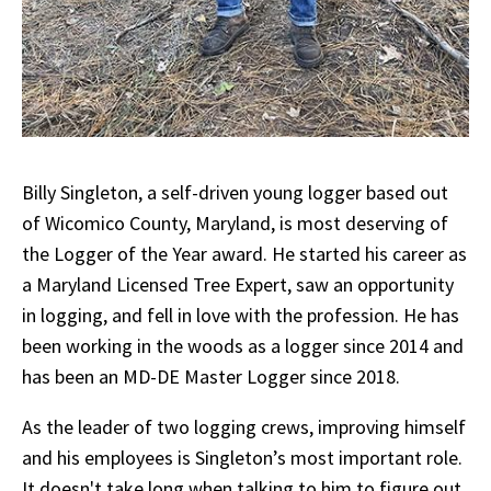
Billy Singleton, a self-driven young logger based out
of Wicomico County, Maryland, is most deserving of
the Logger of the Year award. He started his career as
a Maryland Licensed Tree Expert, saw an opportunity
in logging, and fell in love with the profession. He has
been working in the woods as a logger since 2014 and
has been an MD-DE Master Logger since 2018.
As the leader of two logging crews, improving himself
and his employees is Singleton’s most important role.
It doesn't take long when talking to him to figure out