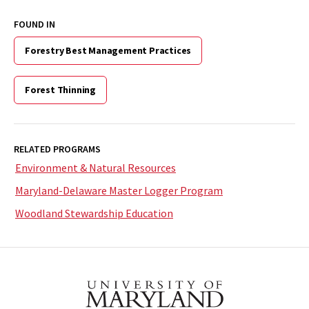
FOUND IN
Forestry Best Management Practices
Forest Thinning
RELATED PROGRAMS
Environment & Natural Resources
Maryland-Delaware Master Logger Program
Woodland Stewardship Education