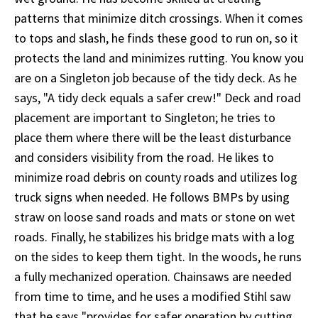
patterns that minimize ditch crossings. When it comes
to tops and slash, he finds these good to run on, so it
protects the land and minimizes rutting. You know you
are on a Singleton job because of the tidy deck. As he
says, "A tidy deck equals a safer crew!" Deck and road
placement are important to Singleton; he tries to
place them where there will be the least disturbance
and considers visibility from the road. He likes to
minimize road debris on county roads and utilizes log
truck signs when needed. He follows BMPs by using
straw on loose sand roads and mats or stone on wet
roads. Finally, he stabilizes his bridge mats with a log
on the sides to keep them tight. In the woods, he runs
a fully mechanized operation. Chainsaws are needed
from time to time, and he uses a modified Stihl saw
that he says "provides for safer operation by cutting