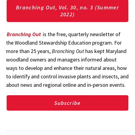
Branching Out, Vol. 30, no. 3 (Summer
2022)
Branching Out
is the free, quarterly newsletter of
the Woodland Stewardship Education program. For
more than 25 years,
Branching Out
has kept Maryland
woodland owners and managers informed about
ways to develop and enhance their natural areas, how
to identify and control invasive plants and insects, and
about news and regional online and in-person events.
Subscribe