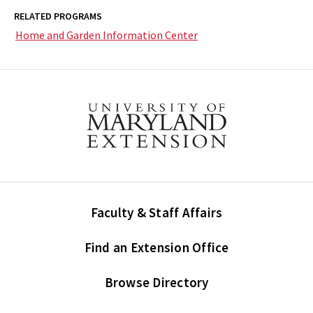
RELATED PROGRAMS
Home and Garden Information Center
Faculty & Staff Affairs
Find an Extension Office
Browse Directory