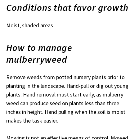
Conditions that favor growth
Moist, shaded areas
How to manage
mulberryweed
Remove weeds from potted nursery plants prior to
planting in the landscape. Hand-pull or dig out young
plants. Hand removal must start early, as mulberry
weed can produce seed on plants less than three
inches in height. Hand pulling when the soil is moist
makes the task easier.
Mowing is not an effective means of control. Mowed