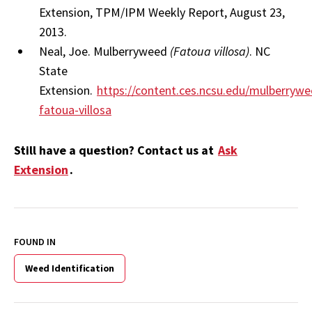
Extension, TPM/IPM Weekly Report, August 23,
2013.
Neal, Joe. Mulberryweed
(Fatoua villosa)
. NC
State
Extension.
https://content.ces.ncsu.edu/mulberrywe
fatoua-villosa
Still have a question? Contact us at
Ask
Extension
.
FOUND IN
Weed Identification