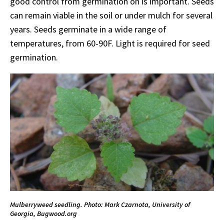
good control from germination on is important. Seeds
can remain viable in the soil or under mulch for several
years. Seeds germinate in a wide range of
temperatures, from 60-90F. Light is required for seed
germination.
Mulberryweed seedling. Photo: Mark Czarnota, University of
Georgia, Bugwood.org