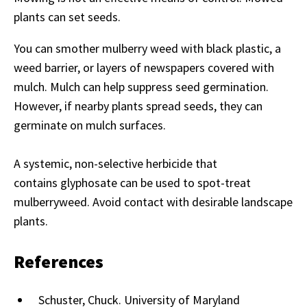
plants can set seeds.
You can smother mulberry weed with black plastic, a
weed barrier, or layers of newspapers covered with
mulch. Mulch can help suppress seed germination.
However, if nearby plants spread seeds, they can
germinate on mulch surfaces.
A systemic, non-selective herbicide that
contains glyphosate can be used to spot-treat
mulberryweed. Avoid contact with desirable landscape
plants.
References
Schuster, Chuck. University of Maryland