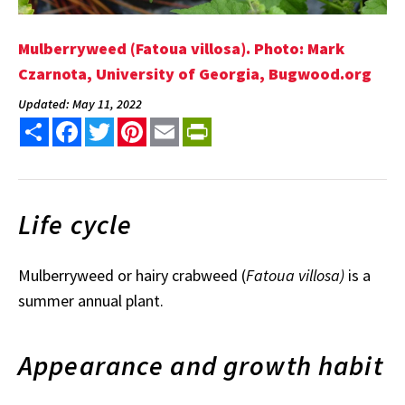
Mulberryweed (Fatoua villosa). Photo: Mark
Czarnota, University of Georgia, Bugwood.org
Updated: May 11, 2022
Share
Facebook
Twitter
Pinterest
Email
PrintFriendly
Life cycle
Mulberryweed or hairy crabweed (
Fatoua villosa)
is a
summer annual plant.
Appearance and growth habit