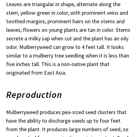
Leaves are triangular in shape, alternate along the
stem, yellow-green in color, with prominent veins and
toothed margins; prominent hairs on the stems and
leaves; flowers on young plants are tan in color. Stems
secrete a milky sap when cut and the plant has an oily
odor. Mulberryweed can grow to 4 feet tall. It looks
similar to a mulberry tree seedling when it is less than
five inches tall. This is a non-native plant that
originated from East Asia.
Reproduction
Mulberryweed produces pea-sized seed clusters that
have the ability to discharge seeds up to four feet
from the plant. It produces large numbers of seed, so