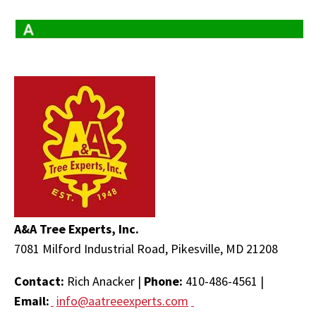
A&A Tree Experts, Inc.
7081 Milford Industrial Road, Pikesville, MD 21208
Contact:
Rich Anacker |
Phone:
410-486-4561 |
Email:
info@aatreeexperts.com