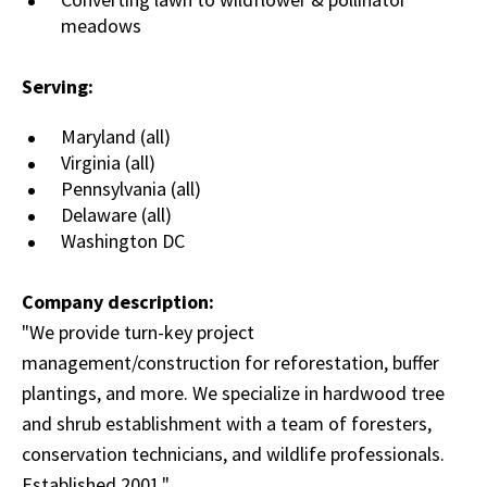
meadows
Serving:
Maryland (all)
Virginia (all)
Pennsylvania (all)
Delaware (all)
Washington DC
Company description:
"We provide turn-key project
management/construction for reforestation, buffer
plantings, and more. We specialize in hardwood tree
and shrub establishment with a team of foresters,
conservation technicians, and wildlife professionals.
Established 2001."