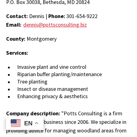
P.O. Box 30038, Bethesda, MD 20824
Contact:
Dennis |
Phone:
301-654-9222
Email:
dennis@pottsconsulting.biz
County:
Montgomery
Services:
Invasive plant and vine control
Riparian buffer planting/maintenance
Tree planting
Insect or disease management
Enhancing privacy & aesthetics
Company description:
"Potts Consulting is a firm
that has been in business since 2006. We specialize in
EN
EN
providing advice for managing woodland areas from