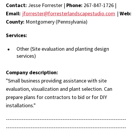
Contact:
Jesse Forrester |
Phone:
267-847-1726 |
Email:
jforrester@forresterlandscapestudio.com
|
Web
County:
Montgomery (Pennsylvania)
Services:
Other (Site evaluation and planting design
services)
Company description:
"Small business providing assistance with site
evaluation, visualization and plant selection. Can
prepare plans for contractors to bid or for DIY
installations."
--------------------------------------------------------------------
--------------------------------------------------------------------