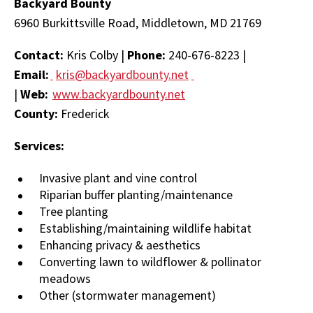
Backyard Bounty
6960 Burkittsville Road, Middletown, MD 21769
Contact:
Kris Colby |
Phone:
240-676-8223 |
Email:
kris@backyardbounty.net
|
Web:
www.backyardbounty.net
County:
Frederick
Services:
Invasive plant and vine control
Riparian buffer planting/maintenance
Tree planting
Establishing/maintaining wildlife habitat
Enhancing privacy & aesthetics
Converting lawn to wildflower & pollinator
meadows
Other (stormwater management)