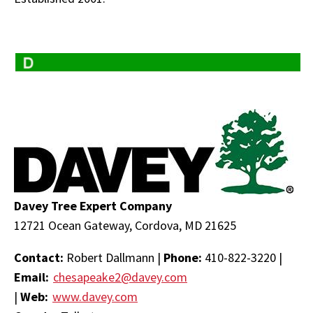
Davey Tree Expert Company
12721 Ocean Gateway, Cordova, MD 21625
Contact:
Robert Dallmann |
Phone:
410-822-3220 |
Email:
chesapeake2@davey.com
|
Web:
www.davey.com