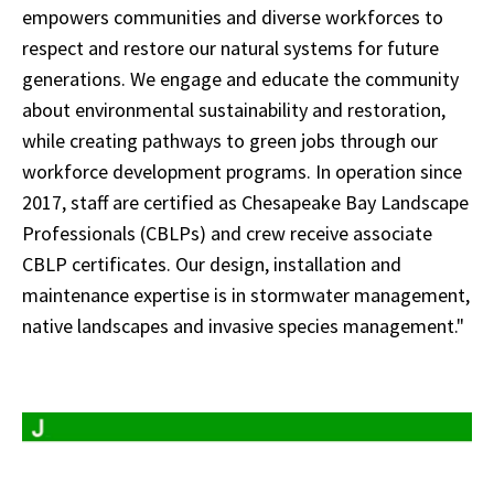
empowers communities and diverse workforces to
respect and restore our natural systems for future
generations. We engage and educate the community
about environmental sustainability and restoration,
while creating pathways to green jobs through our
workforce development programs. In operation since
2017, staff are certified as Chesapeake Bay Landscape
Professionals (CBLPs) and crew receive associate
CBLP certificates. Our design, installation and
maintenance expertise is in stormwater management,
native landscapes and invasive species management."