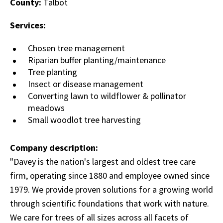
County:
Talbot
Services:
Chosen tree management
Riparian buffer planting/maintenance
Tree planting
Insect or disease management
Converting lawn to wildflower & pollinator
meadows
Small woodlot tree harvesting
Company description:
"Davey is the nation's largest and oldest tree care
firm, operating since 1880 and employee owned since
1979. We provide proven solutions for a growing world
through scientific foundations that work with nature.
We care for trees of all sizes across all facets of