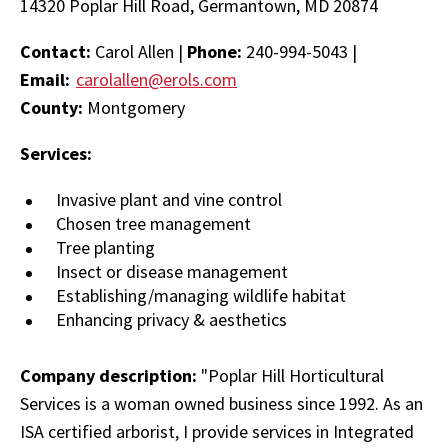
14320 Poplar Hill Road, Germantown, MD 20874
Contact:
Carol Allen |
Phone:
240-994-5043 |
Email:
carolallen@erols.com
County:
Montgomery
Services:
Invasive plant and vine control
Chosen tree management
Tree planting
Insect or disease management
Establishing/managing wildlife habitat
Enhancing privacy & aesthetics
Company description:
"Poplar Hill Horticultural
Services is a woman owned business since 1992. As an
ISA certified arborist, I provide services in Integrated