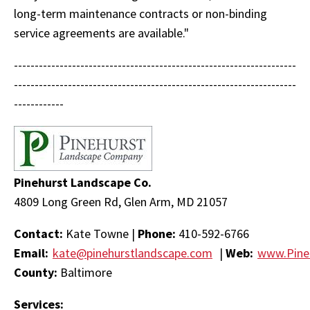
long-term maintenance contracts or non-binding
service agreements are available."
--------------------------------------------------------------------
--------------------------------------------------------------------
------------
Pinehurst Landscape Co.
4809 Long Green Rd, Glen Arm, MD 21057
Contact:
Kate Towne |
Phone:
410-592-6766
Email:
kate@pinehurstlandscape.com
|
Web:
www.Pine
County:
Baltimore
Services: