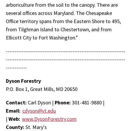
arboriculture from the soil to the canopy. There are
several offices across Maryland. The Chesapeake
Office territory spans from the Eastern Shore to 495,
from Tilghman Island to Chestertown, and from
Ellicott City to Fort Washington."
--------------------------------------------------------------------
--------------------------------------------------------------------
------------
Dyson Forestry
P.O. Box 1, Great Mills, MD 20650
Contact:
Carl Dyson |
Phone:
301-481-9880 |
Email:
cdyson@vt.edu
|
Web:
www.DysonForestry.com
County:
St. Mary's