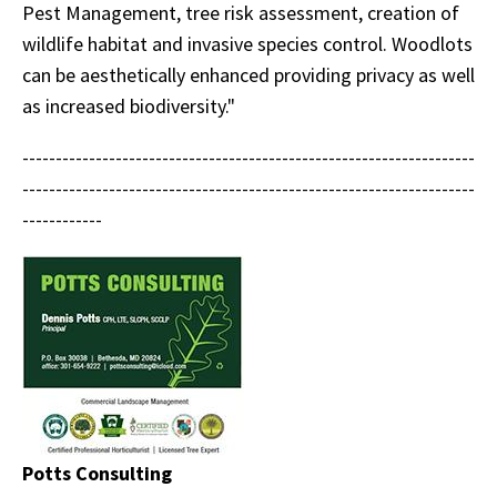
Pest Management, tree risk assessment, creation of
wildlife habitat and invasive species control. Woodlots
can be aesthetically enhanced providing privacy as well
as increased biodiversity."
--------------------------------------------------------------------
--------------------------------------------------------------------
------------
Potts Consulting