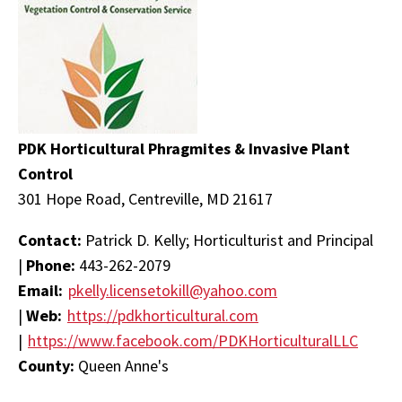
PDK Horticultural Phragmites & Invasive Plant
Control
301 Hope Road, Centreville, MD 21617
Contact:
Patrick D. Kelly; Horticulturist and Principal
|
Phone:
443-262-2079
Email:
pkelly.licensetokill@yahoo.com
|
Web:
https://pdkhorticultural.com
|
https://www.facebook.com/PDKHorticulturalLLC
County:
Queen Anne's