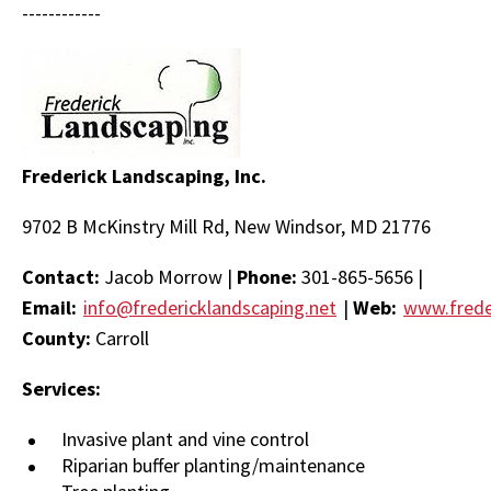
------------
Frederick Landscaping, Inc.
9702 B McKinstry Mill Rd, New Windsor, MD 21776
Contact:
Jacob Morrow |
Phone:
301-865-5656 |
Email:
info@fredericklandscaping.net
|
Web:
www.frede
County:
Carroll
Services:
Invasive plant and vine control
Riparian buffer planting/maintenance