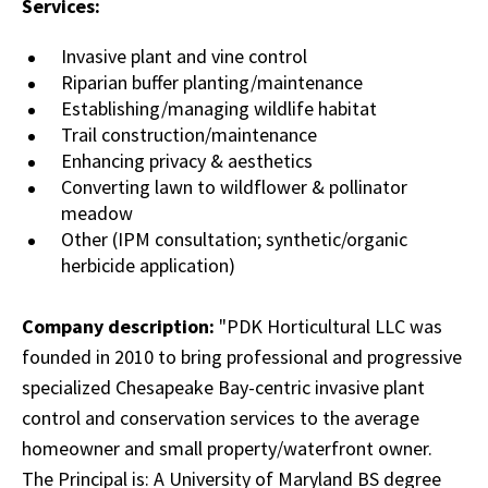
Services:
Invasive plant and vine control
Riparian buffer planting/maintenance
Establishing/managing wildlife habitat
Trail construction/maintenance
Enhancing privacy & aesthetics
Converting lawn to wildflower & pollinator
meadow
Other (IPM consultation; synthetic/organic
herbicide application)
Company description:
"PDK Horticultural LLC was
founded in 2010 to bring professional and progressive
specialized Chesapeake Bay-centric invasive plant
control and conservation services to the average
homeowner and small property/waterfront owner.
The Principal is: A University of Maryland BS degree