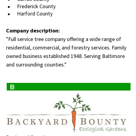
Frederick County
Harford County
Company description:
"Full service tree company offering a wide range of
residential, commercial, and forestry services. Family
owned business established 1948. Serving Baltimore
and surrounding counties."