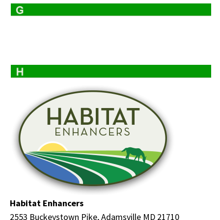
Habitat Enhancers
2553 Buckeystown Pike, Adamsville MD 21710