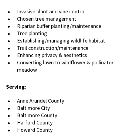
Invasive plant and vine control
Chosen tree management
Riparian buffer planting/maintenance
Tree planting
Establishing/managing wildlife habitat
Trail construction/maintenance
Enhancing privacy & aesthetics
Converting lawn to wildflower & pollinator
meadow
Serving:
Anne Arundel County
Baltimore City
Baltimore County
Harford County
Howard County