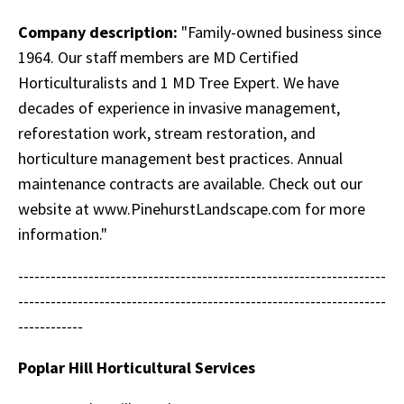
Company description:
"Family-owned business since
1964. Our staff members are MD Certified
Horticulturalists and 1 MD Tree Expert. We have
decades of experience in invasive management,
reforestation work, stream restoration, and
horticulture management best practices. Annual
maintenance contracts are available. Check out our
website at www.PinehurstLandscape.com for more
information."
--------------------------------------------------------------------
--------------------------------------------------------------------
------------
Poplar Hill Horticultural Services