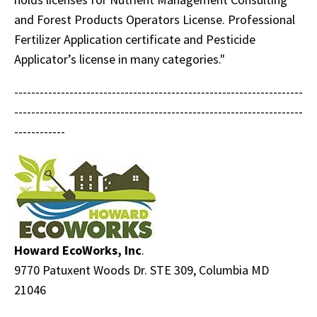
and Forest Products Operators License. Professional
Fertilizer Application certificate and Pesticide
Applicator’s license in many categories."
--------------------------------------------------------------------
--------------------------------------------------------------------
------------
Howard EcoWorks, Inc
.
9770 Patuxent Woods Dr. STE 309, Columbia MD
21046