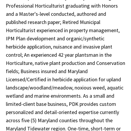
Professional Horticulturist graduating with Honors
and a Master's-level conducted, authored and
published research paper; Retired Municipal
Horticulturist experienced in property management,
IPM Plan development and organic/synthetic
herbicide application, nuisance and invasive plant
control; An experienced 42 year plantsman in the
Horticulture, native plant production and Conservation
fields; Business insured and Maryland
Licensed/Certified in herbicide application for upland
landscape/woodland/meadow, noxious weed, aquatic
wetland and marine environments. As a small and
limited-client base business, PDK provides custom
personalized and detail-oriented expertise currently
across five (5) Maryland counties throughout the
Maryland Tidewater region. One-time, short-term or