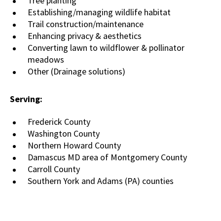
Tree planting
Establishing/managing wildlife habitat
Trail construction/maintenance
Enhancing privacy & aesthetics
Converting lawn to wildflower & pollinator
meadows
Other (Drainage solutions)
Serving:
Frederick County
Washington County
Northern Howard County
Damascus MD area of Montgomery County
Carroll County
Southern York and Adams (PA) counties