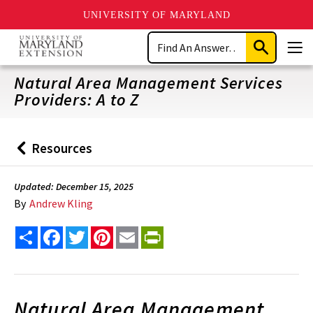
UNIVERSITY OF MARYLAND
Skip
Search
to
Submit
Men
main
Search
content
Natural Area Management Services
Providers: A to Z
Resources
Back
to
Updated: December 15, 2025
By
Andrew Kling
Share
Facebook
Twitter
Pinterest
Email
PrintFriendly
Natural Area Management