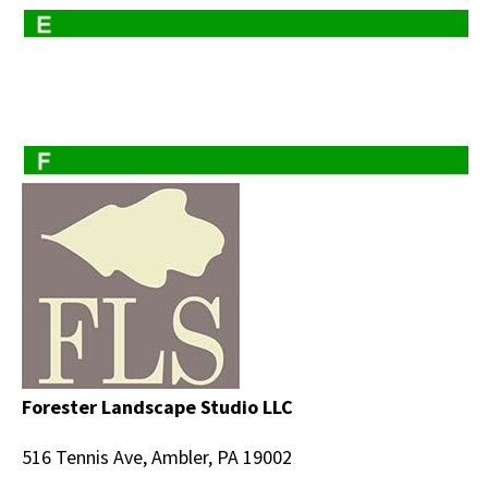
Forester Landscape Studio LLC
516 Tennis Ave, Ambler, PA 19002