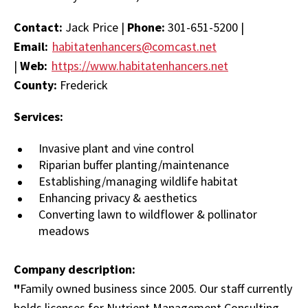
Contact:
Jack Price |
Phone:
301-651-5200 |
Email:
habitatenhancers@comcast.net
|
Web:
https://www.habitatenhancers.net
County:
Frederick
Services:
Invasive plant and vine control
Riparian buffer planting/maintenance
Establishing/managing wildlife habitat
Enhancing privacy & aesthetics
Converting lawn to wildflower & pollinator
meadows
Company description:
"
Family owned business since 2005. Our staff currently
holds licenses for Nutrient Management Consulting