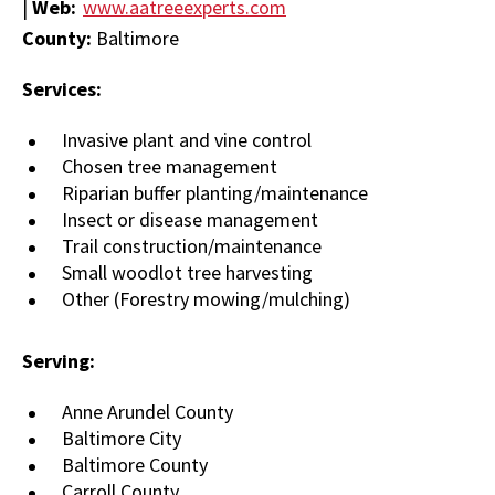
|
Web:
www.aatreeexperts.com
County:
Baltimore
Services:
Invasive plant and vine control
Chosen tree management
Riparian buffer planting/maintenance
Insect or disease management
Trail construction/maintenance
Small woodlot tree harvesting
Other (Forestry mowing/mulching)
Serving:
Anne Arundel County
Baltimore City
Baltimore County
Carroll County