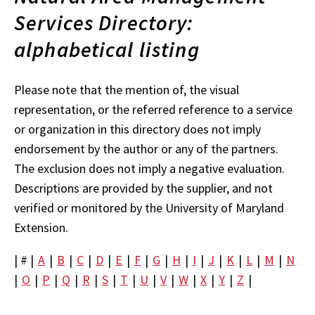
Services Directory:
alphabetical listing
Please note that the mention of, the visual
representation, or the referred reference to a service
or organization in this directory does not imply
endorsement by the author or any of the partners.
The exclusion does not imply a negative evaluation.
Descriptions are provided by the supplier, and not
verified or monitored by the University of Maryland
Extension.
| # |
A
|
B
|
C
|
D
|
E
|
F
|
G
|
H
|
I
|
J
|
K
|
L
|
M
|
N
|
O
|
P
|
Q
|
R
|
S
|
T
|
U
|
V
|
W
|
X
|
Y
|
Z
|