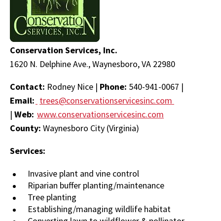
Conservation Services, Inc.
1620 N. Delphine Ave., Waynesboro, VA 22980
Contact:
Rodney Nice |
Phone:
540-941-0067 |
Email:
trees@conservationservicesinc.com
|
Web:
www.conservationservicesinc.com
County:
Waynesboro City (Virginia)
Services:
Invasive plant and vine control
Riparian buffer planting/maintenance
Tree planting
Establishing/managing wildlife habitat
Converting lawn to wildflower & pollinator