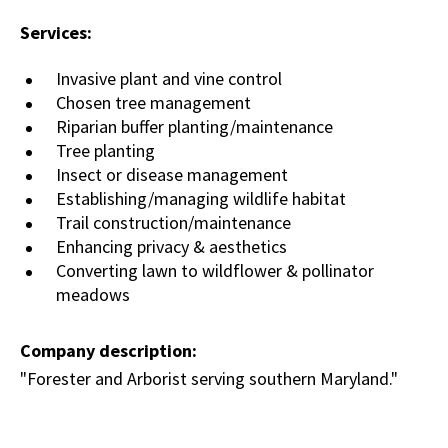
Services:
Invasive plant and vine control
Chosen tree management
Riparian buffer planting/maintenance
Tree planting
Insect or disease management
Establishing/managing wildlife habitat
Trail construction/maintenance
Enhancing privacy & aesthetics
Converting lawn to wildflower & pollinator
meadows
Company description:
"Forester and Arborist serving southern Maryland."