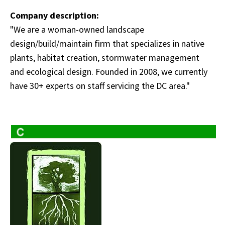
Company description:
"We are a woman-owned landscape
design/build/maintain firm that specializes in native
plants, habitat creation, stormwater management
and ecological design. Founded in 2008, we currently
have 30+ experts on staff servicing the DC area."