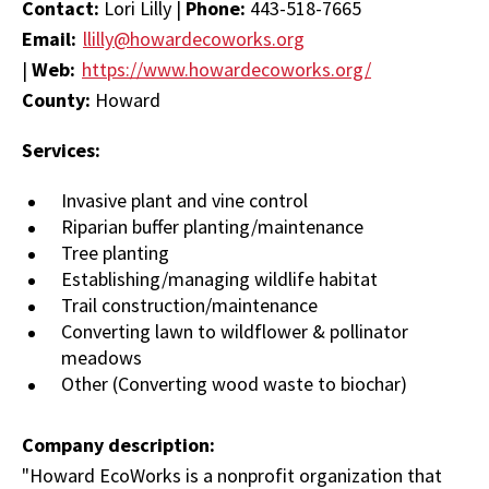
Contact:
Lori Lilly |
Phone:
443-518-7665
Email:
llilly@howardecoworks.org
|
Web:
https://www.howardecoworks.org/
County:
Howard
Services:
Invasive plant and vine control
Riparian buffer planting/maintenance
Tree planting
Establishing/managing wildlife habitat
Trail construction/maintenance
Converting lawn to wildflower & pollinator
meadows
Other (Converting wood waste to biochar)
Company description:
"Howard EcoWorks is a nonprofit organization that