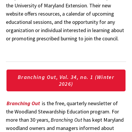
the University of Maryland Extension. Their new
website offers resources, a calendar of upcoming
educational sessions, and the opportunity for any
organization or individual interested in learning about
or promoting prescribed burning to join the council.
Branching Out, Vol. 34, no. 1 (Winter
2026)
Branching Out
is the free, quarterly newsletter of
the Woodland Stewardship Education program. For
more than 30 years,
Branching Out
has kept Maryland
woodland owners and managers informed about