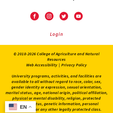
University
University
University
University
of
of
of
of
Maryland
Maryland
Maryland
Maryland
Extension
Extension
Extension
Extension
Login
on
on
on
on
Facebook
Instagram
Twitter
Youtube
© 2018-2026 College of Agriculture and Natural
Resources
Web Accessibility
|
Privacy Policy
University programs, activities, and facilities are
available to all without regard to race, color, sex,
gender identity or expression, sexual orientation,
marital status, age, national origin, political affiliation,
physical or mental disability, religion, protected
veteran status, genetic information, personal
EN
EN
appearance, or any other legally protected class.