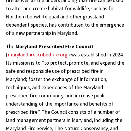
fire as well as the understanding that fire can be used
to alter and create habitat for wildlife, such as for
Northern bobwhite quail and other grassland
dependent species, has contributed to the emergence
of a new partnership in Maryland.
The
Maryland Prescribed Fire Council
(
marylandprescribedfire.org
) was established in 2024.
Its mission is to “to protect, promote, and expand the
safe and responsible use of prescribed fire in
Maryland; foster the exchange of information,
techniques, and experiences of the Maryland
prescribed fire community, and increase public
understanding of the importance and benefits of
prescribed fire.” The Council consists of a number of
land management partners in Maryland, including the
Maryland Fire Service, The Nature Conservancy, and