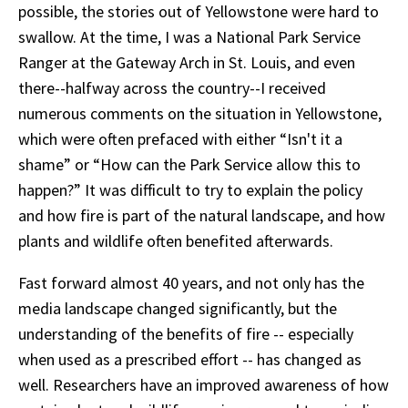
possible, the stories out of Yellowstone were hard to
swallow. At the time, I was a National Park Service
Ranger at the Gateway Arch in St. Louis, and even
there--halfway across the country--I received
numerous comments on the situation in Yellowstone,
which were often prefaced with either “Isn't it a
shame” or “How can the Park Service allow this to
happen?” It was difficult to try to explain the policy
and how fire is part of the natural landscape, and how
plants and wildlife often benefited afterwards.
Fast forward almost 40 years, and not only has the
media landscape changed significantly, but the
understanding of the benefits of fire -- especially
when used as a prescribed effort -- has changed as
well. Researchers have an improved awareness of how