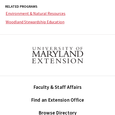
RELATED PROGRAMS
Environment & Natural Resources
Woodland Stewardship Education
Faculty & Staff Affairs
Find an Extension Office
Browse Directory