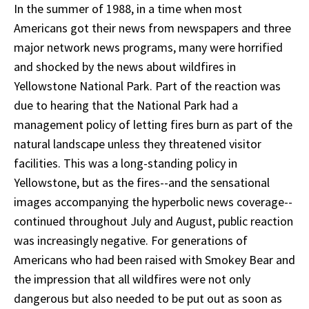
In the summer of 1988, in a time when most
Americans got their news from newspapers and three
major network news programs, many were horrified
and shocked by the news about wildfires in
Yellowstone National Park. Part of the reaction was
due to hearing that the National Park had a
management policy of letting fires burn as part of the
natural landscape unless they threatened visitor
facilities. This was a long-standing policy in
Yellowstone, but as the fires--and the sensational
images accompanying the hyperbolic news coverage--
continued throughout July and August, public reaction
was increasingly negative. For generations of
Americans who had been raised with Smokey Bear and
the impression that all wildfires were not only
dangerous but also needed to be put out as soon as