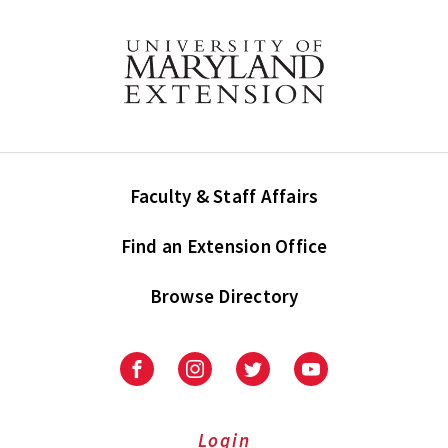
Faculty & Staff Affairs
Find an Extension Office
Browse Directory
University
University
University
University
of
of
of
of
Maryland
Maryland
Maryland
Maryland
Extension
Extension
Extension
Extension
Login