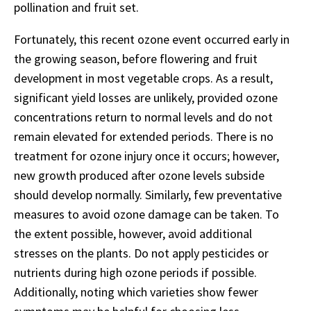
pollination and fruit set.
Fortunately, this recent ozone event occurred early in
the growing season, before flowering and fruit
development in most vegetable crops. As a result,
significant yield losses are unlikely, provided ozone
concentrations return to normal levels and do not
remain elevated for extended periods. There is no
treatment for ozone injury once it occurs; however,
new growth produced after ozone levels subside
should develop normally. Similarly, few preventative
measures to avoid ozone damage can be taken. To
the extent possible, however, avoid additional
stresses on the plants. Do not apply pesticides or
nutrients during high ozone periods if possible.
Additionally, noting which varieties show fewer