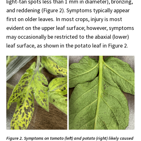
light-tan spots less than 1 mm in diameter), bronzing,
and reddening (Figure 2). Symptoms typically appear
first on older leaves. In most crops, injury is most
evident on the upper leaf surface; however, symptoms
may occasionally be restricted to the abaxial (lower)
leaf surface, as shown in the potato leaf in Figure 2.
Figure 2. Symptoms on tomato (left) and potato (right) likely caused