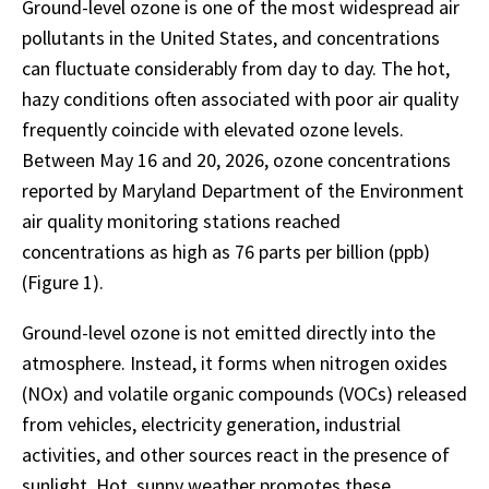
Ground-level ozone is one of the most widespread air
pollutants in the United States, and concentrations
can fluctuate considerably from day to day. The hot,
hazy conditions often associated with poor air quality
frequently coincide with elevated ozone levels.
Between May 16 and 20, 2026, ozone concentrations
reported by Maryland Department of the Environment
air quality monitoring stations reached
concentrations as high as 76 parts per billion (ppb)
(Figure 1).
Ground-level ozone is not emitted directly into the
atmosphere. Instead, it forms when nitrogen oxides
(NOx) and volatile organic compounds (VOCs) released
from vehicles, electricity generation, industrial
activities, and other sources react in the presence of
sunlight. Hot, sunny weather promotes these