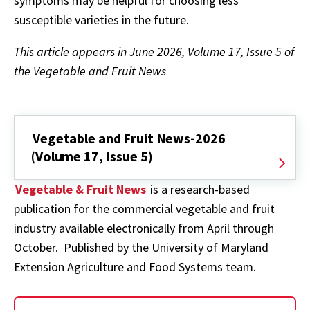
symptoms may be helpful for choosing less
susceptible varieties in the future.
This article appears in June 2026, Volume 17, Issue 5 of
the Vegetable and Fruit News
Vegetable and Fruit News-2026
(Volume 17, Issue 5)
Vegetable & Fruit News
is a research-based
publication for the commercial vegetable and fruit
industry available electronically from April through
October. Published by the University of Maryland
Extension Agriculture and Food Systems team.