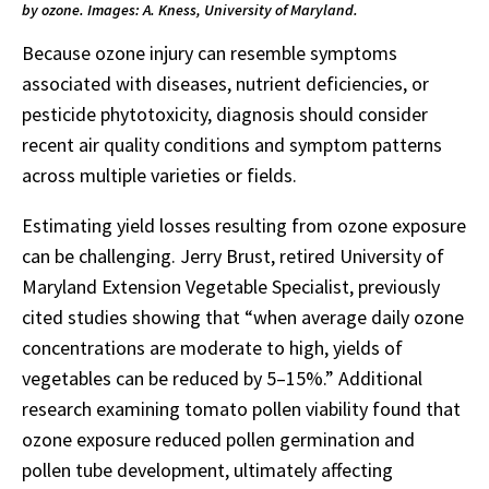
by ozone. Images: A. Kness, University of Maryland.
Because ozone injury can resemble symptoms
associated with diseases, nutrient deficiencies, or
pesticide phytotoxicity, diagnosis should consider
recent air quality conditions and symptom patterns
across multiple varieties or fields.
Estimating yield losses resulting from ozone exposure
can be challenging. Jerry Brust, retired University of
Maryland Extension Vegetable Specialist, previously
cited studies showing that “when average daily ozone
concentrations are moderate to high, yields of
vegetables can be reduced by 5–15%.” Additional
research examining tomato pollen viability found that
ozone exposure reduced pollen germination and
pollen tube development, ultimately affecting