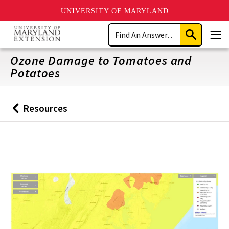
UNIVERSITY OF MARYLAND
Skip
Search
to
Submit
Men
main
Search
content
Ozone Damage to Tomatoes and
Potatoes
Resources
Back
to