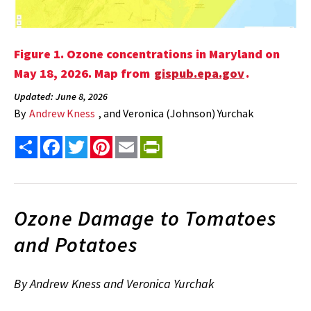
Figure 1. Ozone concentrations in Maryland on
May 18, 2026. Map from
gispub.epa.gov
.
Updated: June 8, 2026
By
Andrew Kness
, and Veronica (Johnson) Yurchak
Share
Facebook
Twitter
Pinterest
Email
PrintFriendly
Ozone Damage to Tomatoes
and Potatoes
By Andrew Kness and Veronica Yurchak