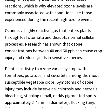
reactions, which is why elevated ozone levels are
commonly associated with conditions like those
experienced during the recent high-ozone event.
Ozone is a highly reactive gas that enters plants
through leaf stomata and disrupts normal cellular
processes. Research has shown that ozone
concentrations between 40 and 60 ppb can cause crop
injury and reduce yields in sensitive species.
Plant sensitivity to ozone varies by crop, with
tomatoes, potatoes, and cucurbits among the most
susceptible vegetable crops. Symptoms of ozone
injury may include interveinal chlorosis and necrosis,
bleaching, stippling (small, darkly pigmented spots
approximately 2-4 mm in diameter), flecking (tiny,