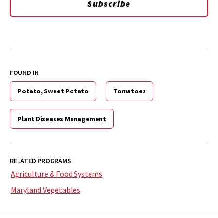
Subscribe
FOUND IN
Potato, Sweet Potato
Tomatoes
Plant Diseases Management
RELATED PROGRAMS
Agriculture & Food Systems
Maryland Vegetables