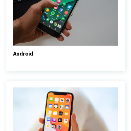
Android
Android