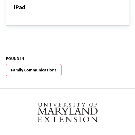
iPad
iPad
FOUND IN
Family Communications