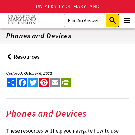
UNIVERSITY OF MARYLAND
Skip
Search
to
Submit
Men
main
Search
content
Phones and Devices
Resources
Back
to
Updated: October 6, 2022
Share
Facebook
Twitter
Pinterest
Email
PrintFriendly
Phones and Devices
These resources will help you navigate how to use