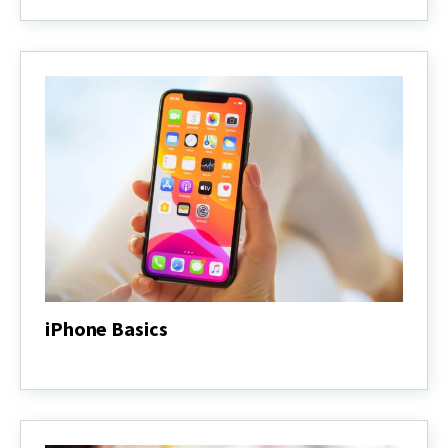
Basics
iPhone Basics
iPhone
Basics