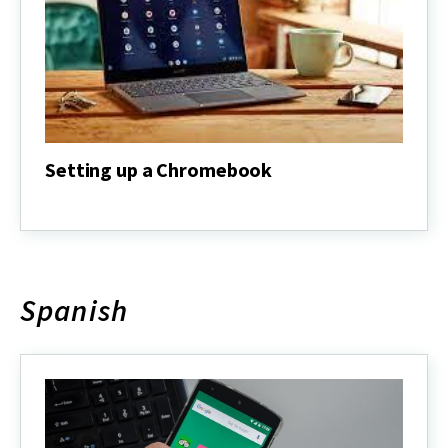
Setting up a Chromebook
Setting
up
a
Chromebook
Spanish