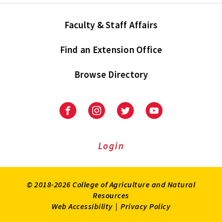
Faculty & Staff Affairs
Find an Extension Office
Browse Directory
University
University
University
University
of
of
of
of
Maryland
Maryland
Maryland
Maryland
Extension
Extension
Extension
Extension
Login
on
on
on
on
Facebook
Instagram
Twitter
Youtube
© 2018-2026 College of Agriculture and Natural
Resources
Web Accessibility
|
Privacy Policy