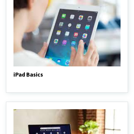
iPad Basics
iPad
Basics