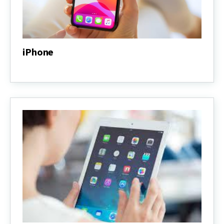
iPhone
iPhone