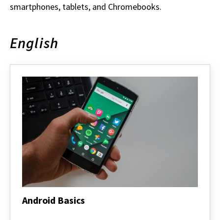
smartphones, tablets, and Chromebooks.
English
Android Basics
Android