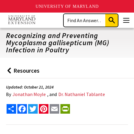
UNIVERSITY OF MARYLAND
Skip
Search
to
Submit
Men
main
Search
content
Recognizing and Preventing
Mycoplasma gallisepticum (MG)
Infection in Poultry
Resources
Back
to
Updated: October 21, 2024
By
Jonathan Moyle
, and
Dr. Nathaniel Tablante
Share
Facebook
Twitter
Pinterest
Email
PrintFriendly