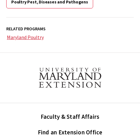
Poultry Pest, Diseases and Pathogens
RELATED PROGRAMS
Maryland Poultry
Faculty & Staff Affairs
Find an Extension Office