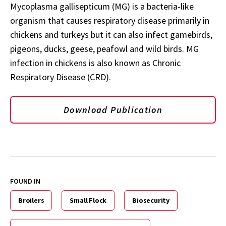
Mycoplasma gallisepticum (MG) is a bacteria-like
organism that causes respiratory disease primarily in
chickens and turkeys but it can also infect gamebirds,
pigeons, ducks, geese, peafowl and wild birds. MG
infection in chickens is also known as Chronic
Respiratory Disease (CRD).
Download Publication
FOUND IN
Broilers
Small Flock
Biosecurity