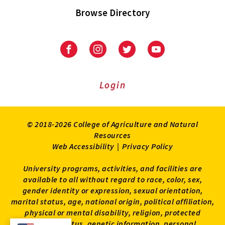
Browse Directory
University
University
University
University
of
of
of
of
Maryland
Maryland
Maryland
Maryland
Extension
Extension
Extension
Extension
Login
on
on
on
on
Facebook
Instagram
Twitter
Youtube
© 2018-2026 College of Agriculture and Natural
Resources
Web Accessibility
|
Privacy Policy
University programs, activities, and facilities are
available to all without regard to race, color, sex,
gender identity or expression, sexual orientation,
marital status, age, national origin, political affiliation,
physical or mental disability, religion, protected
veteran status, genetic information, personal