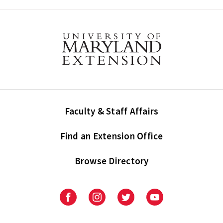
Faculty & Staff Affairs
Find an Extension Office
Browse Directory
University
University
University
University
of
of
of
of
Maryland
Maryland
Maryland
Maryland