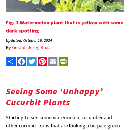
Fig. 1 Watermelon plant that is yellow with some
dark spotting
Updated: October 16, 2024
By
Gerald (Jerry) Brust
Share
Facebook
Twitter
Pinterest
Email
PrintFriendly
Seeing Some ‘Unhappy’
Cucurbit Plants
Starting to see some watermelon, cucumber and
other cucurbit crops that are looking a bit pale green