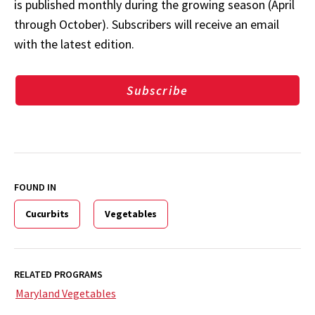
is published monthly during the growing season (April
through October). Subscribers will receive an email
with the latest edition.
Subscribe
FOUND IN
Cucurbits
Vegetables
RELATED PROGRAMS
Maryland Vegetables