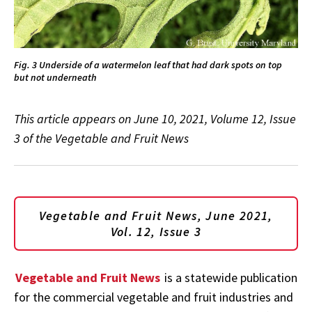
Fig. 3 Underside of a watermelon leaf that had dark spots on top
but not underneath
This article appears on June 10, 2021, Volume 12, Issue
3 of the Vegetable and Fruit News
Vegetable and Fruit News, June
2021,
Vol. 12, Issue 3
Vegetable and Fruit News
is a statewide publication
for the commercial vegetable and fruit industries and