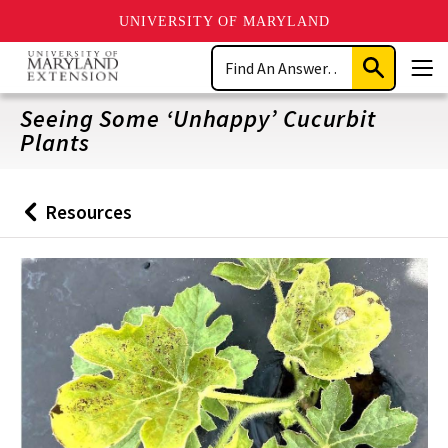
UNIVERSITY OF MARYLAND
Skip
Search
to
Submit
Men
main
Search
content
Seeing Some ‘Unhappy’ Cucurbit
Plants
Resources
Back
to