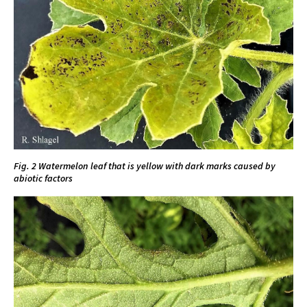
Fig. 2 Watermelon leaf that is yellow with dark marks caused by
abiotic factors