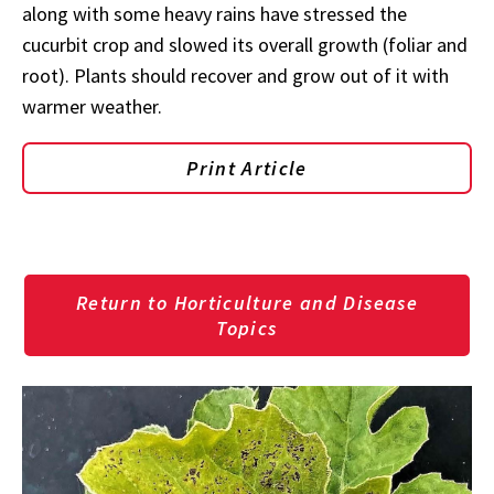
along with some heavy rains have stressed the
cucurbit crop and slowed its overall growth (foliar and
root). Plants should recover and grow out of it with
warmer weather.
Print Article
Return to Horticulture and Disease
Topics