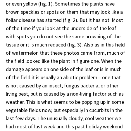
or even yellow (fig. 1). Sometimes the plants have
brown speckles or spots on them that may look like a
foliar disease has started (fig. 2). But it has not. Most
of the time if you look at the underside of the leaf
with spots you do not see the same browning of the
tissue or it is much reduced (fig. 3). Also as in this field
of watermelon that these photos came from, much of
the field looked like the plant in figure one. When the
damage appears on one side of the leaf or is in much
of the field it is usually an abiotic problem-- one that
is not caused by an insect, fungus bacteria, or other
living pest, but is caused by a non-living factor such as
weather. This is what seems to be popping up in some
vegetable fields now, but especially in cucurbits in the
last few days. The unusually cloudy, cool weather we
had most of last week and this past holiday weekend