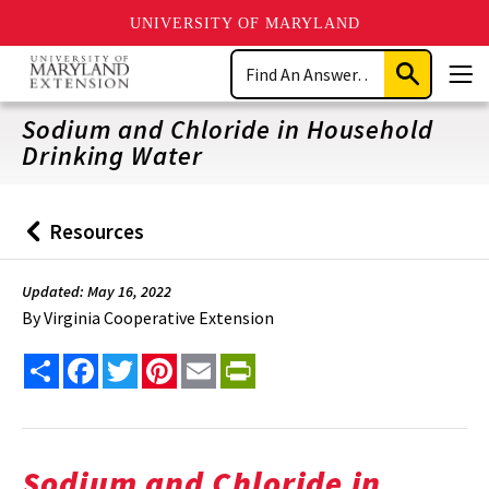
UNIVERSITY OF MARYLAND
Skip
Search
to
Submit
Men
main
Search
content
Sodium and Chloride in Household
Drinking Water
Resources
Back
to
Updated: May 16, 2022
By
Virginia Cooperative Extension
Share
Facebook
Twitter
Pinterest
Email
PrintFriendly
Sodium and Chloride in