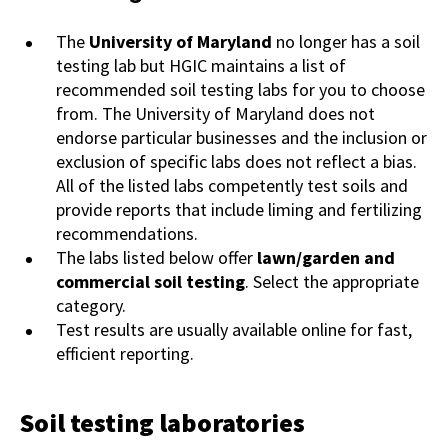
The
University of Maryland
no longer has a soil
testing lab but HGIC maintains a list of
recommended soil testing labs for you to choose
from. The University of Maryland does not
endorse particular businesses and the inclusion or
exclusion of specific labs does not reflect a bias.
All of the listed labs competently test soils and
provide reports that include liming and fertilizing
recommendations.
The labs listed below offer
lawn/garden and
commercial soil testing
. Select the appropriate
category.
Test results are usually available online for fast,
efficient reporting.
Soil testing laboratories