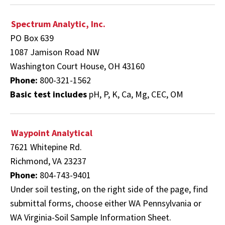
Spectrum Analytic, Inc.
PO Box 639
1087 Jamison Road NW
Washington Court House, OH 43160
Phone:
800-321-1562
Basic test includes
pH, P, K, Ca, Mg, CEC, OM
Waypoint Analytical
7621 Whitepine Rd.
Richmond, VA 23237
Phone:
804-743-9401
Under soil testing, on the right side of the page, find
submittal forms,
choose either WA Pennsylvania or
WA Virginia-Soil Sample Information Sheet.