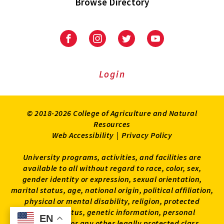
Browse Directory
University
University
University
University
of
of
of
of
Maryland
Maryland
Maryland
Maryland
Extension
Extension
Extension
Extension
Login
on
on
on
on
Facebook
Instagram
Twitter
Youtube
© 2018-2026 College of Agriculture and Natural
Resources
Web Accessibility
|
Privacy Policy
University programs, activities, and facilities are
available to all without regard to race, color, sex,
gender identity or expression, sexual orientation,
marital status, age, national origin, political affiliation,
physical or mental disability, religion, protected
veteran status, genetic information, personal
EN
EN
appearance, or any other legally protected class.