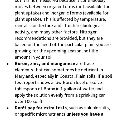
but it is not measured because it continuously
moves between organic forms (not available for
plant uptake) and inorganic forms (available for
plant uptake). This is affected by temperature,
rainfall, soil texture and structure, biological
activity, and many other factors. Nitrogen
recommendations are provided, but they are
based on the need of the particular plant you are
growing for the upcoming season, not the
amount in your soil.
Boron, zinc, and manganese
are trace
elements that can sometimes be deficient in
Maryland, especially in Coastal Plain soils. If a soil
test report shows a low Boron level dissolve 1
tablespoon of Borax in 1 gallon of water and
apply the solution evenly from a sprinkling can
over 100 sq. ft.
Don't pay for extra tests
, such as soluble salts,
or specific micronutrients
unless you have a