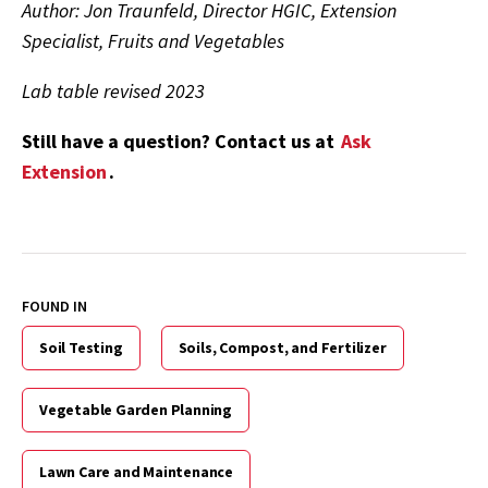
Author: Jon Traunfeld, Director HGIC, Extension
Specialist, Fruits and Vegetables
Lab table revised 2023
Still have a question? Contact us at
Ask
Extension
.
FOUND IN
Soil Testing
Soils, Compost, and Fertilizer
Vegetable Garden Planning
Lawn Care and Maintenance