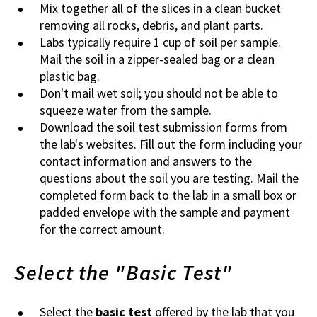
Mix together all of the slices in a clean bucket
removing all rocks, debris, and plant parts.
Labs typically require 1 cup of soil per sample.
Mail the soil in a zipper-sealed bag or a clean
plastic bag.
Don't mail wet soil; you should not be able to
squeeze water from the sample.
Download the soil test submission forms from
the lab's websites. Fill out the form including your
contact information and answers to the
questions about the soil you are testing. Mail the
completed form back to the lab in a small box or
padded envelope with the sample and payment
for the correct amount.
Select the "Basic Test"
Select the
basic test
offered by the lab that you