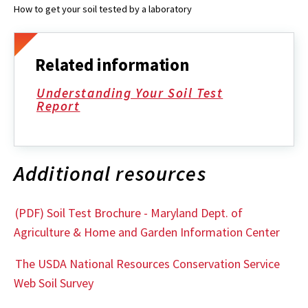
How to get your soil tested by a laboratory
Related information
Understanding Your Soil Test
Report
Additional resources
(PDF) Soil Test Brochure - Maryland Dept. of
Agriculture & Home and Garden Information Center
The USDA National Resources Conservation Service
Web Soil Survey