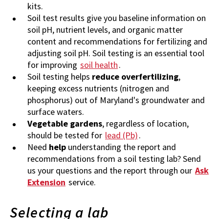
kits.
Soil test results give you baseline information on
soil pH, nutrient levels, and organic matter
content and recommendations for fertilizing and
adjusting soil pH. Soil testing is an essential tool
for improving
soil health
.
Soil testing helps
reduce overfertilizing
,
keeping excess nutrients (nitrogen and
phosphorus) out of Maryland's groundwater and
surface waters.
Vegetable gardens
, regardless of location,
should be tested for
lead (Pb)
.
Need
help
understanding the report and
recommendations from a soil testing lab? Send
us your questions and the report through our
Ask
Extension
service.
Selecting a lab