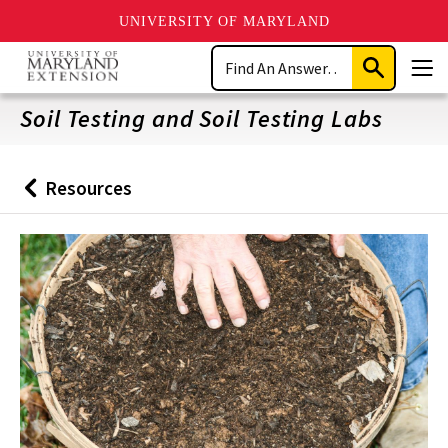
UNIVERSITY OF MARYLAND
Skip
Search
to
Submit
Men
main
Search
content
Soil Testing and Soil Testing Labs
Resources
Back
to