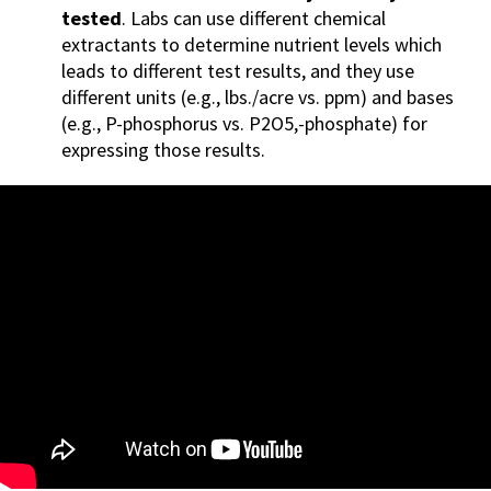
tested
. Labs can use different chemical
extractants to determine nutrient levels which
leads to different test results, and they use
differe
nt units (e.g., lbs./acre vs. ppm) and bases
(e.g., P-phosphorus vs. P2O5,-phosphate) for
expressing those results.