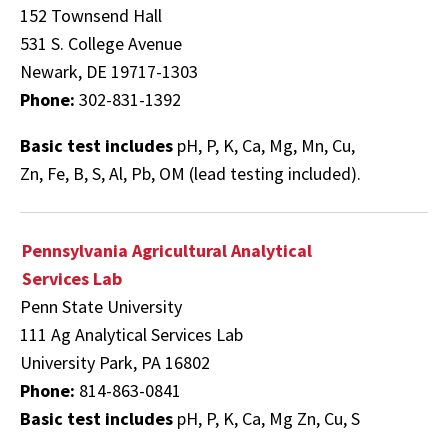
152 Townsend Hall
531 S. College Avenue
Newark, DE 19717-1303
Phone:
302-831-1392
Basic test includes
pH, P, K, Ca, Mg, Mn, Cu,
Zn, Fe, B, S, Al, Pb, OM (lead testing included).
Pennsylvania Agricultural Analytical
Services Lab
Penn State University
111 Ag Analytical Services Lab
University Park, PA 16802
Phone:
814-863-0841
Basic test includes
pH, P, K, Ca, Mg Zn, Cu, S