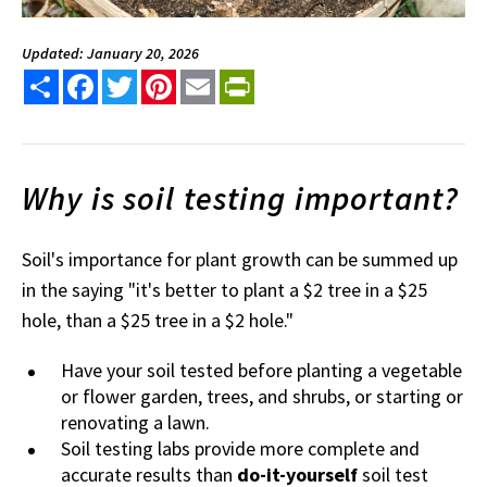
Updated: January 20, 2026
Share
Facebook
Twitter
Pinterest
Email
PrintFriendly
Why is soil testing important?
Soil's importance for plant growth can be summed up
in the saying "it's better to plant a $2 tree in a $25
hole, than a $25 tree in a $2 hole."
Have your soil tested before planting a vegetable
or flower garden, trees, and shrubs, or starting or
renovating a lawn.
Soil testing labs provide more complete and
accurate results than
do-it-yourself
soil test