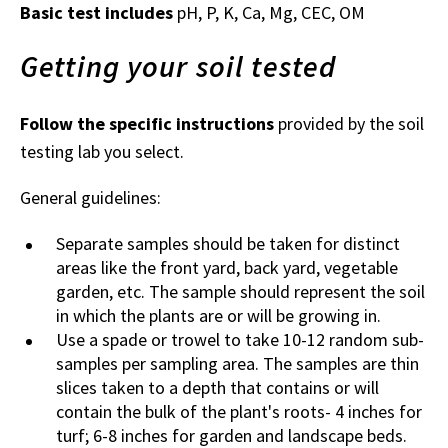
Basic test includes
pH, P, K, Ca, Mg, CEC, OM
Getting your soil tested
Follow the specific instructions
provided by the soil
testing lab you select.
General guidelines:
Separate samples should be taken for distinct
areas like the front yard, back yard, vegetable
garden, etc. The sample should represent the soil
in which the plants are or will be growing in.
Use a spade or trowel to take 10-12 random sub-
samples per sampling area. The samples are thin
slices taken to a depth that contains or will
contain the bulk of the plant's roots- 4 inches for
turf; 6-8 inches for garden and landscape beds.