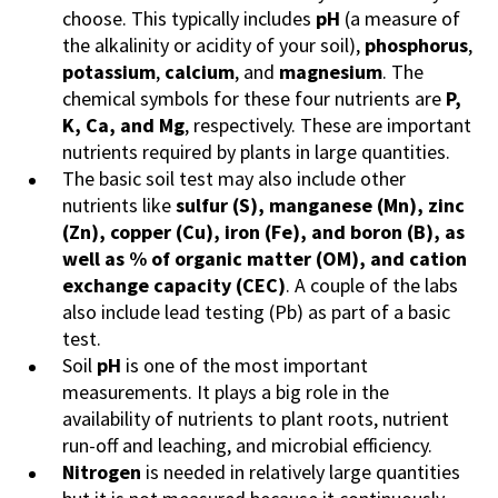
choose. This typically includes
pH
(a measure of
the alkalinity or acidity of your soil),
phosphorus
,
potassium
,
calcium
, and
magnesium
. The
chemical symbols for these four nutrients are
P,
K, Ca, and Mg
, respectively. These are important
nutrients required by plants in large quantities.
The basic soil test may also include other
nutrients like
sulfur (S), manganese (Mn), zinc
(Zn), copper (Cu), iron (Fe), and boron (B), as
well as % of organic matter (OM), and cation
exchange capacity (CEC)
. A couple of the labs
also include lead testing (Pb) as part of a basic
test.
Soil
pH
is one of the most important
measurements. It plays a big role in the
availability of nutrients to plant roots, nutrient
run-off and leaching, and microbial efficiency.
Nitrogen
is needed in relatively large quantities