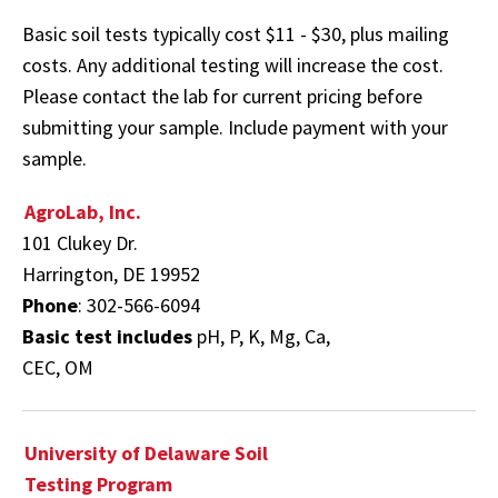
Basic soil tests typically cost $11 - $30, plus mailing
costs. Any additional testing will increase the cost.
Please contact the lab for current pricing before
submitting your sample. Include payment with your
sample.
AgroLab, Inc.
101 Clukey Dr.
Harrington, DE 19952
Phone
: 302-566-6094
Basic test includes
pH, P, K, Mg, Ca,
CEC, OM
University of Delaware Soil
Testing Program