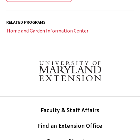
RELATED PROGRAMS
Home and Garden Information Center
Faculty & Staff Affairs
Find an Extension Office