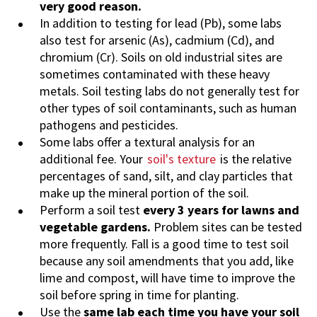
very good reason.
In addition to testing for lead (Pb), some labs
also test for arsenic (As), cadmium (Cd), and
chromium (Cr). Soils on old industrial sites are
sometimes contaminated with these heavy
metals. Soil testing labs do not generally test for
other types of soil contaminants, such as human
pathogens and pesticides.
Some labs offer a textural analysis for an
additional fee. Your
soil's texture
is the relative
percentages of sand, silt, and clay particles that
make up the mineral portion of the soil.
Perform a soil test
every 3 years for lawns and
vegetable gardens.
Problem sites can be tested
more frequently. Fall is a good time to test soil
because any soil amendments that you add, like
lime and compost, will have time to improve the
soil before spring in time for planting.
Use the
same lab each time you have your soil