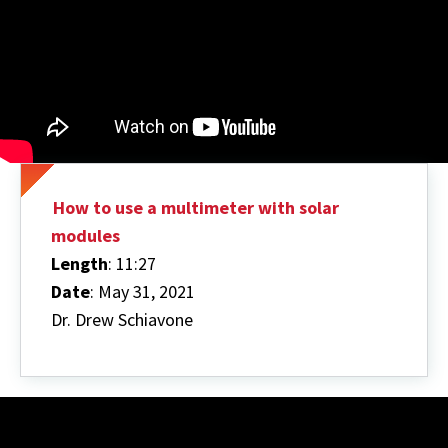
How to use a multimeter with solar
modules
Length
: 11:27
Date
: May 31, 2021
Dr. Drew Schiavone