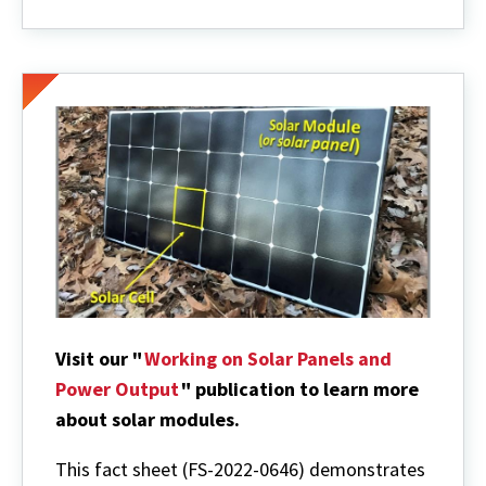
Visit our "
Working on Solar Panels and
Power Output
" publication to learn more
about solar modules.
This fact sheet
(FS-2022-0646)
demonstrates