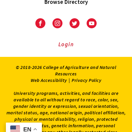
Browse Directory
University
University
University
University
of
of
of
of
Maryland
Maryland
Maryland
Maryland
Extension
Extension
Extension
Extension
Login
on
on
on
on
Facebook
Instagram
Twitter
Youtube
© 2018-2026 College of Agriculture and Natural
Resources
Web Accessibility
|
Privacy Policy
University programs, activities, and facilities are
available to all without regard to race, color, sex,
gender identity or expression, sexual orientation,
marital status, age, national origin, political affiliation,
physical or mental disability, religion, protected
veteran status, genetic information, personal
EN
EN