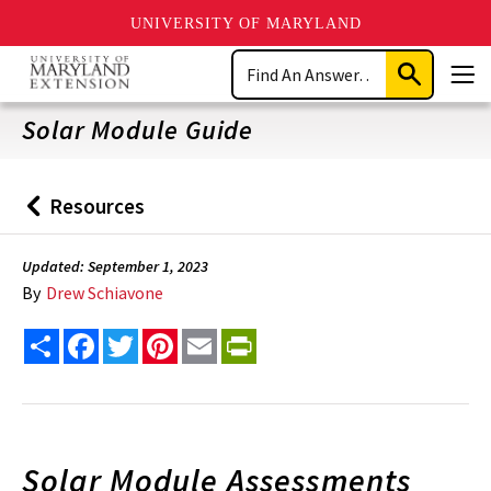
UNIVERSITY OF MARYLAND
Skip
Search
to
Submit
Men
main
Search
content
Solar Module Guide
Resources
Back
to
Updated: September 1, 2023
By
Drew Schiavone
Share
Facebook
Twitter
Pinterest
Email
PrintFriendly
Solar Module Assessments