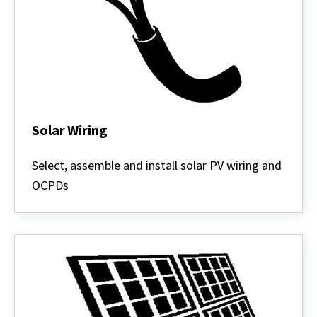
Solar Wiring
Solar
Wiring
Select, assemble and install solar PV wiring and
OCPDs