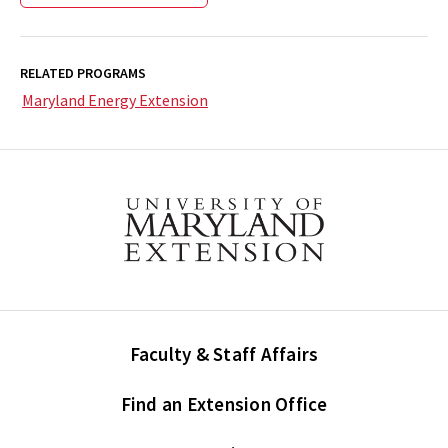
RELATED PROGRAMS
Maryland Energy Extension
Faculty & Staff Affairs
Find an Extension Office