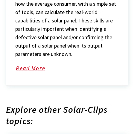
how the average consumer, with a simple set
of tools, can calculate the real-world
capabilities of a solar panel. These skills are
particularly important when identifying a
defective solar panel and/or confirming the
output of a solar panel when its output
parameters are unknown.
Read More
Explore other Solar-Clips
topics: