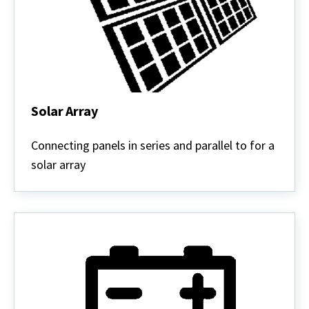
Solar Array
Solar
Array
Connecting panels in series and parallel to for a
solar array