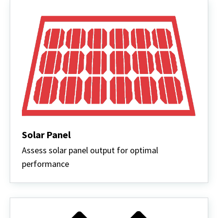
Solar Panel
Assess solar panel output for optimal
performance