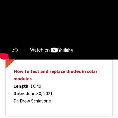
How to test and replace diodes in solar
modules
Length
: 10:49
Date
: June 30, 2021
Dr. Drew Schiavone