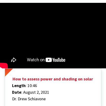
How to assess power and shading on solar
Length
: 10:46
Date
: August 2, 2021
Dr. Drew Schiavone