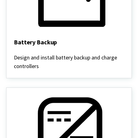
Battery Backup
Battery
Backup
Design and install battery backup and charge
controllers