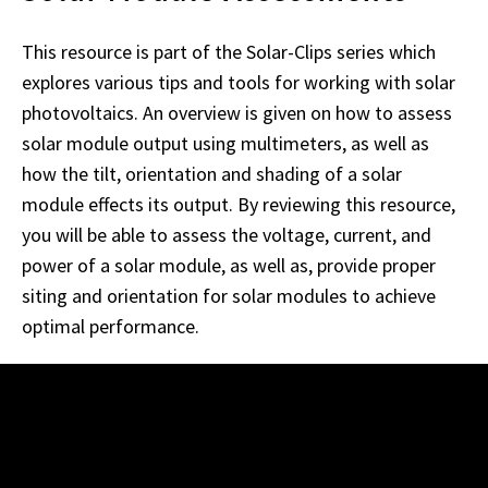
This resource is part of the Solar-Clips series which
explores various tips and tools for working with solar
photovoltaics. An overview is given on how to assess
solar module output using multimeters, as well as
how the tilt, orientation and shading of a solar
module effects its output. By reviewing this resource,
you will be able to assess the voltage, current, and
power of a solar module, as well as, provide proper
siting and orientation for solar modules to achieve
optimal performance.