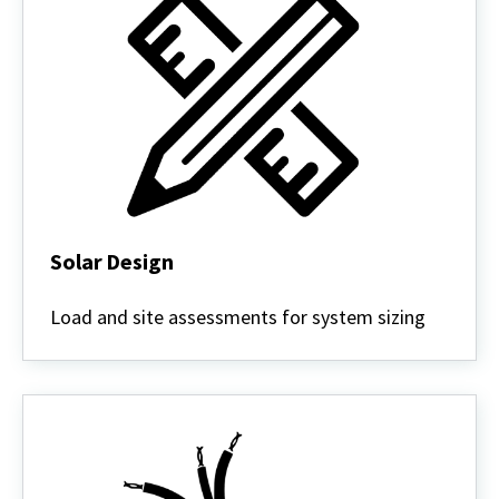
Solar Design
Solar
Design
Load and site assessments for system sizing