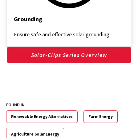
Grounding
Grounding
Ensure safe and effective solar grounding
Solar-Clips Series Overview
FOUND IN
Renewable Energy Alternatives
Farm Energy
Agriculture Solar Energy