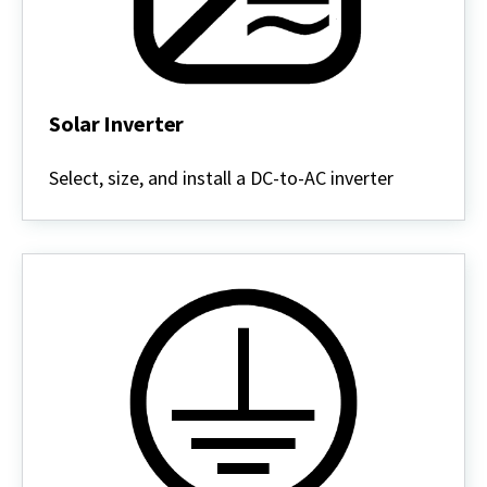
Solar Inverter
Solar
Inverter
Select, size, and install a DC-to-AC inverter