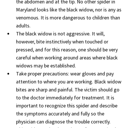
the abdomen and at the tip. No other spider in
Maryland looks like the black widow, nor is any as
venomous. It is more dangerous to children than
adults.
The black widow is not aggressive. It will,
however, bite instinctively when touched or
pressed, and for this reason, one should be very
careful when working around areas where black
widows may be established.
Take proper precautions: wear gloves and pay
attention to where you are working. Black widow
bites are sharp and painful. The victim should go
to the doctor immediately for treatment. It is
important to recognize this spider and describe
the symptoms accurately and fully so the
physician can diagnose the trouble correctly.