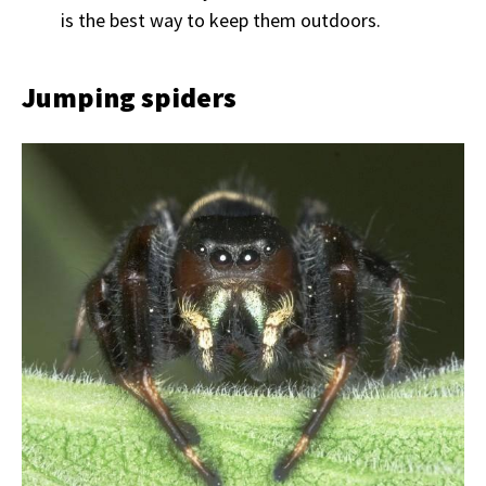
is the best way to keep them outdoors.
Jumping spiders