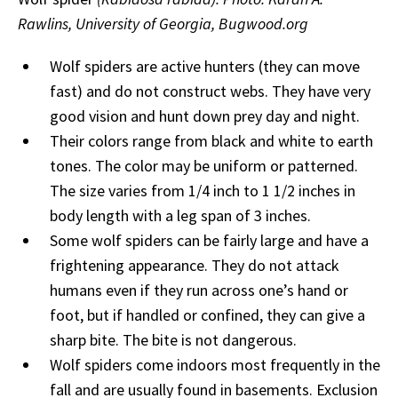
Rawlins, University of Georgia, Bugwood.org
Wolf spiders are active hunters (they can move
fast) and do not construct webs. They have very
good vision and hunt down prey day and night.
Their colors range from black and white to earth
tones. The color may be uniform or patterned.
The size varies from 1/4 inch to 1 1/2 inches in
body length with a leg span of 3 inches.
Some wolf spiders can be fairly large and have a
frightening appearance. They do not attack
humans even if they run across one’s hand or
foot, but if handled or confined, they can give a
sharp bite. The bite is not dangerous.
Wolf spiders come indoors most frequently in the
fall and are usually found in basements. Exclusion