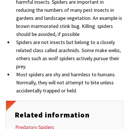
harmful insects. Spiders are important in
reducing the numbers of many pest insects in
gardens and landscape vegetation. An example is
brown marmorated stink bug. Killing spiders
should be avoided, if possible
Spiders are not insects but belong to a closely
related class called arachnids. Some make webs;
others such as wolf spiders actively pursue their
prey.
Most spiders are shy and harmless to humans.
Normally, they will not attempt to bite unless
accidentally trapped or held.
Related information
Predatory Spiders