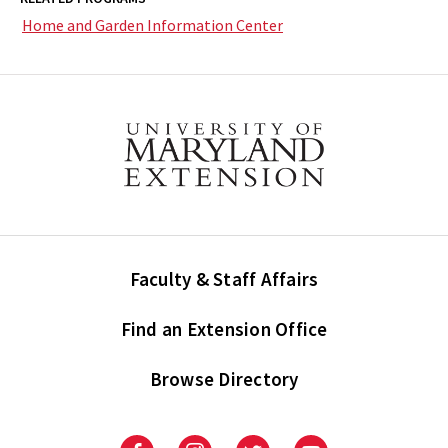
Home and Garden Information Center
Faculty & Staff Affairs
Find an Extension Office
Browse Directory