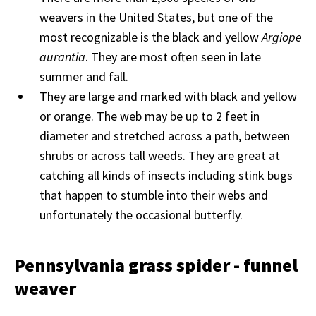
weavers in the United States, but one of the
most recognizable is the black and yellow
Argiope
aurantia
. They are most often seen in late
summer and fall.
They are large and marked with black and yellow
or orange. The web may be up to 2 feet in
diameter and stretched across a path, between
shrubs or across tall weeds. They are great at
catching all kinds of insects including stink bugs
that happen to stumble into their webs and
unfortunately the occasional butterfly.
Pennsylvania grass spider - funnel
weaver