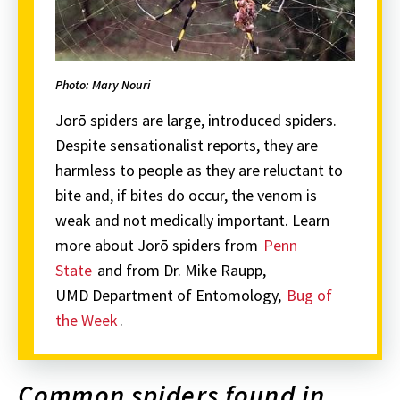
Photo: Mary Nouri
Jorō spiders are large, introduced spiders.
Despite sensationalist reports, they are
harmless to people as they are reluctant to
bite and, if bites do occur, the venom is
weak and not medically important. Learn
more about Jorō spiders from
Penn
State
and from Dr. Mike Raupp,
UMD Department of Entomology,
Bug of
the Week
.
Common spiders found in