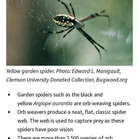
Yellow garden spider. Photo: Edward L. Manigault,
Clemson University Donated Collection, Bugwood.org
Garden spiders such as the black and
yellow
Argiope aurantia
are orb-weaving spiders.
Orb weavers produce a neat, flat, classic spider
web. The web is used to capture prey as these
spiders have poor vision.
There are more than 2,500 species of orb