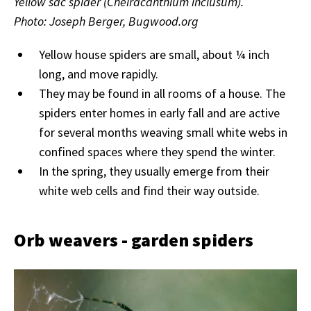
Yellow sac spider (Cheiracanthium inclusum).
Photo: Joseph Berger, Bugwood.org
Yellow house spiders are small, about ¼ inch
long, and move rapidly.
They may be found in all rooms of a house. The
spiders enter homes in early fall and are active
for several months weaving small white webs in
confined spaces where they spend the winter.
In the spring, they usually emerge from their
white web cells and find their way outside.
Orb weavers - garden spiders