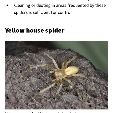
Cleaning or dusting in areas frequented by these
spiders is sufficient for control.
Yellow house spider