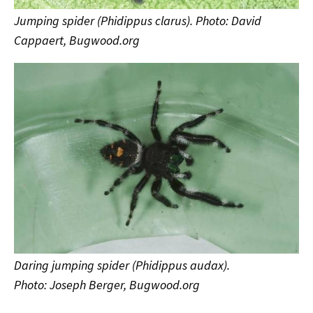
Jumping spider (Phidippus clarus). Photo: David
Cappaert, Bugwood.org
Daring jumping spider (Phidippus audax).
Photo: Joseph Berger, Bugwood.org