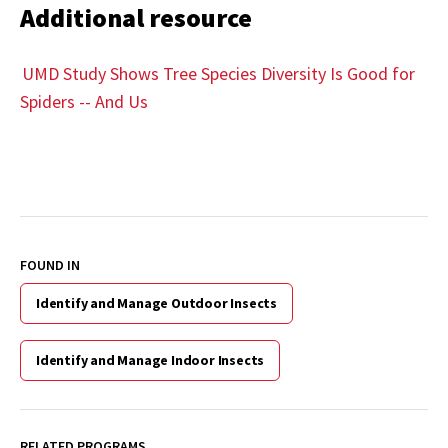
Additional resource
UMD Study Shows Tree Species Diversity Is Good for
Spiders -- And Us
FOUND IN
Identify and Manage Outdoor Insects
Identify and Manage Indoor Insects
RELATED PROGRAMS