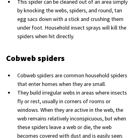
This spider can be cleaned out of an area simply
by knocking the webs, spiders, and round, tan
egg sacs down with a stick and crushing them
under foot. Household insect sprays will kill the
spiders when hit directly.
Cobweb spiders
Cobweb spiders are common household spiders
that enter homes when they are small.
They build irregular webs in areas where insects
fly or rest, usually in corners of rooms or
windows. When they are active in the web, the
web remains relatively inconspicuous, but when
these spiders leave a web or die, the web
becomes covered with dust and is easily seen.