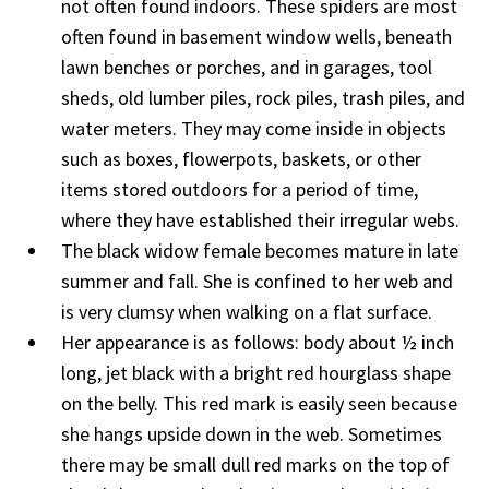
not often found indoors. These spiders are most
often found in basement window wells, beneath
lawn benches or porches, and in garages, tool
sheds, old lumber piles, rock piles, trash piles, and
water meters. They may come inside in objects
such as boxes, flowerpots, baskets, or other
items stored outdoors for a period of time,
where they have established their irregular webs.
The black widow female becomes mature in late
summer and fall. She is confined to her web and
is very clumsy when walking on a flat surface.
Her appearance is as follows: body about ½ inch
long, jet black with a bright red hourglass shape
on the belly. This red mark is easily seen because
she hangs upside down in the web. Sometimes
there may be small dull red marks on the top of