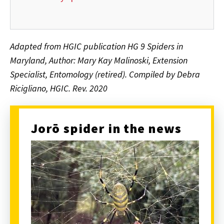
Adapted from HGIC publication HG 9 Spiders in
Maryland, Author: Mary Kay Malinoski, Extension
Specialist, Entomology (retired).
Compiled by Debra
Ricigliano, HGIC. Rev. 2020
Jorō spider in the news