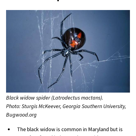
Black widow spider (Latrodectus mactans).
Photo: Sturgis McKeever, Georgia Southern University,
Bugwood.org
The black widow is common in Maryland but is