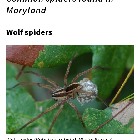
Maryland
Wolf spiders
Wolf spider
(Rabidosa rabida). Photo: Karan A.