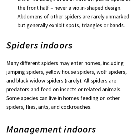
the front half – never a violin-shaped design.
Abdomens of other spiders are rarely unmarked
but generally exhibit spots, triangles or bands.
Spiders indoors
Many different spiders may enter homes, including
jumping spiders, yellow house spiders, wolf spiders,
and black widow spiders (rarely). All spiders are
predators and feed on insects or related animals.
Some species can live in homes feeding on other
spiders, flies, ants, and cockroaches.
Management indoors