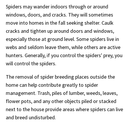
Spiders may wander indoors through or around
windows, doors, and cracks. They will sometimes
move into homes in the fall seeking shelter. Caulk
cracks and tighten up around doors and windows,
especially those at ground level. Some spiders live in
webs and seldom leave them, while others are active
hunters. Generally, if you control the spiders' prey, you
will control the spiders.
The removal of spider breeding places outside the
home can help contribute greatly to spider
management. Trash, piles of lumber, weeds, leaves,
flower pots, and any other objects piled or stacked
next to the house provide areas where spiders can live
and breed undisturbed.