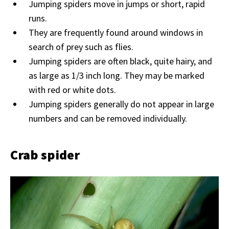
Jumping spiders move in jumps or short, rapid
runs.
They are frequently found around windows in
search of prey such as flies.
Jumping spiders are often black, quite hairy, and
as large as 1/3 inch long. They may be marked
with red or white dots.
Jumping spiders generally do not appear in large
numbers and can be removed individually.
Crab spider