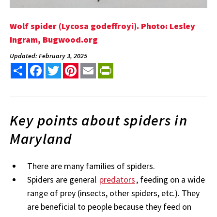
Wolf spider (Lycosa godeffroyi). Photo: Lesley
Ingram, Bugwood.org
Updated: February 3, 2025
Share
Facebook
Twitter
Pinterest
Email
PrintFriendly
Key points about spiders in
Maryland
There are many families of spiders.
Spiders are general
predators
, feeding on a wide
range of prey (insects, other spiders, etc.). They
are beneficial to people because they feed on