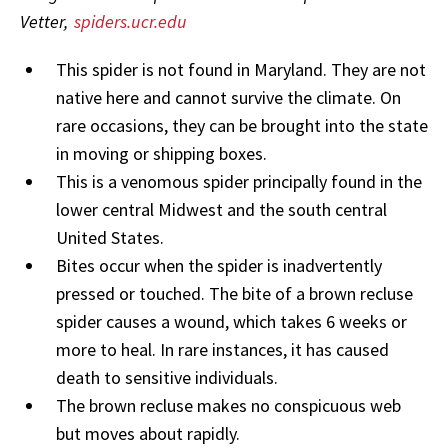
Vetter,
spiders.ucr.edu
This spider is not found in Maryland. They are not
native here and cannot survive the climate. On
rare occasions, they can be brought into the state
in moving or shipping boxes.
This is a venomous spider principally found in the
lower central Midwest and the south central
United States.
Bites occur when the spider is inadvertently
pressed or touched. The bite of a brown recluse
spider causes a wound, which takes 6 weeks or
more to heal. In rare instances, it has caused
death to sensitive individuals.
The brown recluse makes no conspicuous web
but moves about rapidly.