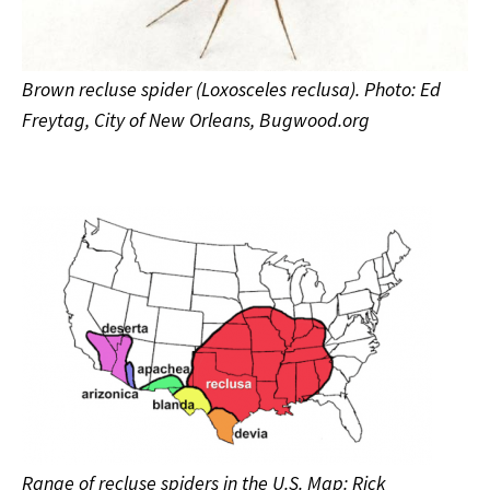
Brown recluse spider (Loxosceles reclusa). Photo: Ed
Freytag, City of New Orleans, Bugwood.org
Range of recluse spiders in the U.S. Map: Rick