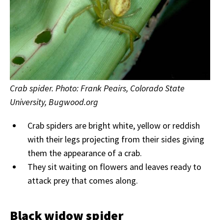
Crab spider. Photo: Frank Peairs, Colorado State
University, Bugwood.org
Crab spiders are bright white, yellow or reddish
with their legs projecting from their sides giving
them the appearance of a crab.
They sit waiting on flowers and leaves ready to
attack prey that comes along.
Black widow spider