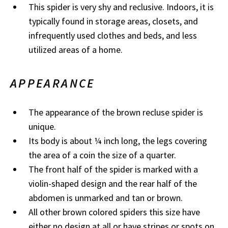
This spider is very shy and reclusive. Indoors, it is
typically found in storage areas, closets, and
infrequently used clothes and beds, and less
utilized areas of a home.​
APPEARANCE
The appearance of the brown recluse spider is
unique.
Its body is about ¼ inch long, the legs covering
the area of a coin the size of a quarter.
The front half of the spider is marked with a
violin-shaped design and the rear half of the
abdomen is unmarked and tan or brown.
All other brown colored spiders this size have
either no design at all or have stripes or spots on