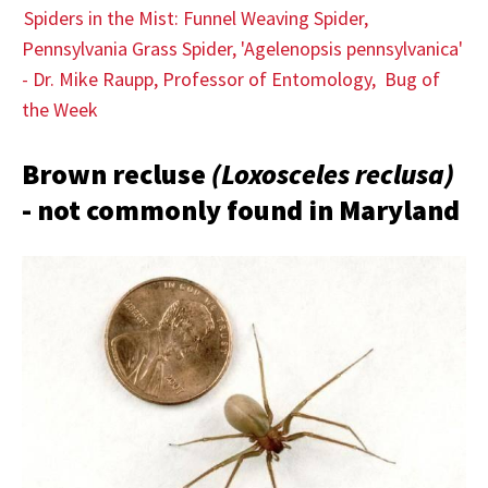
Spiders in the Mist: Funnel Weaving Spider,
Pennsylvania Grass Spider, 'Agelenopsis pennsylvanica'
- Dr. Mike Raupp, Professor of Entomology, Bug of
the Week
Brown recluse
(Loxosceles reclusa)
- not commonly found in Maryland