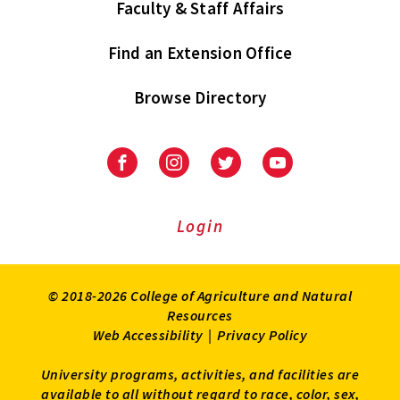
Faculty & Staff Affairs
Find an Extension Office
Browse Directory
University
University
University
University
of
of
of
of
Maryland
Maryland
Maryland
Maryland
Extension
Extension
Extension
Extension
Login
on
on
on
on
Facebook
Instagram
Twitter
Youtube
© 2018-2026 College of Agriculture and Natural
Resources
Web Accessibility
|
Privacy Policy
University programs, activities, and facilities are
available to all without regard to race, color, sex,