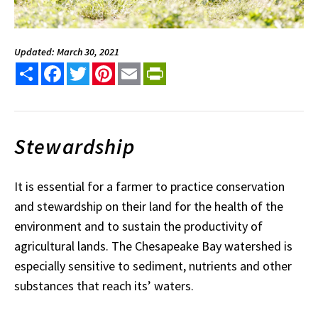
Updated: March 30, 2021
Share
Facebook
Twitter
Pinterest
Email
PrintFriendly
Stewardship
It is essential for a farmer to practice conservation
and stewardship on their land for the health of the
environment and to sustain the productivity of
agricultural lands. The Chesapeake Bay watershed is
especially sensitive to sediment, nutrients and other
substances that reach its’ waters.