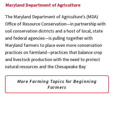
Maryland Department of Agriculture
The Maryland Department of Agriculture’s (MDA)
Office of Resource Conservation—in partnership with
soil conservation districts and a host of local, state
and federal agencies—is pulling together with
Maryland farmers to place even more conservation
practices on farmland—practices that balance crop
and livestock production with the need to protect
natural resources and the Chesapeake Bay
More Farming Topics for Beginning
Farmers