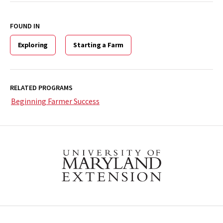
FOUND IN
Exploring
Starting a Farm
RELATED PROGRAMS
Beginning Farmer Success