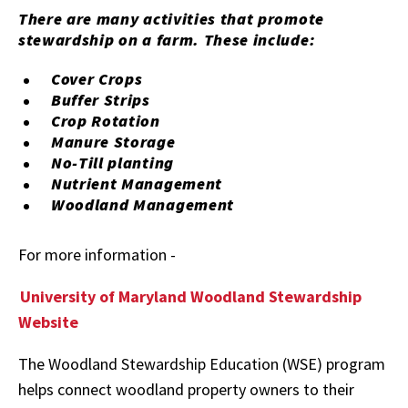
There are many activities that promote
stewardship on a farm. These include:
Cover Crops
Buffer Strips
Crop Rotation
Manure Storage
No-Till planting
Nutrient Management
Woodland Management
For more information -
University of Maryland Woodland Stewardship
Website
The Woodland Stewardship Education (WSE) program
helps connect woodland property owners to their