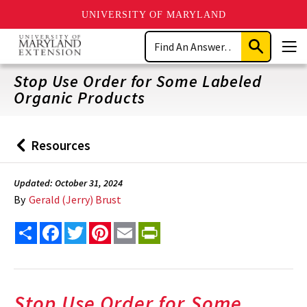
UNIVERSITY OF MARYLAND
Skip
Search
to
Submit
Men
main
Search
content
Stop Use Order for Some Labeled
Organic Products
Resources
Back
to
Updated: October 31, 2024
By
Gerald (Jerry) Brust
Share
Facebook
Twitter
Pinterest
Email
PrintFriendly
Stop Use Order for Some