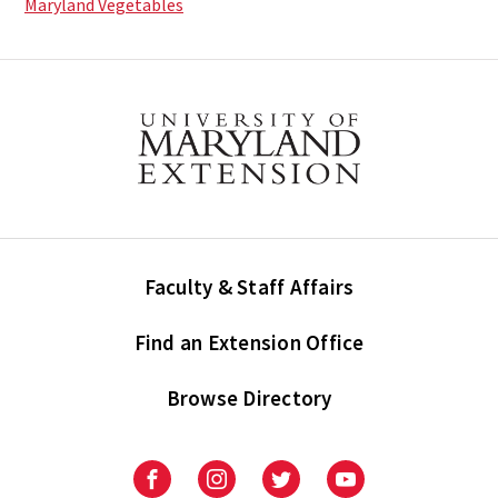
Maryland Vegetables
Faculty & Staff Affairs
Find an Extension Office
Browse Directory
University
University
University
University