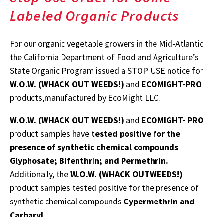
Labeled Organic Products
For our organic vegetable growers in the Mid-Atlantic
the California Department of Food and Agriculture’s
State Organic Program issued a STOP USE notice for
W.O.W. (WHACK OUT WEEDS!)
and
ECOMIGHT-PRO
products,manufactured by EcoMight LLC.
W.O.W. (WHACK OUT WEEDS!)
and
ECOMIGHT- PRO
product samples have
tested positive for the
presence of synthetic chemical compounds
Glyphosate; Bifenthrin; and Permethrin.
Additionally, the
W.O.W. (WHACK OUTWEEDS!)
product samples tested positive for the presence of
synthetic chemical compounds
Cypermethrin and
Carbaryl
.