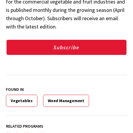
for the commercial vegetable and fruit industries and
is published monthly during the growing season (April
through October). Subscribers will receive an email
with the latest edition.
Subscribe
FOUND IN
Vegetables
Weed Management
RELATED PROGRAMS