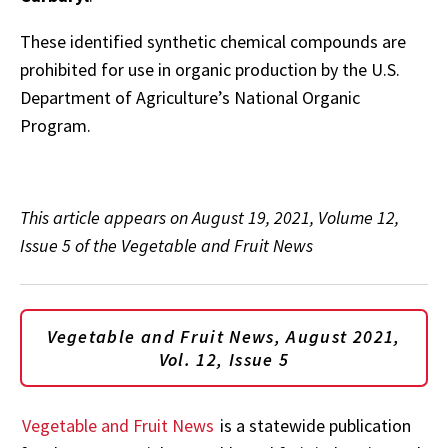
These identified synthetic chemical compounds are
prohibited for use in organic production by the U.S.
Department of Agriculture’s National Organic
Program.
This article appears on August 19, 2021, Volume 12,
Issue 5 of the Vegetable and Fruit News
Vegetable and Fruit News, August 2021,
Vol. 12, Issue 5
Vegetable and Fruit News
is a statewide publication