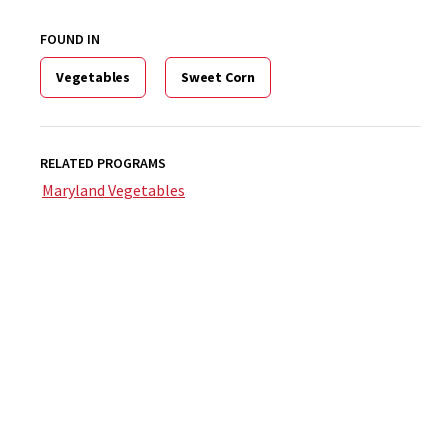
FOUND IN
Vegetables
Sweet Corn
RELATED PROGRAMS
Maryland Vegetables