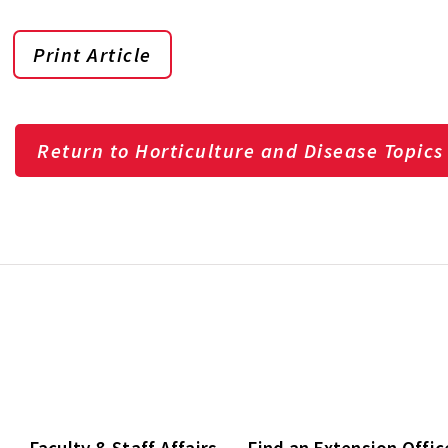
Print Article
Return to Horticulture and Disease Topics