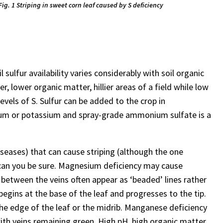
Fig. 1 Striping in sweet corn leaf caused by S deficiency
il sulfur availability varies considerably with soil organic
r, lower organic matter, hillier areas of a field while low
levels of S. Sulfur can be added to the crop in
ium or potassium and spray-grade ammonium sulfate is a
iseases) that can cause striping (although the one
t can you be sure. Magnesium deficiency may cause
 between the veins often appear as ‘beaded’ lines rather
 begins at the base of the leaf and progresses to the tip.
he edge of the leaf or the midrib. Manganese deficiency
 with veins remaining green. High pH, high organic matter,