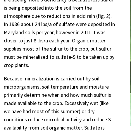
is being deposited into the soil from the
atmosphere due to reductions in acid rain (fig. 2).
In 1986 about 24 lbs/a of sulfate were deposited in
Maryland soils per year, however in 2011 it was
closer to just 8 lbs/a each year. Organic matter
supplies most of the sulfur to the crop, but sulfur
must be mineralized to sulfate-S to be taken up by
crop plants.
Because mineralization is carried out by soil
microorganisms, soil temperature and moisture
primarily determine when and how much sulfur is
made available to the crop. Excessively wet (like
we have had most of this summer) or dry
conditions reduce microbial activity and reduce S
availability from soil organic matter. Sulfate is