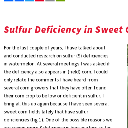
Sulfur Deficiency in Sweet
For the last couple of years, I have talked about
and conducted research on sulfur (S) deficiencies
in watermelon. At several meetings I was asked if
the deficiency also appears in (field) corn. I could
only relate the comments I have heard from
several corn growers that they have often found
their corn crop to be low or deficient in sulfur. I
bring all this up again because I have seen several
sweet corn fields lately that have sulfur
deficiencies (fig 1). One of the possible reasons we
are seeing more S deficiency is because less sulfur