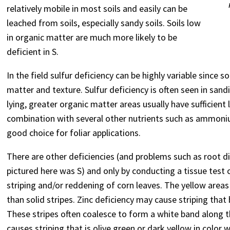
relatively mobile in most soils and easily can be
leached from soils, especially sandy soils. Soils low
in organic matter are much more likely to be
deficient in S.
In the field sulfur deficiency can be highly variable since so
matter and texture. Sulfur deficiency is often seen in sandie
lying, greater organic matter areas usually have sufficient 
combination with several other nutrients such as ammon
good choice for foliar applications.
There are other deficiencies (and problems such as root d
pictured here was S) and only by conducting a tissue tes
striping and/or reddening of corn leaves. The yellow areas
than solid stripes. Zinc deficiency may cause striping that
These stripes often coalesce to form a white band along t
causes striping that is olive green or dark yellow in color