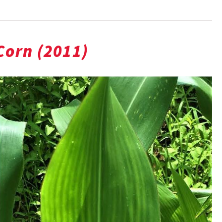
 Corn (2011)