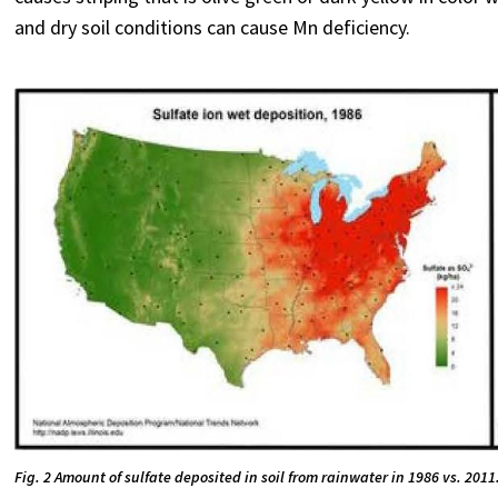
and dry soil conditions can cause Mn deficiency.
Fig. 2 Amount of sulfate deposited in soil from rainwater in 1986 vs. 2011