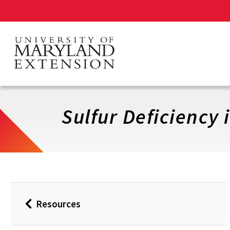
Skip
to
main
content
Sulfur Deficiency 
Resources
Back
to