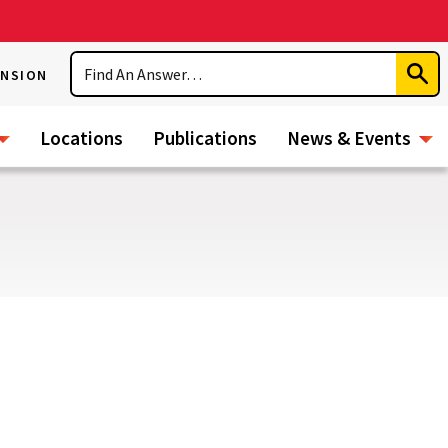
Search
ENSION
Subm
Sear
Locations
Publications
News & Events