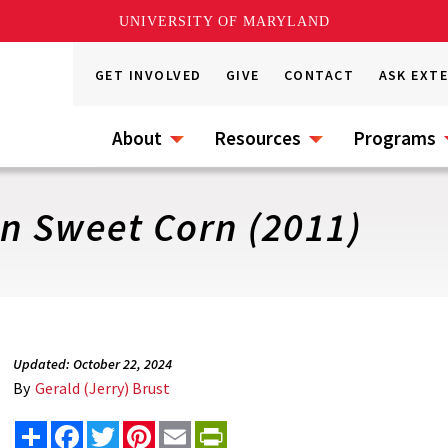
UNIVERSITY OF MARYLAND
GET INVOLVED
GIVE
CONTACT
ASK EXT
About
Resources
Programs
in Sweet Corn (2011)
Updated: October 22, 2024
By
Gerald (Jerry) Brust
Share
Facebook
Twitter
Pinterest
Email
PrintFriendly