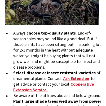
Always
choose top-quality plants
. End-of-
season sales may sound like a good deal. But if
those plants have been sitting out in a parking lot
for 2-3 months in the heat without adequate
water, you might be buying plants that will not
grow well and might be susceptible to insect and
disease problems.
Select disease or insect-resistant varieties
of
ornamental plants. Contact
Ask Extension
to
get advice or contact your local
Cooperative
Extension Service
.
Be aware of the utilities above and below ground.
Plant large shade trees well away from power