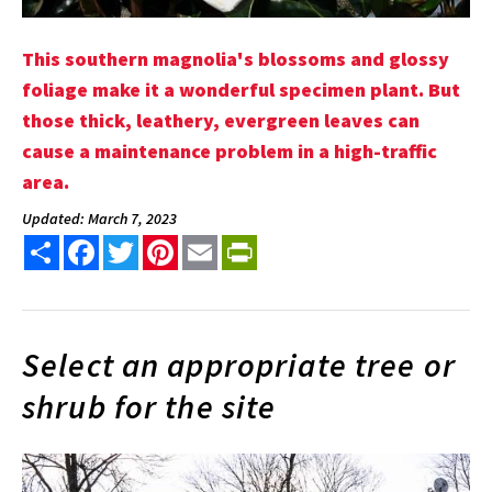
This southern magnolia's blossoms and glossy
foliage make it a wonderful specimen plant. But
those thick, leathery, evergreen leaves can
cause a maintenance problem in a high-traffic
area.
Updated: March 7, 2023
Share
Facebook
Twitter
Pinterest
Email
PrintFriendly
Select an appropriate tree or
shrub for the site