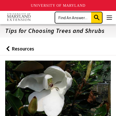
UNIVERSITY OF MARYLAND
Skip
Search
to
Submit
Men
main
Search
content
Tips for Choosing Trees and Shrubs
Resources
Back
to