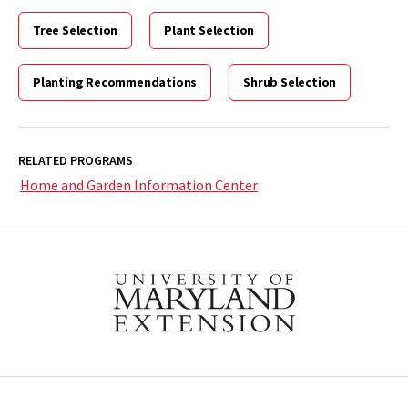
Tree Selection
Plant Selection
Planting Recommendations
Shrub Selection
RELATED PROGRAMS
Home and Garden Information Center