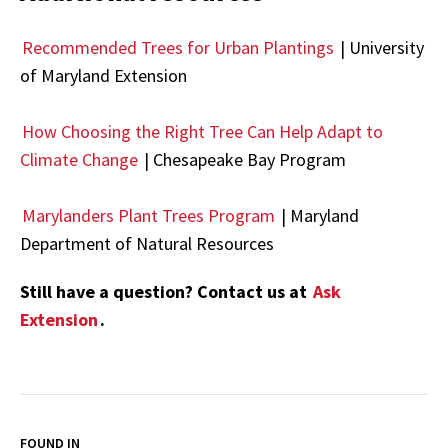
Recommended Trees for Urban Plantings
| University
of Maryland Extension
How Choosing the Right Tree Can Help Adapt to
Climate Change
| Chesapeake Bay Program
Marylanders Plant Trees Program
| Maryland
Department of Natural Resources
Still have a question? Contact us at
Ask
Extension
.
FOUND IN