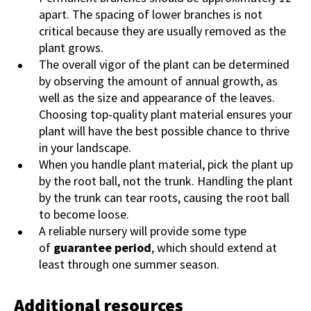
apart. The spacing of lower branches is not
critical because they are usually removed as the
plant grows.
The overall vigor of the plant can be determined
by observing the amount of annual growth, as
well as the size and appearance of the leaves.
Choosing top-quality plant material ensures your
plant will have the best possible chance to thrive
in your landscape.
When you handle plant material, pick the plant up
by the root ball, not the trunk. Handling the plant
by the trunk can tear roots, causing the root ball
to become loose.
A reliable nursery will provide some type
of
guarantee period
, which should extend at
least through one summer season.
Additional resources