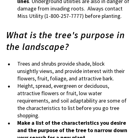
lines
. Underground utilities are also in danger of
damage from invading roots. Always contact
Miss Utility (1-800-257-7777) before planting.
What is the tree's purpose in
the landscape?
Trees and shrubs provide shade, block
unsightly views, and provide interest with their
flowers, fruit, foliage, and attractive bark.
Height, spread, evergreen or deciduous,
attractive flowers or fruit, low water
requirements, and soil adaptability are some of
the characteristics to list before you go tree
shopping.
Make a list of the characteristics you desire
and the purpose of the tree to narrow down
your search for a new plant.