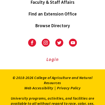
Faculty & Staff Affairs
Find an Extension Office
Browse Directory
University
University
University
University
of
of
of
of
Maryland
Maryland
Maryland
Maryland
Extension
Extension
Extension
Extension
Login
on
on
on
on
Facebook
Instagram
Twitter
Youtube
© 2018-2026 College of Agriculture and Natural
Resources
Web Accessibility
|
Privacy Policy
University programs, activities, and facilities are
available to all without regard to race, color, sex,