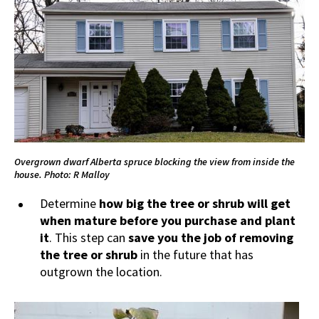
Overgrown dwarf Alberta spruce blocking the view from inside the
house. Photo: R Malloy
Determine
how big the
tree or shrub will get
when mature before you purchase and plant
it
. This step can
save you the job
of removing
the tree
or shrub
in the future that has
outgrown the location.