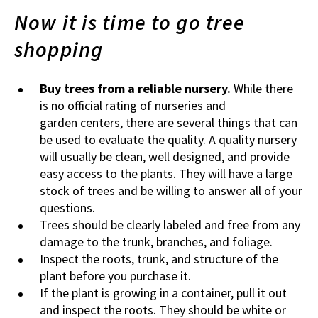
Now it is time to go tree
shopping
Buy trees from a reliable nursery.
While there
is no official rating of nurseries and
garden centers, there are several things that can
be used to evaluate the quality. A quality nursery
will usually be clean, well designed, and provide
easy access to the plants. They will have a large
stock of trees and be willing to answer all of your
questions.
Trees should be clearly labeled and free from any
damage to the trunk, branches, and foliage.
Inspect the roots, trunk, and structure of the
plant before you purchase it.
If the plant is growing in a container, pull it out
and inspect the roots. They should be white or