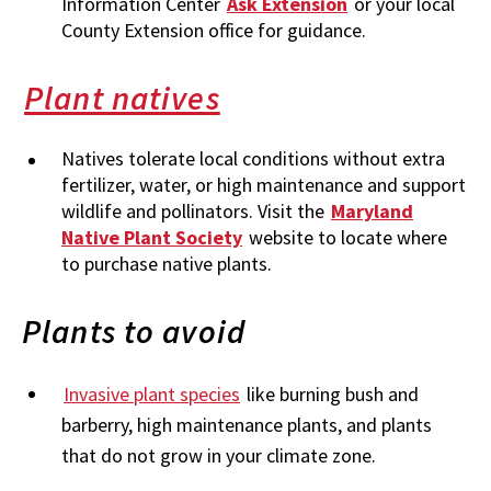
Information Center
Ask Extension
or your local
County Extension office for guidance.
Plant natives
Natives tolerate local conditions without extra
fertilizer, water, or high maintenance and support
wildlife and pollinators. Visit the
Maryland
Native Plant Society
website to locate where
to purchase native plants.
Plants to avoid
Invasive plant species
like burning bush and
barberry, high maintenance plants, and plants
that do not grow in your climate zone.