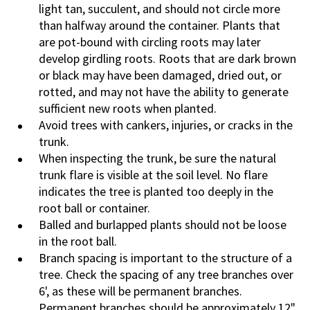
light tan, succulent, and should not circle more
than halfway around the container. Plants that
are pot-bound with circling roots may later
develop girdling roots. Roots that are dark brown
or black may have been damaged, dried out, or
rotted, and may not have the ability to generate
sufficient new roots when planted.
Avoid trees with cankers, injuries, or cracks in the
trunk.
When inspecting the trunk, be sure the natural
trunk flare is visible at the soil level. No flare
indicates the tree is planted too deeply in the
root ball or container.
Balled and burlapped plants should not be loose
in the root ball.
Branch spacing is important to the structure of a
tree. Check the spacing of any tree branches over
6', as these will be permanent branches.
Permanent branches should be approximately 12"