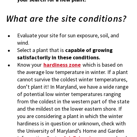
What are the site conditions?
Evaluate your site for sun exposure, soil, and
wind.
Select a plant that
is
capable of growing
satisfactorily in these conditions.
Know your
hardiness zone
which is based on
the average low temperature in winter. If a plant
cannot survive the coldest winter temperatures,
don’t plant it! In Maryland, we have a wide range
of potential low winter temperatures ranging
from the coldest in the western part of the state
and the mildest on the lower eastern shore. If
you are considering a plant in which the winter
hardiness is in question or unknown, check with
the University of Maryland’s Home and Garden