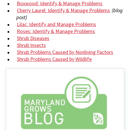
Boxwood: Identify & Manage Problems
Cherry Laurel: Identify & Manage Problems
(blog
post)
Lilac: Identify and Manage Problems
Roses: Identify & Manage Problems
Shrub Diseases
Shrub Insects
Shrub Problems Caused by Nonliving Factors
Shrub Problems Caused by Wildlife