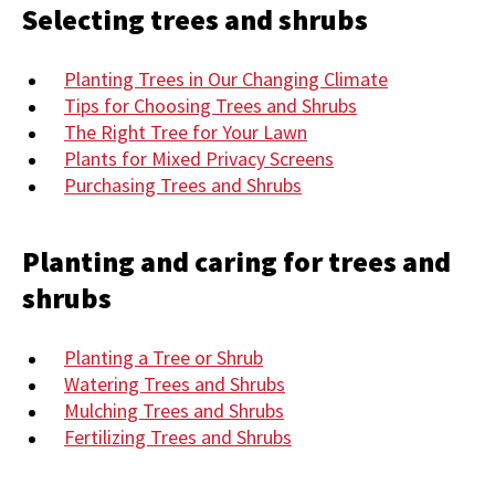
Selecting trees and shrubs
Planting Trees in Our Changing Climate
Tips for Choosing Trees and Shrubs
The Right Tree for Your Lawn
Plants for Mixed Privacy Screens
Purchasing Trees and Shrubs
Planting and caring for trees and
shrubs
Planting a Tree or Shrub
Watering Trees and Shrubs
Mulching Trees and Shrubs
Fertilizing Trees and Shrubs