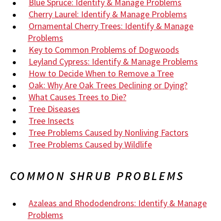
Blue Spruce: Identify & Manage Problems
Cherry Laurel: Identify & Manage Problems
Ornamental Cherry Trees: Identify & Manage
Problems
Key to Common Problems of Dogwoods
Leyland Cypress: Identify & Manage Problems
How to Decide When to Remove a Tree
Oak: Why Are Oak Trees Declining or Dying?
What Causes Trees to Die?
Tree Diseases
Tree Insects
Tree Problems Caused by Nonliving Factors
Tree Problems Caused by Wildlife
COMMON SHRUB PROBLEMS
Azaleas and Rhododendrons: Identify & Manage
Problems