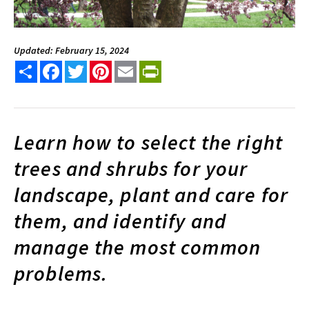
Updated: February 15, 2024
Share
Facebook
Twitter
Pinterest
Email
PrintFriendly
Learn how to select the right
trees and shrubs for your
landscape, plant and care for
them, and identify and
manage the most common
problems.