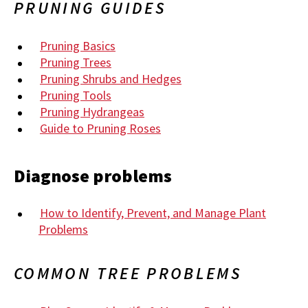
PRUNING GUIDES
Pruning Basics
Pruning Trees
Pruning Shrubs and Hedges
Pruning Tools
Pruning Hydrangeas
Guide to Pruning Roses
Diagnose problems
How to Identify, Prevent, and Manage Plant
Problems
COMMON TREE PROBLEMS