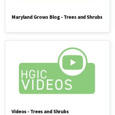
Maryland Grows Blog - Trees and Shrubs
Maryland
Grows
Blog
-
Trees
and
Shrubs
Videos - Trees and Shrubs