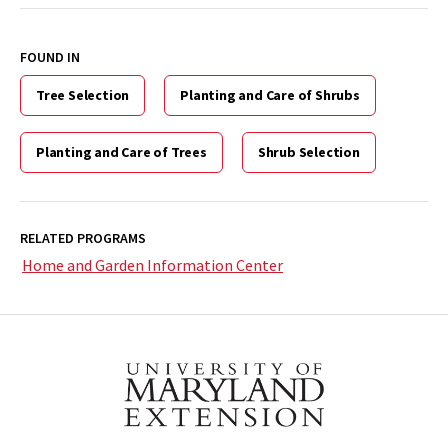
FOUND IN
Tree Selection
Planting and Care of Shrubs
Planting and Care of Trees
Shrub Selection
RELATED PROGRAMS
Home and Garden Information Center