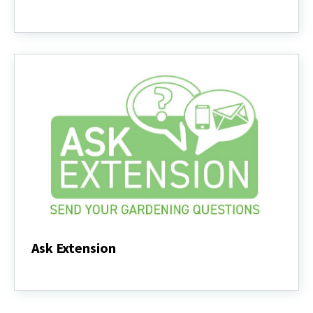
Videos
-
Trees
and
Shrubs
Ask Extension
Ask
Extension