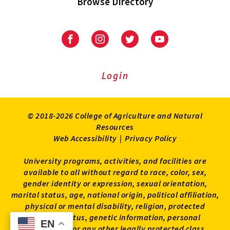
Browse Directory
University
University
University
University
of
of
of
of
Maryland
Maryland
Maryland
Maryland
Extension
Extension
Extension
Extension
Login
on
on
on
on
Facebook
Instagram
Twitter
Youtube
© 2018-2026 College of Agriculture and Natural
Resources
Web Accessibility
|
Privacy Policy
University programs, activities, and facilities are
available to all without regard to race, color, sex,
gender identity or expression, sexual orientation,
marital status, age, national origin, political affiliation,
physical or mental disability, religion, protected
veteran status, genetic information, personal
EN
EN
appearance, or any other legally protected class.