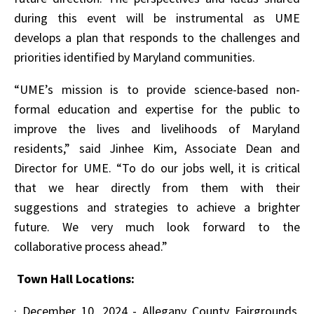
during this event will be instrumental as UME
develops a plan that responds to the challenges and
priorities identified by Maryland communities.
“UME’s mission is to provide science-based non-
formal education and expertise for the public to
improve the lives and livelihoods of Maryland
residents,” said Jinhee Kim, Associate Dean and
Director for UME. “To do our jobs well, it is critical
that we hear directly from them with their
suggestions and strategies to achieve a brighter
future. We very much look forward to the
collaborative process ahead.”
Town Hall Locations:
·
December 10, 2024 - Allegany County Fairgrounds,