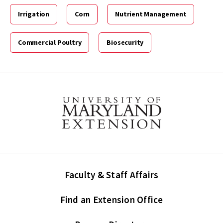
Irrigation
Corn
Nutrient Management
Commercial Poultry
Biosecurity
Faculty & Staff Affairs
Find an Extension Office