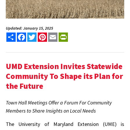
Updated: January 15, 2025
Share
Facebook
Twitter
Pinterest
Email
PrintFriendly
UMD Extension Invites Statewide
Community
To Shape its Plan for
the Future
Town Hall Meetings Offer a Forum For Community
Members to Share Insights on Local Needs
The University of Maryland Extension (UME) is