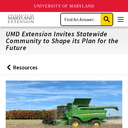
UNIVERSITY OF MARYLAND
Skip
Search
to
Submit
Men
main
Search
content
UMD Extension Invites Statewide
Community to Shape its Plan for the
Future
Resources
Back
to