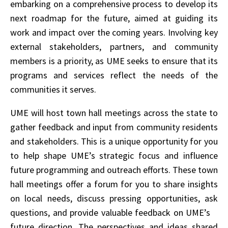
embarking on a comprehensive process to develop its
next roadmap for the future, aimed at guiding its
work and impact over the coming years. Involving key
external stakeholders, partners, and community
members is a priority, as UME seeks to ensure that its
programs and services reflect the needs of the
communities it serves.
UME will host town hall meetings across the state to
gather feedback and input from community residents
and stakeholders. This is a unique opportunity for you
to help shape UME’s strategic focus and influence
future programming and outreach efforts. These town
hall meetings offer a forum for you to share insights
on local needs, discuss pressing opportunities, ask
questions, and provide valuable feedback on UME’s
future direction. The perspectives and ideas shared