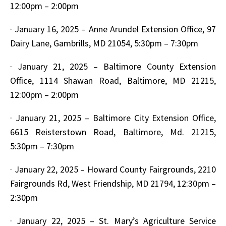
12:00pm – 2:00pm
·
January 16, 2025 – Anne Arundel Extension Office, 97
Dairy Lane, Gambrills, MD 21054, 5:30pm – 7:30pm
·
January 21, 2025 – Baltimore County Extension
Office, 1114 Shawan Road, Baltimore, MD 21215,
12:00pm – 2:00pm
·
January 21, 2025 – Baltimore City Extension Office,
6615 Reisterstown Road, Baltimore, Md. 21215,
5:30pm – 7:30pm
·
January 22, 2025 – Howard County Fairgrounds, 2210
Fairgrounds Rd, West Friendship, MD 21794, 12:30pm –
2:30pm
·
January 22, 2025 – St. Mary’s Agriculture Service