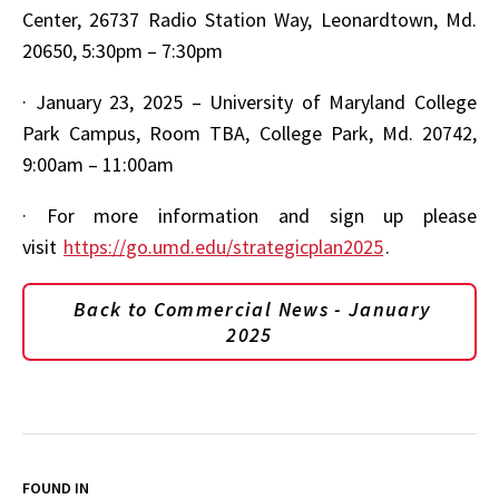
Center, 26737 Radio Station Way, Leonardtown, Md.
20650, 5:30pm – 7:30pm
·
January 23, 2025 – University of Maryland College
Park Campus, Room TBA, College Park, Md. 20742,
9:00am – 11:00am
·
For more information and sign up please
visit
https://go.umd.edu/strategicplan2025
.
Back to Commercial News - January
2025
FOUND IN