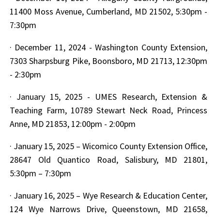
11400 Moss Avenue, Cumberland, MD 21502, 5:30pm -
7:30pm
·
December 11, 2024 - Washington County Extension,
7303 Sharpsburg Pike, Boonsboro, MD 21713, 12:30pm
- 2:30pm
·
January 15, 2025 - UMES Research, Extension &
Teaching Farm, 10789 Stewart Neck Road, Princess
Anne, MD 21853, 12:00pm - 2:00pm
·
January 15, 2025 – Wicomico County Extension Office,
28647 Old Quantico Road, Salisbury, MD 21801,
5:30pm – 7:30pm
·
January 16, 2025 – Wye Research & Education Center,
124 Wye Narrows Drive, Queenstown, MD 21658,