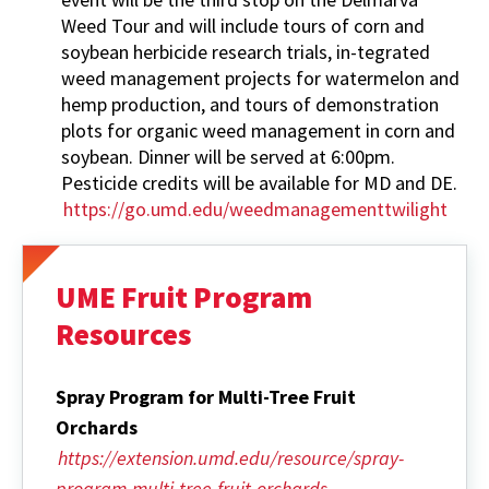
Weed Tour and will include tours of corn and
soybean herbicide research trials, in-tegrated
weed management projects for watermelon and
hemp production, and tours of demonstration
plots for organic weed management in corn and
soybean. Dinner will be served at 6:00pm.
Pesticide credits will be available for MD and DE.
https://go.umd.edu/weedmanagementtwilight
UME Fruit Program
Resources
Spray Program for Multi-Tree Fruit
Orchards
https://extension.umd.edu/resource/spray-
program-multi-tree-fruit-orchards