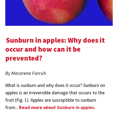
Sunburn in apples: Why does it
occur and how can it be
prevented?
By Macarena Farcuh
What is sunburn and why does it occur? Sunburn on
apples is an irreversible damage that occurs to the
fruit (Fig. 1). Apples are susceptible to sunburn
from...
Read more about
Sunburn in apples
.