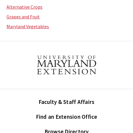
Alternative Crops
Grapes and Fruit
Maryland Vegetables
Faculty & Staff Affairs
Find an Extension Office
Browse Directory