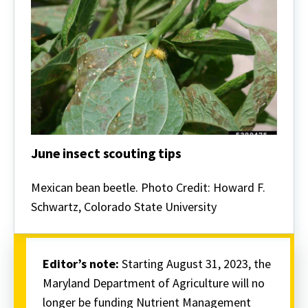
More
Options-
Driven
Nutrient
Management
Plan
Writing
Program
June insect scouting tips
June
insect
Mexican bean beetle. Photo Credit: Howard F.
scouting
Schwartz, Colorado State University
tips
Editor’s note:
Starting August 31, 2023, the
Maryland Department of Agriculture will no
longer be funding Nutrient Management