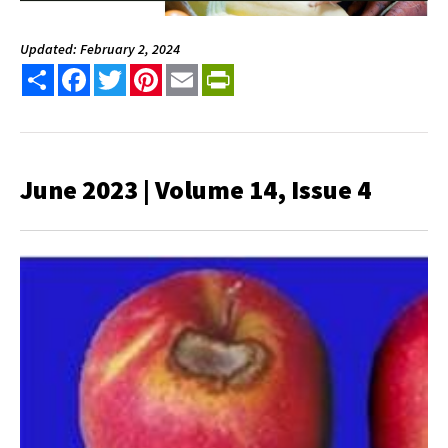
Updated: February 2, 2024
Share
Facebook
Twitter
Pinterest
Email
PrintFriendly
June 2023 | Volume 14, Issue 4