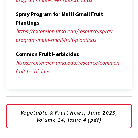
Spray Program for Multi-Small Fruit
Plantings
https://extension.umd.edu/resource/spray-
program-multi-small-fruit-plantings
Common Fruit Herbicides
https://extension.umd.edu/resource/common-
fruit-herbicides
Vegetable & Fruit News, June 2023,
Volume 14, Issue 4 (pdf)