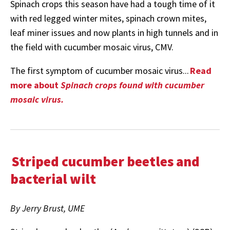
Spinach crops this season have had a tough time of it
with red legged winter mites, spinach crown mites,
leaf miner issues and now plants in high tunnels and in
the field with cucumber mosaic virus, CMV.
The first symptom of cucumber mosaic virus...
Read
more about
Spinach crops found with cucumber
mosaic virus.
Striped cucumber beetles and
bacterial wilt
By Jerry Brust, UME