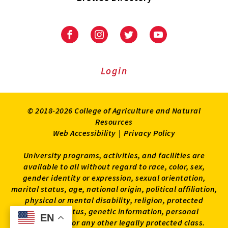
University
University
University
University
of
of
of
of
Maryland
Maryland
Maryland
Maryland
Extension
Extension
Extension
Extension
Login
on
on
on
on
Facebook
Instagram
Twitter
Youtube
© 2018-2026 College of Agriculture and Natural
Resources
Web Accessibility
|
Privacy Policy
University programs, activities, and facilities are
available to all without regard to race, color, sex,
gender identity or expression, sexual orientation,
marital status, age, national origin, political affiliation,
physical or mental disability, religion, protected
veteran status, genetic information, personal
EN
EN
appearance, or any other legally protected class.