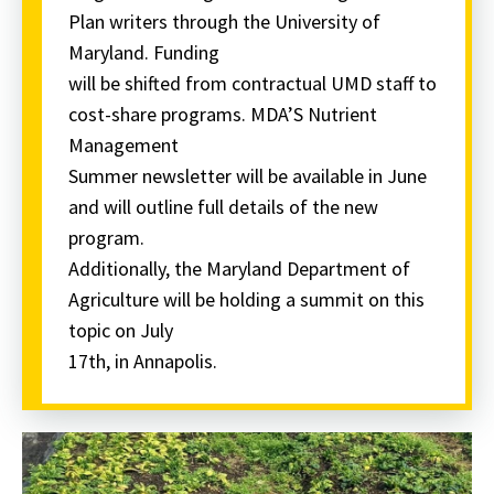
Plan writers through the University of
Maryland. Funding
will be shifted from contractual UMD staff to
cost-share programs. MDA’S Nutrient
Management
Summer newsletter will be available in June
and will outline full details of the new
program.
Additionally, the Maryland Department of
Agriculture will be holding a summit on this
topic on July
17th, in Annapolis.