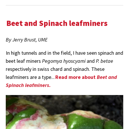
Beet and Spinach leafminers
By Jerry Brust, UME
In high tunnels and in the field, I have seen spinach and
beet leaf miners
Pegomya hyoscyami
and
P. betae
respectively in swiss chard and spinach. These
leafminers are a type...
Read more about
Beet and
Spinach leafminers.