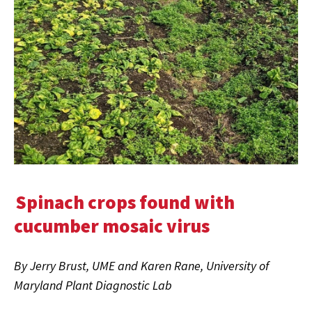
Spinach crops found with
cucumber mosaic virus
By Jerry Brust, UME and Karen Rane, University of
Maryland Plant Diagnostic Lab