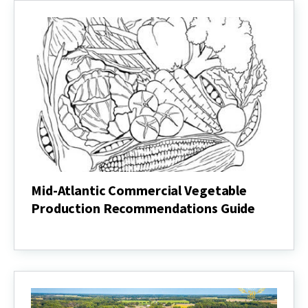
Mid-Atlantic Commercial Vegetable
Production Recommendations Guide
Mid-
Atlantic
Commercial
Vegetable
Production
Recommendations
Guide