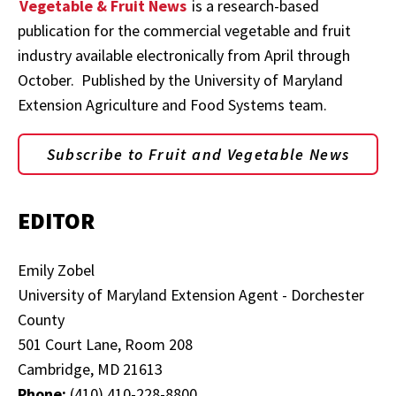
Vegetable & Fruit News
is a research-based
publication for the commercial vegetable and fruit
industry available electronically from April through
October. Published by the University of Maryland
Extension Agriculture and Food Systems team.
Subscribe to Fruit and Vegetable News
EDITOR
Emily Zobel
University of Maryland Extension Agent - Dorchester
County
501 Court Lane, Room 208
Cambridge, MD 21613
Phone:
(410) 410-228-8800