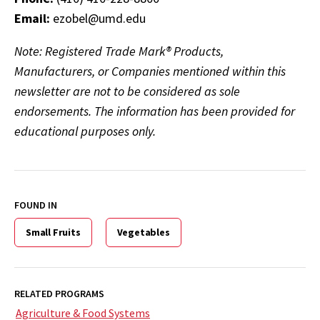
Email:
ezobel@umd.edu
Note: Registered Trade Mark® Products,
Manufacturers, or Companies mentioned within this
newsletter are not to be considered as sole
endorsements. The information has been provided for
educational purposes only.
FOUND IN
Small Fruits
Vegetables
RELATED PROGRAMS
Agriculture & Food Systems