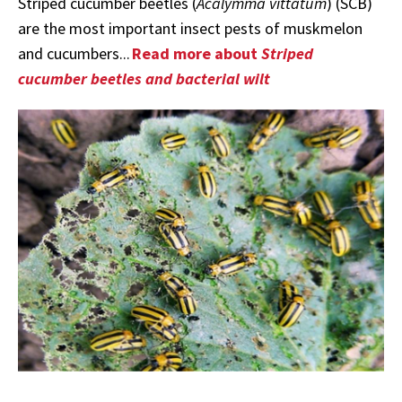
Striped cucumber beetles (
Acalymma vittatum
) (SCB)
are the most important insect pests of muskmelon
and cucumbers...
Read more about
Striped
cucumber beetles and bacterial wilt