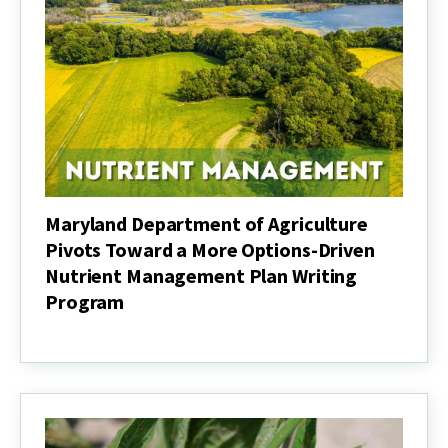
Maryland Department of Agriculture
Pivots Toward a More Options-Driven
Nutrient Management Plan Writing
Program
Maryland
Department
of
Agriculture
Pivots
Toward
a