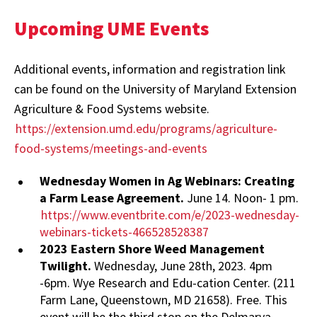
Upcoming UME Events
Additional events, information and registration link
can be found on the University of Maryland Extension
Agriculture & Food Systems website.
https://extension.umd.edu/programs/agriculture-
food-systems/meetings-and-events
Wednesday Women in Ag Webinars: Creating
a Farm Lease Agreement.
June 14. Noon- 1 pm.
https://www.eventbrite.com/e/2023-wednesday-
webinars-tickets-466528528387
2023 Eastern Shore Weed Management
Twilight.
Wednesday, June 28th, 2023. 4pm
-6pm. Wye Research and Edu-cation Center. (211
Farm Lane, Queenstown, MD 21658). Free. This
event will be the third stop on the Delmarva