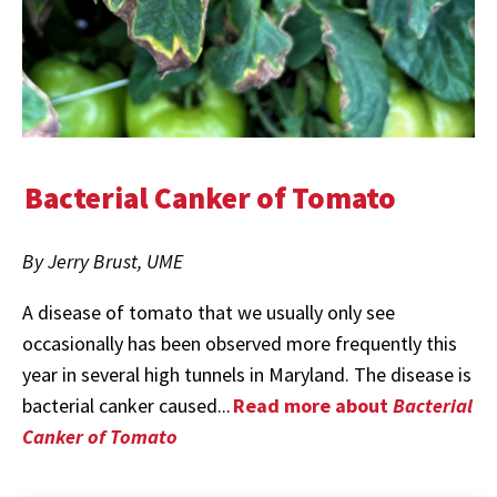
Bacterial Canker of Tomato
By Jerry Brust, UME
A disease of tomato that we usually only see
occasionally has been observed more frequently this
year in several high tunnels in Maryland. The disease is
bacterial canker caused...
Read more about
Bacterial
Canker of Tomato