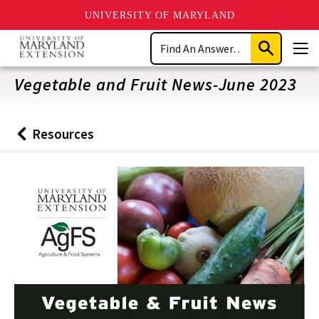
UNIVERSITY OF MARYLAND
Skip
Search
to
Submit
Men
main
Search
content
Vegetable and Fruit News-June 2023
Resources
Back
to