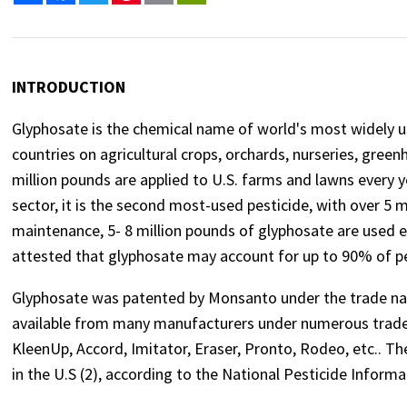
INTRODUCTION
Glyphosate is the chemical name of world's most widely us
countries on agricultural crops, orchards, nurseries, green
million pounds are applied to U.S. farms and lawns every 
sector, it is the second most-used pesticide, with over 5 m
maintenance, 5- 8 million pounds of glyphosate are used 
attested that glyphosate may account for up to 90% of pes
Glyphosate was patented by Monsanto under the trade na
available from many manufacturers under numerous trade
KleenUp, Accord, Imitator, Eraser, Pronto, Rodeo, etc.. Th
in the U.S (2), according to the National Pesticide Informa