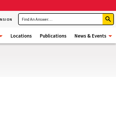
Search
ENSION
Subm
Sear
Locations
Publications
News & Events