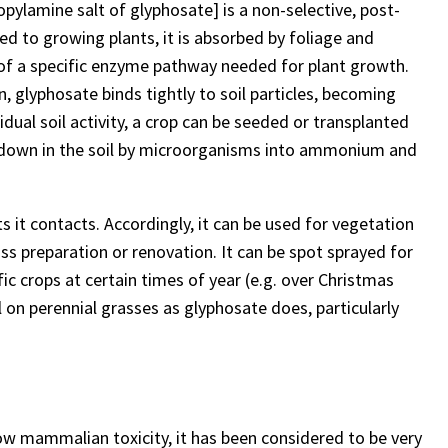
pylamine salt of glyphosate] is a non-selective, post-
d to growing plants, it is absorbed by foliage and
 of a specific enzyme pathway needed for plant growth.
n, glyphosate binds tightly to soil particles, becoming
dual soil activity, a crop can be seeded or transplanted
ken down in the soil by microorganisms into ammonium and
ts it contacts. Accordingly, it can be used for vegetation
rass preparation or renovation. It can be spot sprayed for
ic crops at certain times of year (e.g. over Christmas
ll on perennial grasses as glyphosate does, particularly
ow mammalian toxicity, it has been considered to be very