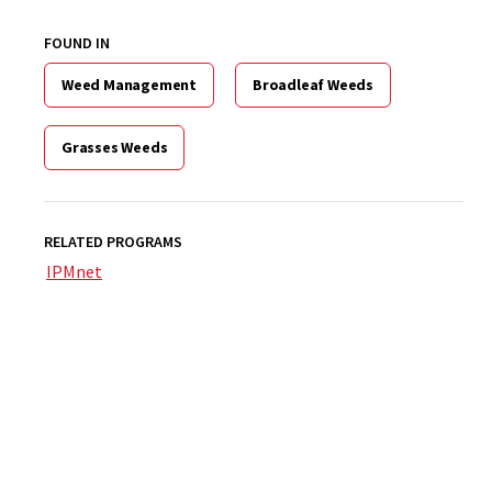
FOUND IN
Weed Management
Broadleaf Weeds
Grasses Weeds
RELATED PROGRAMS
IPMnet