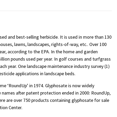
ed and best-selling herbicide. It is used in more than 130
houses, lawns, landscapes, rights-of-way, etc.. Over 100
year, according to the EPA. In the home and garden
illion pounds used per year. In golf courses and turfgrass
each year. One landscape maintenance industry survey (1)
ticide applications in landscape beds.
me ‘RoundUp’ in 1974. Glyphosate is now widely
 names after patent protection ended in 2000: RoundUp,
ere are over 750 products containing glyphosate for sale
tion Center.