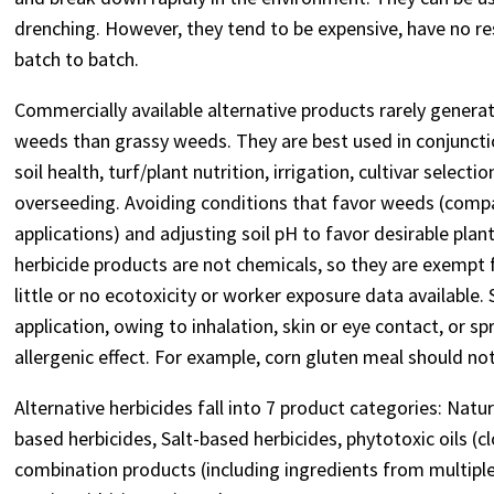
drenching. However, they tend to be expensive, have no res
batch to batch.
Commercially available alternative products rarely gener
weeds than grassy weeds. They are best used in conjunctio
soil health, turf/plant nutrition, irrigation, cultivar sele
overseeding. Avoiding conditions that favor weeds (compac
applications) and adjusting soil pH to favor desirable pla
herbicide products are not chemicals, so they are exempt 
little or no ecotoxicity or worker exposure data available
application, owing to inhalation, skin or eye contact, or 
allergenic effect. For example, corn gluten meal should no
Alternative herbicides fall into 7 product categories: Natura
based herbicides, Salt-based herbicides, phytotoxic oils (cl
combination products (including ingredients from multiple 