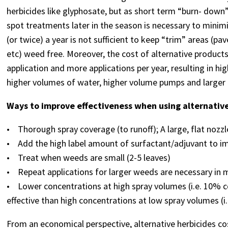
herbicides like glyphosate, but as short term “burn- down
spot treatments later in the season is necessary to minimi
(or twice) a year is not sufficient to keep “trim” areas (pa
etc) weed free. Moreover, the cost of alternative produc
application and more applications per year, resulting in hi
higher volumes of water, higher volume pumps and larger 
Ways to improve effectiveness when using alternative
• Thorough spray coverage (to runoff); A large, flat nozzle
• Add the high label amount of surfactant/adjuvant to im
• Treat when weeds are small (2-5 leaves)
• Repeat applications for larger weeds are necessary in 
• Lower concentrations at high spray volumes (i.e. 10% c
effective than high concentrations at low spray volumes (i
From an economical perspective, alternative herbicides co