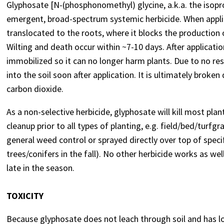
Glyphosate [N-(phosphonomethyl) glycine, a.k.a. the isopro
emergent, broad-spectrum systemic herbicide. When applie
translocated to the roots, where it blocks the production
Wilting and death occur within ~7-10 days. After applicatio
immobilized so it can no longer harm plants. Due to no resi
into the soil soon after application. It is ultimately bro
carbon dioxide.
As a non-selective herbicide, glyphosate will kill most plan
cleanup prior to all types of planting, e.g. field/bed/turfg
general weed control or sprayed directly over top of specif
trees/conifers in the fall). No other herbicide works as we
late in the season.
TOXICITY
Because glyphosate does not leach through soil and has l