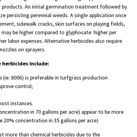
” products. An initial germination treatment followed by
ze persisting perennial weeds. A single application once
vement, sidewalk cracks, skin surfaces on playing fields,
ts may be higher compared to glyphosate: higher per
gher labor expenses. Alternative herbicides also require
nozzles on sprayers.
 herbicides include:
 (ie. 8006) is preferable in turfgrass production
prove control;
most instances.
oncentration in 70 gallons per acre) appear to be more
.e.20% concentration in 35 gallons per acre)
st more than chemical herbicides due to the