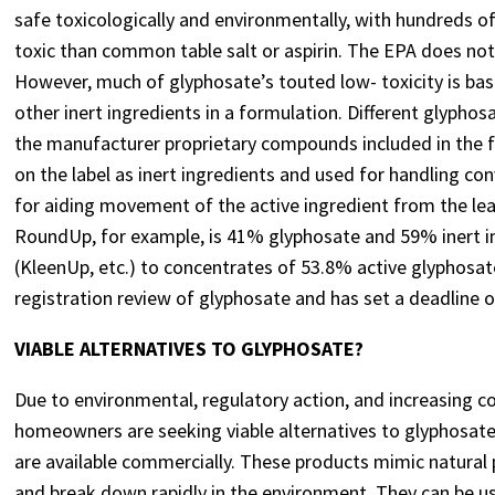
safe toxicologically and environmentally, with hundreds of
toxic than common table salt or aspirin. The EPA does no
However, much of glyphosate’s touted low- toxicity is base
other inert ingredients in a formulation. Different glyphos
the manufacturer proprietary compounds included in the 
on the label as inert ingredients and used for handling con
for aiding movement of the active ingredient from the leaf 
RoundUp, for example, is 41% glyphosate and 59% inert 
(KleenUp, etc.) to concentrates of 53.8% active glyphosat
registration review of glyphosate and has set a deadline o
VIABLE ALTERNATIVES TO GLYPHOSATE?
Due to environmental, regulatory action, and increasing c
homeowners are seeking viable alternatives to glyphosate. 
are available commercially. These products mimic natural 
and break down rapidly in the environment. They can be us