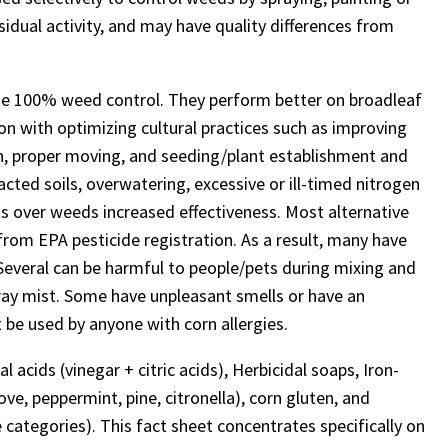
idual activity, and may have quality differences from
ate 100% weed control. They perform better on broadleaf
n with optimizing cultural practices such as improving
ction, proper moving, and seeding/plant establishment and
ted soils, overwatering, excessive or ill-timed nitrogen
nts over weeds increased effectiveness. Most alternative
from EPA pesticide registration. As a result, many have
. Several can be harmful to people/pets during mixing and
spray mist. Some have unpleasant smells or have an
t be used by anyone with corn allergies.
l acids (vinegar + citric acids), Herbicidal soaps, Iron-
ove, peppermint, pine, citronella), corn gluten, and
categories). This fact sheet concentrates specifically on