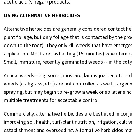
acetic acid (vinegar) products.
USING ALTERNATIVE HERBICIDES
Alternative herbicides are generally considered contact he
plant foliage, but only foliage that is contacted by the pr
down to the root). They only kill weeds that have emerged
application. Most are fast acting (15 minutes) when tempera
Small, immature, recently germinated weeds -- in the cotyle
Annual weeds—e.g. sorrel, mustard, lambsquarter, etc. – d
weeds (crabgrass, etc.) are not controlled as well. Large
spraying, but may begin to re-grow a week or so later sin
multiple treatments for acceptable control.
Commercially, alternative herbicides are best used in conju
improving soil health, turf/plant nutrition, irrigation, cul
establishment and overseeding. Alternative herbicides may