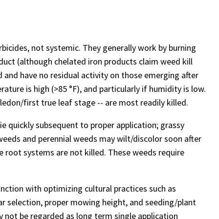
rbicides, not systemic. They generally work by burning
oduct (although chelated iron products claim weed kill
 and have no residual activity on those emerging after
ture is high (>85 °F), and particularly if humidity is low.
don/first true leaf stage -- are most readily killed.
ie quickly subsequent to proper application; grassy
r weeds and perennial weeds may wilt/discolor soon after
ce root systems are not killed. These weeds require
nction with optimizing cultural practices such as
tivar selection, proper mowing height, and seeding/plant
 not be regarded as long term single application