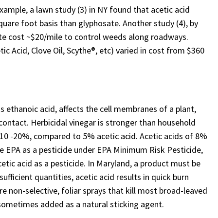
xample, a lawn study (3) in NY found that acetic acid
uare foot basis than glyphosate. Another study (4), by
te cost ~$20/mile to control weeds along roadways.
tic Acid, Clove Oil, Scythe®, etc) varied in cost from $360
 ethanoic acid, affects the cell membranes of a plant,
contact. Herbicidal vinegar is stronger than household
is 10 -20%, compared to 5% acetic acid. Acetic acids of 8%
the EPA as a pesticide under EPA Minimum Risk Pesticide,
cetic acid as a pesticide. In Maryland, a product must be
sufficient quantities, acetic acid results in quick burn
re non-selective, foliar sprays that kill most broad-leaved
s sometimes added as a natural sticking agent.