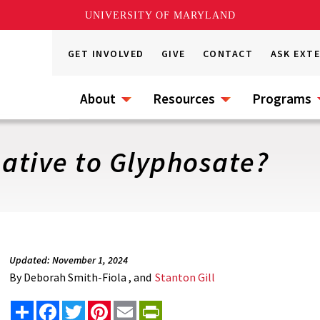
UNIVERSITY OF MARYLAND
GET INVOLVED
GIVE
CONTACT
ASK EXT
About
Resources
Programs
native to Glyphosate?
Updated: November 1, 2024
By
Deborah Smith-Fiola , and
Stanton Gill
Share
Facebook
Twitter
Pinterest
Email
PrintFriendly