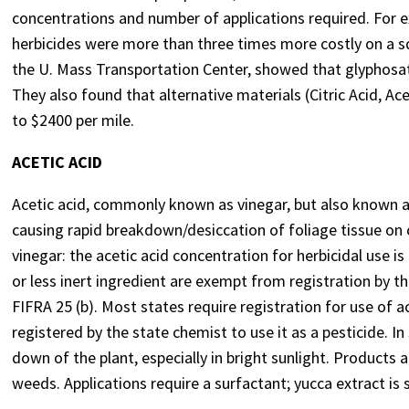
concentrations and number of applications required. For e
herbicides were more than three times more costly on a sq
the U. Mass Transportation Center, showed that glyphosa
They also found that alternative materials (Citric Acid, Ace
to $2400 per mile.
ACETIC ACID
Acetic acid, commonly known as vinegar, but also known as
causing rapid breakdown/desiccation of foliage tissue on 
vinegar: the acetic acid concentration for herbicidal use 
or less inert ingredient are exempt from registration by 
FIFRA 25 (b). Most states require registration for use of a
registered by the state chemist to use it as a pesticide. In 
down of the plant, especially in bright sunlight. Products a
weeds. Applications require a surfactant; yucca extract i