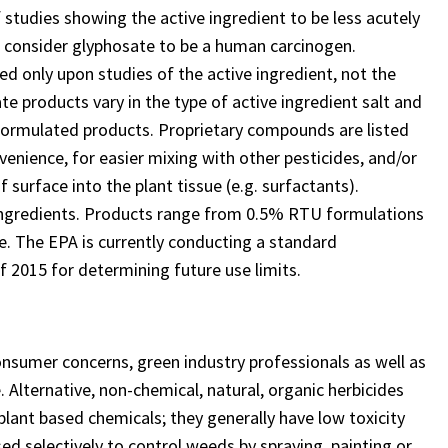
 studies showing the active ingredient to be less acutely
t consider glyphosate to be a human carcinogen.
d only upon studies of the active ingredient, not the
ate products vary in the type of active ingredient salt and
formulated products. Proprietary compounds are listed
venience, for easier mixing with other pesticides, and/or
surface into the plant tissue (e.g. surfactants).
ingredients. Products range from 0.5% RTU formulations
e. The EPA is currently conducting a standard
f 2015 for determining future use limits.
onsumer concerns, green industry professionals as well as
Alternative, non-chemical, natural, organic herbicides
plant based chemicals; they generally have low toxicity
ed selectively to control weeds by spraying, painting or