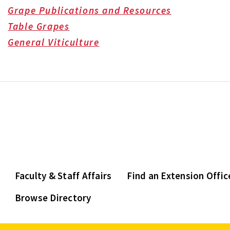
Grape Publications and Resources
Table Grapes
General Viticulture
Faculty & Staff Affairs
Find an Extension Offic
Browse Directory