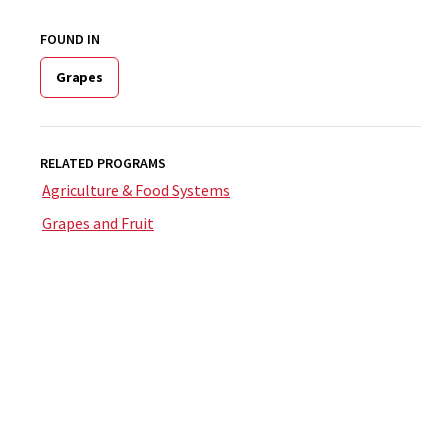
FOUND IN
Grapes
RELATED PROGRAMS
Agriculture & Food Systems
Grapes and Fruit