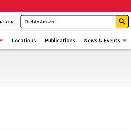
Search
ENSION
Subm
Sear
Locations
Publications
News & Events