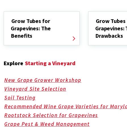
Grow Tubes for
Grow Tubes 
Grapevines: The
Grapevines:
Benefits
Drawbacks
Explore
Starting a Vineyard
New Grape Grower Workshop
Vineyard Site Selection
Soil Testing
Recommended Wine Grape Varieties for Maryl
Rootstock Selection for Grapevines
Grape Pest & Weed Management