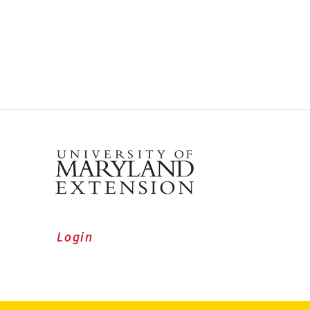
Login