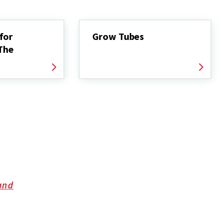
for
Grow Tubes
 The
and