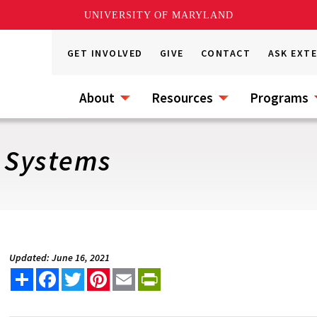
UNIVERSITY OF MARYLAND
GET INVOLVED
GIVE
CONTACT
ASK EXT
About
Resources
Programs
g Systems
Updated: June 16, 2021
Share
Facebook
Twitter
Pinterest
Email
PrintFriendly