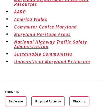
Resources
AARP
America Walks
Commuter Choice Maryland
Maryland Heritage Areas
National Highway Traffic Safety
Administration
Sustainable Communities
University of Maryland Extension
FOUND IN
Self-care
Physical Activity
Walking