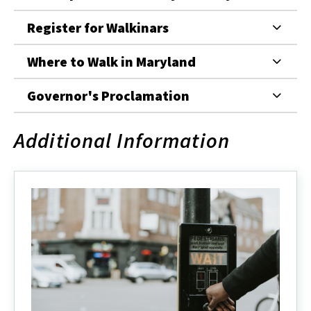
Register for Walkinars
Where to Walk in Maryland
Governor's Proclamation
Additional Information