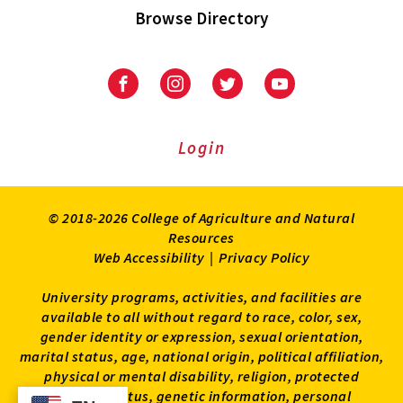
Browse Directory
University
University
University
University
of
of
of
of
Maryland
Maryland
Maryland
Maryland
Extension
Extension
Extension
Extension
Login
on
on
on
on
Facebook
Instagram
Twitter
Youtube
© 2018-2026 College of Agriculture and Natural
Resources
Web Accessibility
|
Privacy Policy
University programs, activities, and facilities are
available to all without regard to race, color, sex,
gender identity or expression, sexual orientation,
marital status, age, national origin, political affiliation,
physical or mental disability, religion, protected
veteran status, genetic information, personal