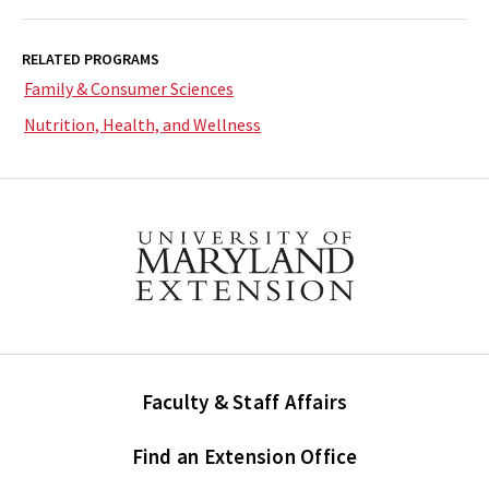
RELATED PROGRAMS
Family & Consumer Sciences
Nutrition, Health, and Wellness
Faculty & Staff Affairs
Find an Extension Office