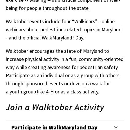
being for people throughout the state.
Walktober events include four “Walkinars” - online
webinars about pedestrian-related topics in Maryland
- and the official WalkMaryland! Day.
Walktober encourages the state of Maryland to
increase physical activity in a fun, community-oriented
way while creating awareness for pedestrian safety.
Participate as an individual or as a group with others
through sponsored events or develop a walk for
a youth group like 4-H or as a class activity.
Join a Walktober Activity
Participate in WalkMaryland Day