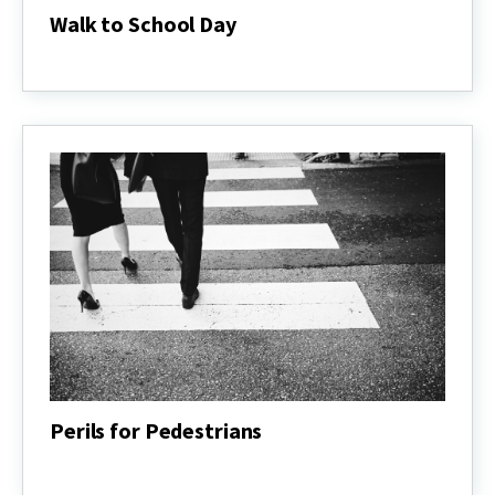
Walk to School Day
Walk
to
School
Day
Perils for Pedestrians
Perils
for