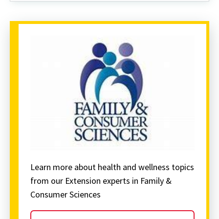
Pedestrians
Learn more about health and wellness topics
from our Extension experts in Family &
Consumer Sciences