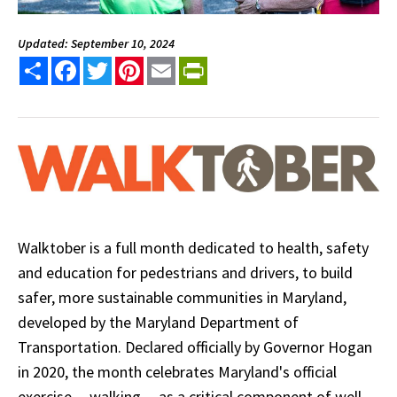
Updated: September 10, 2024
Share
Facebook
Twitter
Pinterest
Email
PrintFriendly
Walktober is a full month dedicated to health, safety
and education for pedestrians and drivers, to build
safer, more sustainable communities in Maryland,
developed by the Maryland Department of
Transportation. Declared officially by Governor Hogan
in 2020, the month celebrates Maryland's official
exercise -- walking -- as a critical component of well-