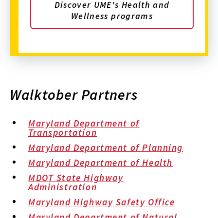
Discover UME's Health and
Wellness programs
Walktober Partners
Maryland Department of
Transportation
Maryland Department of Planning
Maryland Department of Health
MDOT State Highway
Administration
Maryland Highway Safety Office
Maryland Department of Natural