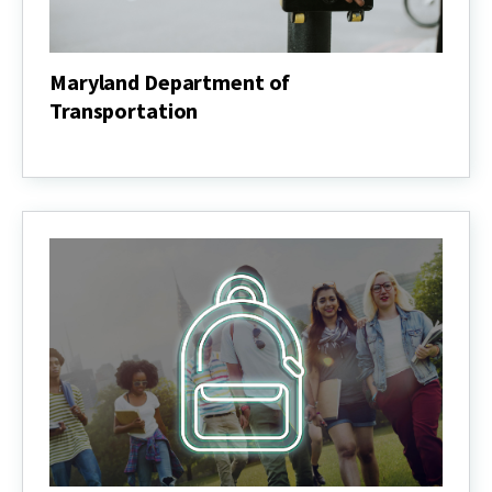
Maryland Department of
Transportation
Maryland
Department
of
Transportation