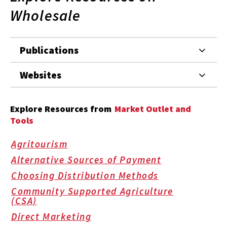
Wholesale
Publications
Websites
Explore Resources from
Market Outlet and
Tools
Agritourism
Alternative Sources of Payment
Choosing Distribution Methods
Community Supported Agriculture
(CSA)
Direct Marketing