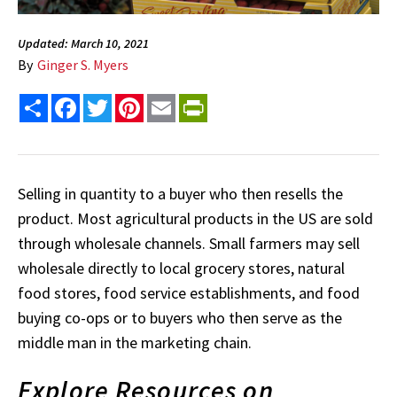
Updated: March 10, 2021
By
Ginger S. Myers
Share
Facebook
Twitter
Pinterest
Email
PrintFriendly
Selling in quantity to a buyer who then resells the
product. Most agricultural products in the US are sold
through wholesale channels. Small farmers may sell
wholesale directly to local grocery stores, natural
food stores, food service establishments, and food
buying co-ops or to buyers who then serve as the
middle man in the marketing chain.
Explore Resources on