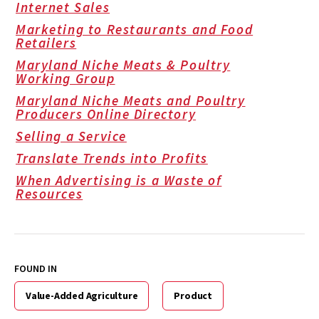
Internet Sales
Marketing to Restaurants and Food
Retailers
Maryland Niche Meats & Poultry
Working Group
Maryland Niche Meats and Poultry
Producers Online Directory
Selling a Service
Translate Trends into Profits
When Advertising is a Waste of
Resources
FOUND IN
Value-Added Agriculture
Product