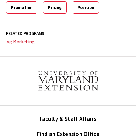
Promotion
Pricing
Position
RELATED PROGRAMS
Ag Marketing
Faculty & Staff Affairs
Find an Extension Office