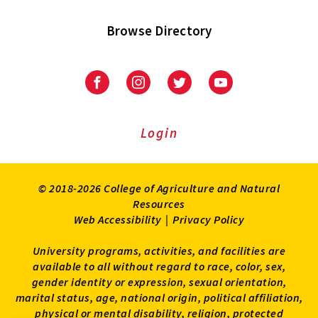
Browse Directory
University
University
University
University
of
of
of
of
Maryland
Maryland
Maryland
Maryland
Extension
Extension
Extension
Extension
Login
on
on
on
on
Facebook
Instagram
Twitter
Youtube
© 2018-2026 College of Agriculture and Natural
Resources
Web Accessibility
|
Privacy Policy
University programs, activities, and facilities are
available to all without regard to race, color, sex,
gender identity or expression, sexual orientation,
marital status, age, national origin, political affiliation,
physical or mental disability, religion, protected