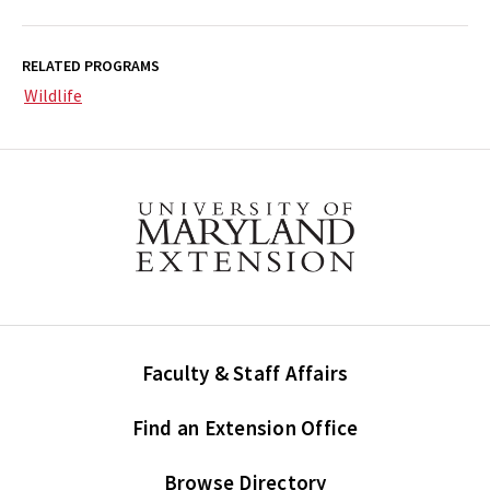
RELATED PROGRAMS
Wildlife
Faculty & Staff Affairs
Find an Extension Office
Browse Directory