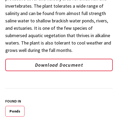
invertebrates. The plant tolerates a wide range of
salinity and can be found from almost full strength
saline water to shallow brackish water ponds, rivers,
and estuaries. It is one of the few species of
submersed aquatic vegetation that thrives in alkaline
waters. The plant is also tolerant to cool weather and
grows well during the fall months.
Download Document
FOUND IN
Ponds