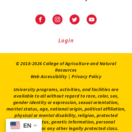
University
University
University
University
of
of
of
of
Maryland
Maryland
Maryland
Maryland
Extension
Extension
Extension
Extension
Login
on
on
on
on
Facebook
Instagram
Twitter
Youtube
© 2018-2026 College of Agriculture and Natural
Resources
Web Accessibility
|
Privacy Policy
University programs, activities, and facilities are
available to all without regard to race, color, sex,
gender identity or expression, sexual orientation,
marital status, age, national origin, political affiliation,
physical or mental disability, religion, protected
veteran status, genetic information, personal
EN
EN
appearance, or any other legally protected class.