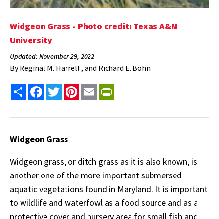
Widgeon Grass - Photo credit: Texas A&M
University
Updated: November 29, 2022
By
Reginal M. Harrell , and Richard E. Bohn
Share
Facebook
Twitter
Pinterest
Email
PrintFriendly
Widgeon Grass
Widgeon grass, or ditch grass as it is also known, is
another one of the more important submersed
aquatic vegetations found in Maryland. It is important
to wildlife and waterfowl as a food source and as a
protective cover and nursery area for small fish and