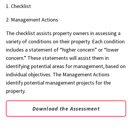
1. Checklist
2. Management Actions
The checklist assists property owners in assessing a
variety of conditions on their property. Each condition
includes a statement of “higher concern” or “lower
concern.” These statements will assist them in
identifying potential areas for management, based on
individual objectives. The Management Actions
identify potential management projects for the
property.
Download the Assessment