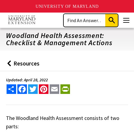
UNIVERSITY OF MARYLAND
Skip
Search
to
Submit
Men
main
Search
content
Woodland Health Assessment:
Checklist & Management Actions
Resources
Back
to
Updated: April 28, 2022
Share
Facebook
Twitter
Pinterest
Email
PrintFriendly
The Woodland Health Assessment consists of two
parts: