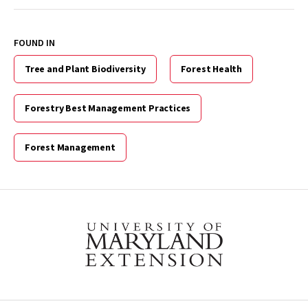
FOUND IN
Tree and Plant Biodiversity
Forest Health
Forestry Best Management Practices
Forest Management