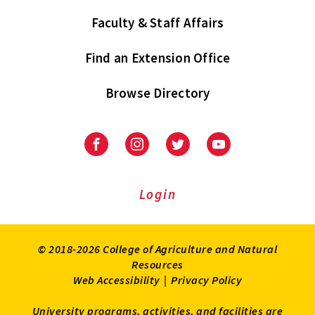
Faculty & Staff Affairs
Find an Extension Office
Browse Directory
University
University
University
University
of
of
of
of
Maryland
Maryland
Maryland
Maryland
Extension
Extension
Extension
Extension
Login
on
on
on
on
Facebook
Instagram
Twitter
Youtube
© 2018-2026 College of Agriculture and Natural
Resources
Web Accessibility
|
Privacy Policy
University programs, activities, and facilities are