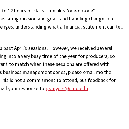
to 12 hours of class time plus "one-on-one"
evisiting mission and goals and handling change in a
enges, understanding what a financial statement can tell
is past April’s sessions. However, we received several
ng into a very busy time of the year for producers, so
ant to match when these sessions are offered with
 this business management series, please email me the
 This is not a commitment to attend, but feedback for
mail your response to
gsmyers@umd.edu
.