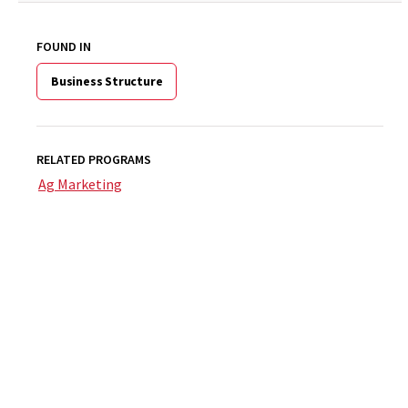
FOUND IN
Business Structure
RELATED PROGRAMS
Ag Marketing