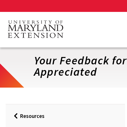
Skip
to
main
content
Your Feedback fo
Appreciated
Resources
Back
to