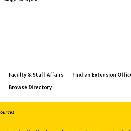
Faculty & Staff Affairs
Find an Extension Offic
Browse Directory
sources