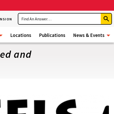
Search
ENSION
Subm
Sear
Locations
Publications
News & Events
ded and