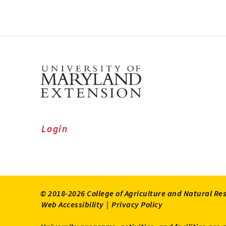
Login
© 2018-2026 College of Agriculture and Natural Re
Web Accessibility
|
Privacy Policy