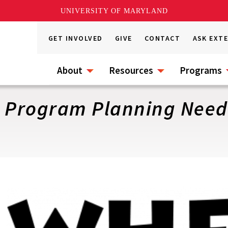
UNIVERSITY OF MARYLAND
GET INVOLVED
GIVE
CONTACT
ASK EXT
About
Resources
Programs
r Program Planning Nee