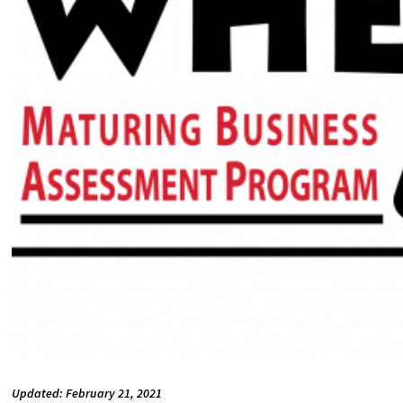
Updated: February 21, 2021