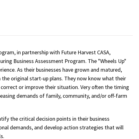
rogram, in partnership with Future Harvest CASA,
aturing Business Assessment Program. The "Wheels Up"
perience. As their businesses have grown and matured,
in the original start-up plans. They now know what their
orrect or improve their situation. Very often the timing
reasing demands of family, community, and/or off-farm
y the critical decision points in their business
nal demands, and develop action strategies that will
s.