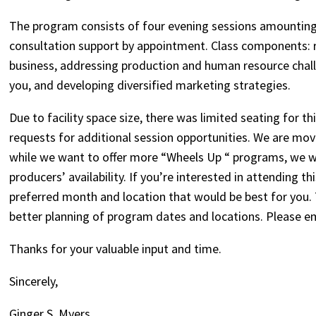
The program consists of four evening sessions amounting 
consultation support by appointment. Class components: r
business, addressing production and human resource chall
you, and developing diversified marketing strategies.
Due to facility space size, there was limited seating for th
requests for additional session opportunities. We are movi
while we want to offer more “Wheels Up “ programs, we w
producers’ availability. If you’re interested in attending
preferred month and location that would be best for you.
better planning of program dates and locations. Please e
Thanks for your valuable input and time.
Sincerely,
Ginger S. Myers