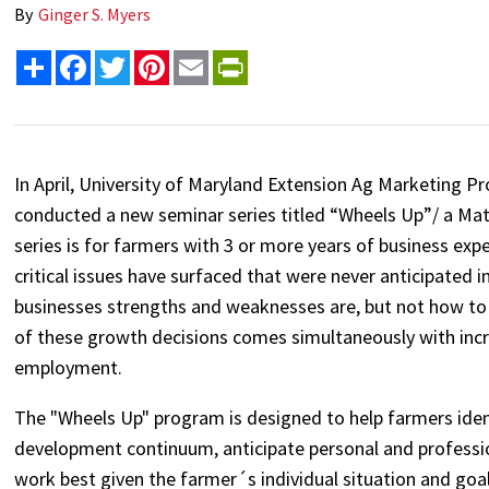
By
Ginger S. Myers
Share
Facebook
Twitter
Pinterest
Email
PrintFriendly
In April, University of Maryland Extension Ag Marketing P
conducted a new seminar series titled “Wheels Up”/ a M
series is for farmers with 3 or more years of business ex
critical issues have surfaced that were never anticipated 
businesses strengths and weaknesses are, but not how to c
of these growth decisions comes simultaneously with inc
employment.
The "Wheels Up" program is designed to help farmers identif
development continuum, anticipate personal and professio
work best given the farmer´s individual situation and goal