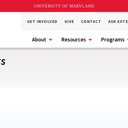
UNIVERSITY OF MARYLAND
GET INVOLVED
GIVE
CONTACT
ASK EXT
About
Resources
Programs
rs