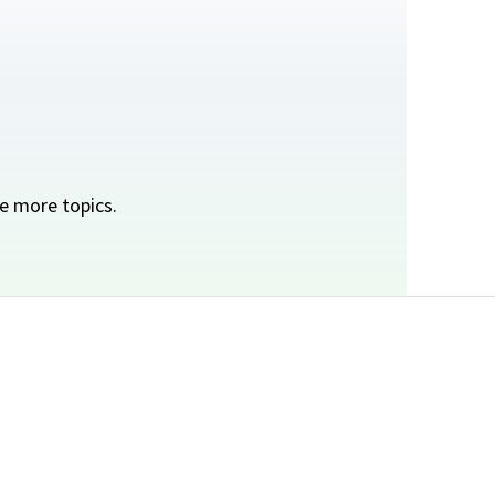
e more topics.