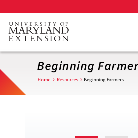
Skip
to
main
content
Beginning Farme
Home
Resources
Beginning Farmers