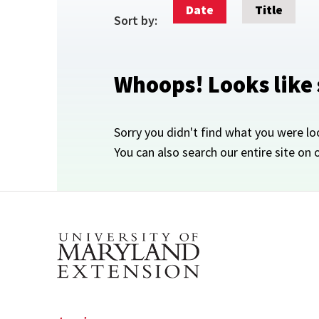
Date
Title
Sort by:
Whoops! Looks like
Sorry you didn't find what you were lo
You can also search our entire site on 