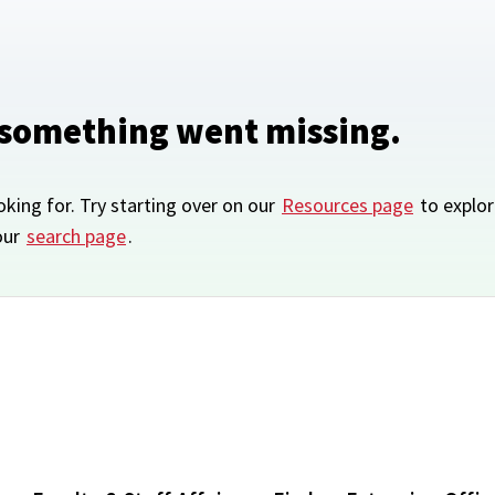
 something went missing.
oking for. Try starting over on our
Resources page
to explor
our
search page
.