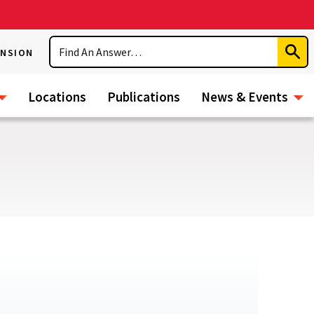
Search
ENSION
Subm
Sear
Locations
Publications
News & Events