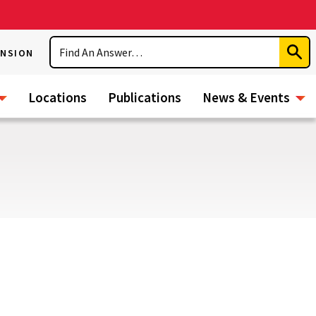
Search
ENSION
Subm
Sear
Locations
Publications
News & Events