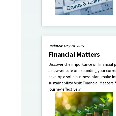
Updated: May 28, 2025
Financial Matters
Discover the importance of financial 
a new venture or expanding your curren
develop a solid business plan, make i
sustainability. Visit Financial Matters
journey effectively!