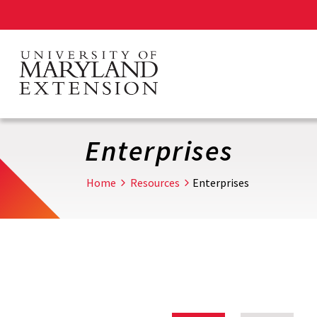
Skip
to
main
content
Enterprises
Home
Resources
Enterprises