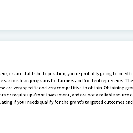
r, or an established operation, you’re probably going to need t
re various loan programs for farmers and food entrepreneurs. The
e are very specific and very competitive to obtain. Obtaining gra
ts or require up-front investment, and are not a reliable source 
luating if your needs qualify for the grant’s targeted outcomes an