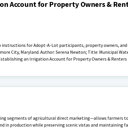
tion Account for Property Owners & Ren
p instructions for Adopt-A-Lot participants, property owners, and
more City, Maryland. Author: Serena Newton; Title: Municipal Wate
stablishing an Irrigation Account for Property Owners & Renters
ng segments of agricultural direct marketing—allows farmers to 
nd in production while preserving scenic vistas and maintaining 