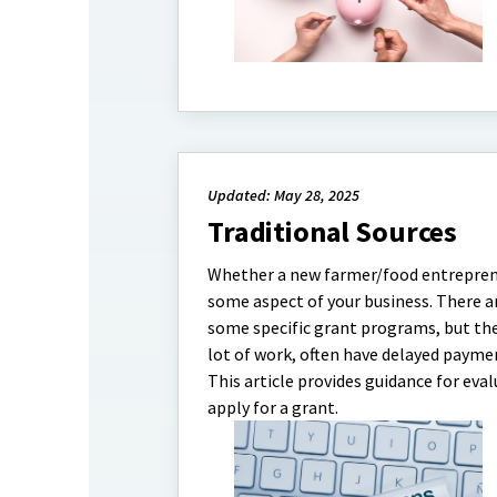
Updated: May 28, 2025
Traditional Sources
Whether a new farmer/food entrepreneu
some aspect of your business. There a
some specific grant programs, but thes
lot of work, often have delayed paymen
This article provides guidance for eva
apply for a grant.