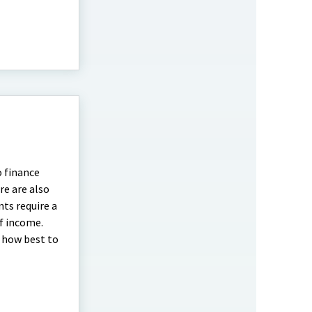
o finance
re are also
nts require a
of income.
d how best to