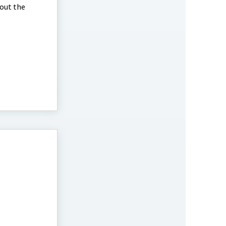
bout the