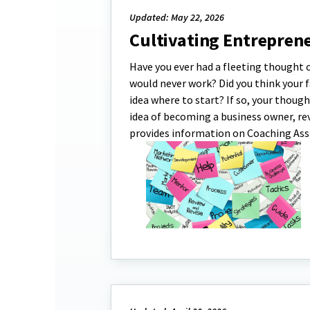
Updated: May 22, 2026
Cultivating Entrepren
Have you ever had a fleeting thought o
would never work? Did you think your 
idea where to start? If so, your thoug
idea of becoming a business owner, re
provides information on Coaching Ass