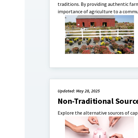
traditions. By providing authentic far
importance of agriculture to a communi
Updated: May 28, 2025
Non-Traditional Sourc
Explore the alternative sources of capi