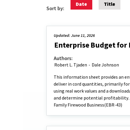
Date
Title
Sort by:
Updated: June 11, 2026
Enterprise Budget for
Authors:
Robert L. Tjaden
-
Dale Johnson
This information sheet provides an ente
deliver in cord quantities, primarily f
using real work values and a downloada
and determine potential profitability.
Family Firewood Business(EBR-43)