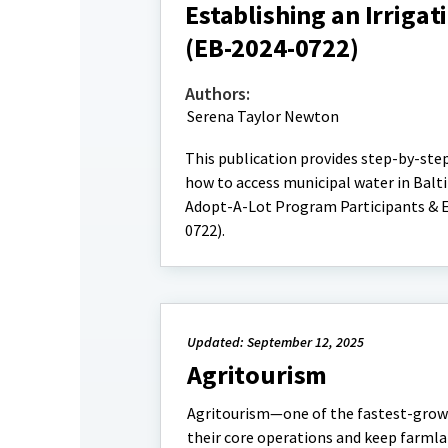
Establishing an Irriga
(EB-2024-0722)
Authors:
Serena Taylor Newton
This publication provides step-by-ste
how to access municipal water in Balti
Adopt-A-Lot Program Participants & E
0722).
Updated: September 12, 2025
Agritourism
Agritourism—one of the fastest-growi
their core operations and keep farmla