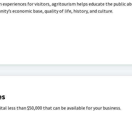
m experiences for visitors, agritourism helps educate the public a
ty’s economic base, quality of life, history, and culture.
es
tal less than $50,000 that can be available for your business.