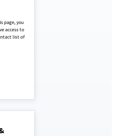
is page, you
ave access to
ntact list of
 &