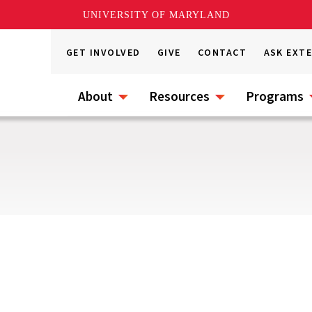
UNIVERSITY OF MARYLAND
GET INVOLVED
GIVE
CONTACT
ASK EXT
About
Resources
Programs