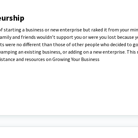
eurship
f starting a business or new enterprise but raked it from your min
family and friends wouldn’t support you or were you lost because 
hts were no different than those of other people who decided to g
vamping an existing business, or adding on a new enterprise. This
istance and resources on Growing Your Business