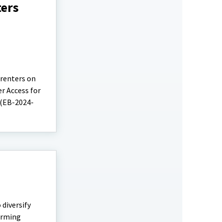
ters
 renters on
r Access for
 (EB-2024-
diversify
farming