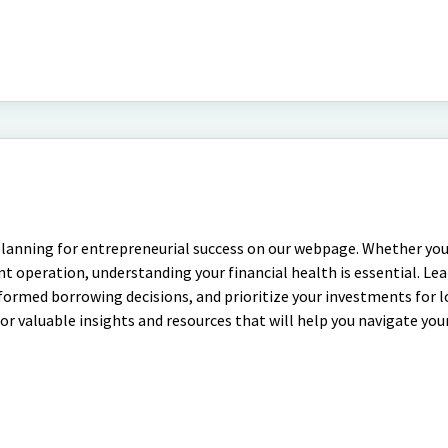
planning for entrepreneurial success on our webpage. Whether you
t operation, understanding your financial health is essential. Le
nformed borrowing decisions, and prioritize your investments for
 for valuable insights and resources that will help you navigate you