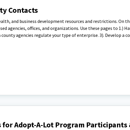
ty Contacts
ealth, and business development resources and restrictions. On th
based agencies, offices, and organizations. Use these pages to 1.) H
 county agencies regulate your type of enterprise. 3). Develop a co
 for Adopt-A-Lot Program Participants