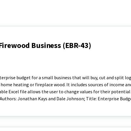
 Firewood Business (EBR-43)
rprise budget for a small business that will buy, cut and split lo
or home heating or fireplace wood. It includes sources of income a
ble Excel file allows the user to change values for their potential
 Authors: Jonathan Kays and Dale Johnson; Title: Enterprise Budge