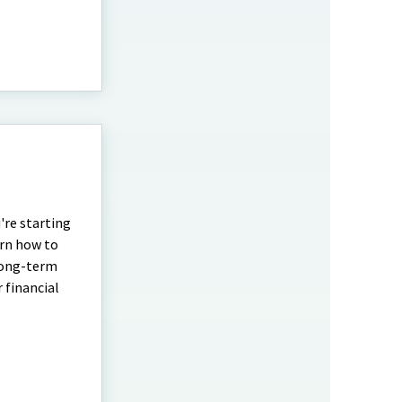
're starting
arn how to
 long-term
r financial