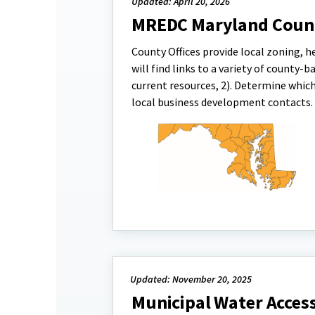
Updated: April 20, 2026
MREDC Maryland Coun
County Offices provide local zoning, h
will find links to a variety of county-
current resources, 2). Determine which
local business development contacts.
Updated: November 20, 2025
Municipal Water Access