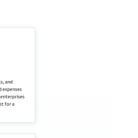
gs, and
nd expenses
 enterprises
t for a