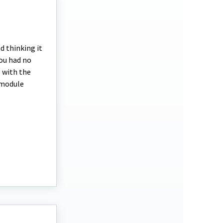
d thinking it
you had no
o with the
 module