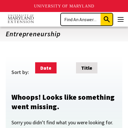
UNIVERSITY OF MARYLAND
Skip
Search
to
Submit
Men
main
Search
content
Entrepreneurship
Date
Title
Sort by:
Whoops! Looks like something
went missing.
Sorry you didn't find what you were looking for.