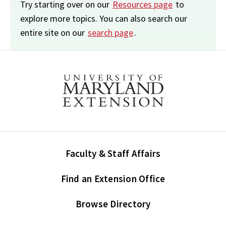
Try starting over on our
Resources page
to
explore more topics. You can also search our
entire site on our
search page
.
Faculty & Staff Affairs
Find an Extension Office
Browse Directory