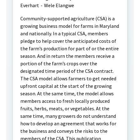
Everhart
-
Wele Elangwe
Community-supported agriculture (CSA) is a
growing business model for farms in Maryland
and nationally. In a typical CSA, members
pledge to help cover the anticipated costs of
the farm’s production for part of or the entire
season. And in return the members receive a
portion of the farm’s crops over the
designated time period of the CSA contract.
The CSA model allows farmers to get needed
upfront capital at the start of the growing
season. At the same time, the model allows
members access to fresh locally produced
fruits, herbs, meats, or vegetables. At the
same time, many growers do not understand
how to develop an agreement that works for
the business and conveys the risks to the
members of the CSA. This publication