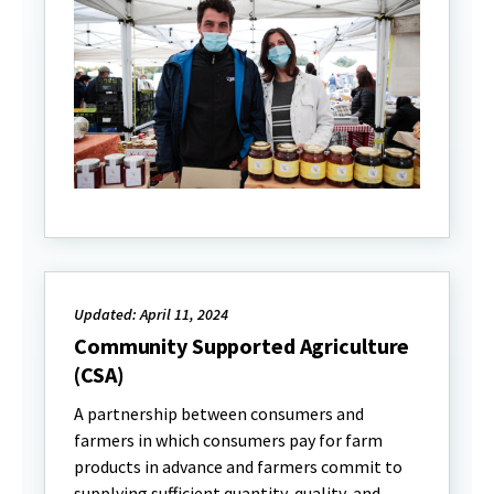
Updated: April 11, 2024
Community Supported Agriculture
(CSA)
A partnership between consumers and
farmers in which consumers pay for farm
products in advance and farmers commit to
supplying sufficient quantity, quality, and