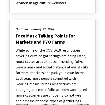
Women In Agriculture webinars.
Updated: January 22, 2026
Face Mask Talking Points for
Markets and PYO Farms
While some of the COVID-19 restrictions
covering outside gatherings are being lifted,
most states are still recommending folks
wear a mask and social distance at events like
farmers' markets and pick-your-own farms.
Last year, most people complied with
wearing masks, but as restrictions are
changing and more folks are now vaccinated,
more customers are choosing to not wear
their masks at these types of gatherings.