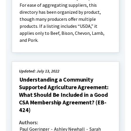
For ease of aggregating suppliers, this
directory has been organized by product,
though many producers offer multiple
products. If a listing includes “USDA,” it
applies only to Beef, Bison, Chevon, Lamb,
and Pork.
Updated: July 13, 2022
Understanding a Community
Supported Agriculture Agreement:
What Should Be Included in a Good
CSA Membership Agreement? (EB-
424)
Authors:
Paul Goeringer
-
Ashley Newhall
-
Sarah