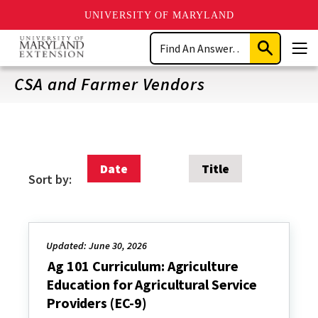
UNIVERSITY OF MARYLAND
Skip
Search
to
Submit
Men
main
Search
content
CSA and Farmer Vendors
Date
Title
Sort by:
Updated: June 30, 2026
Ag 101 Curriculum: Agriculture
Education for Agricultural Service
Providers (EC-9)