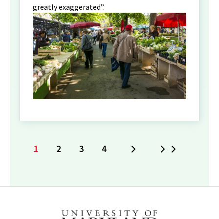
greatly exaggerated”.
1
2
3
4
Next
Last
Current
Page
Page
Page
page