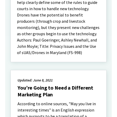
help clearly define some of the rules to guide
courts in how to handle new technology.
Drones have the potential to benefit
producers (through crop and livestock
monitoring), but they present new challenges
as other groups begin to use the technology.
Authors: Paul Goeringer, Ashley Newhall, and
John Moyle; Title: Privacy Issues and the Use
of sUAS/Drones in Maryland (FS-998)
Updated: June 8, 2021
You’re Going to Need a Different
Marketing Plan
According to online sources, "May you live in
interesting times" is an English expression
which purports to be a translation of a