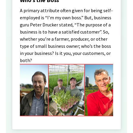
A primary attribute often given for being self-
employed is “I’m my own boss.” But, business
guru Peter Drucker stated, “The purpose of a
business is to have a satisfied customer”. So,
whether you’re a farmer, producer, or other
type of small business owner; who’s the boss
in your business? Is it you, your customers, or
both?