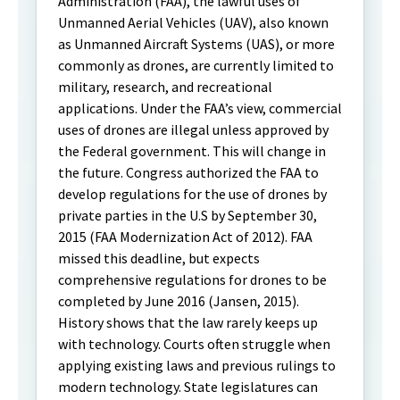
Administration (FAA), the lawful uses of
Unmanned Aerial Vehicles (UAV), also known
as Unmanned Aircraft Systems (UAS), or more
commonly as drones, are currently limited to
military, research, and recreational
applications. Under the FAA’s view, commercial
uses of drones are illegal unless approved by
the Federal government. This will change in
the future. Congress authorized the FAA to
develop regulations for the use of drones by
private parties in the U.S by September 30,
2015 (FAA Modernization Act of 2012). FAA
missed this deadline, but expects
comprehensive regulations for drones to be
completed by June 2016 (Jansen, 2015).
History shows that the law rarely keeps up
with technology. Courts often struggle when
applying existing laws and previous rulings to
modern technology. State legislatures can