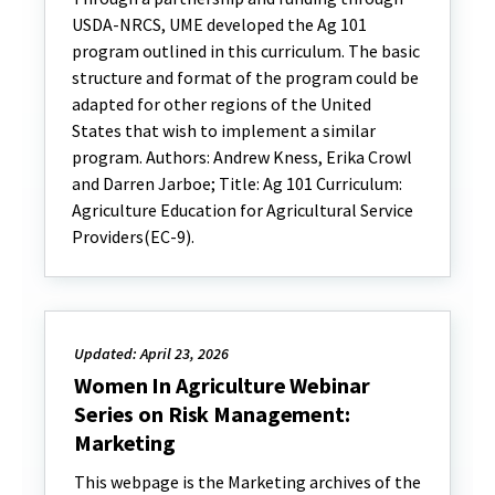
USDA-NRCS, UME developed the Ag 101
program outlined in this curriculum. The basic
structure and format of the program could be
adapted for other regions of the United
States that wish to implement a similar
program. Authors: Andrew Kness, Erika Crowl
and Darren Jarboe; Title: Ag 101 Curriculum:
Agriculture Education for Agricultural Service
Providers(EC-9).
Updated: April 23, 2026
Women In Agriculture Webinar
Series on Risk Management:
Marketing
This webpage is the Marketing archives of the