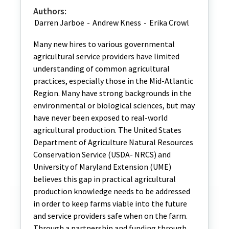
Authors:
Darren Jarboe
-
Andrew Kness
-
Erika Crowl
Many new hires to various governmental
agricultural service providers have limited
understanding of common agricultural
practices, especially those in the Mid-Atlantic
Region. Many have strong backgrounds in the
environmental or biological sciences, but may
have never been exposed to real-world
agricultural production. The United States
Department of Agriculture Natural Resources
Conservation Service (USDA- NRCS) and
University of Maryland Extension (UME)
believes this gap in practical agricultural
production knowledge needs to be addressed
in order to keep farms viable into the future
and service providers safe when on the farm.
Through a partnership and funding through