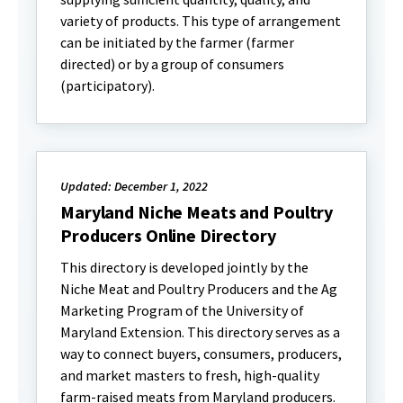
variety of products. This type of arrangement
can be initiated by the farmer (farmer
directed) or by a group of consumers
(participatory).
Updated: December 1, 2022
Maryland Niche Meats and Poultry
Producers Online Directory
This directory is developed jointly by the
Niche Meat and Poultry Producers and the Ag
Marketing Program of the University of
Maryland Extension. This directory serves as a
way to connect buyers, consumers, producers,
and market masters to fresh, high-quality
farm-raised meats from Maryland producers.