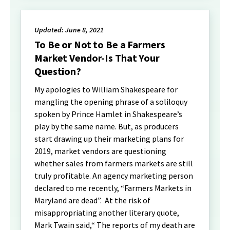
Updated: June 8, 2021
To Be or Not to Be a Farmers
Market Vendor-Is That Your
Question?
My apologies to William Shakespeare for
mangling the opening phrase of a soliloquy
spoken by Prince Hamlet in Shakespeare’s
play by the same name. But, as producers
start drawing up their marketing plans for
2019, market vendors are questioning
whether sales from farmers markets are still
truly profitable. An agency marketing person
declared to me recently, “Farmers Markets in
Maryland are dead”. At the risk of
misappropriating another literary quote,
Mark Twain said,“ The reports of my death are