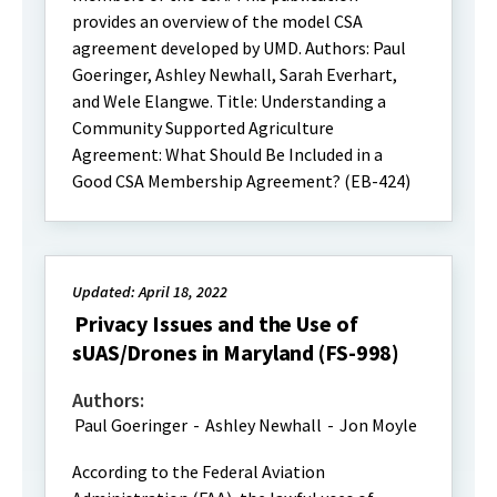
provides an overview of the model CSA
agreement developed by UMD. Authors: Paul
Goeringer, Ashley Newhall, Sarah Everhart,
and Wele Elangwe. Title: Understanding a
Community Supported Agriculture
Agreement: What Should Be Included in a
Good CSA Membership Agreement? (EB-424)
Updated: April 18, 2022
Privacy Issues and the Use of
sUAS/Drones in Maryland (FS-998)
Authors:
Paul Goeringer
-
Ashley Newhall
-
Jon Moyle
According to the Federal Aviation