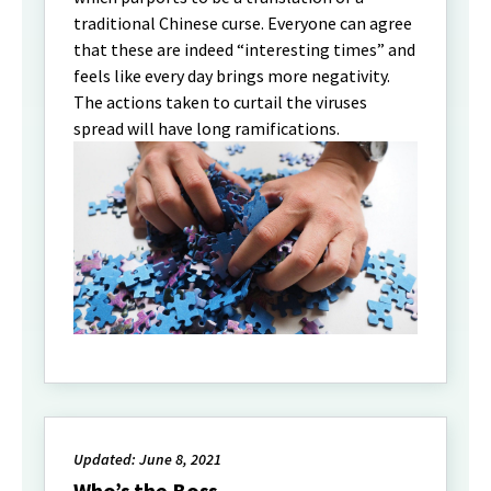
traditional Chinese curse. Everyone can agree
that these are indeed “interesting times” and
feels like every day brings more negativity.
The actions taken to curtail the viruses
spread will have long ramifications.
Updated: June 8, 2021
Who’s the Boss