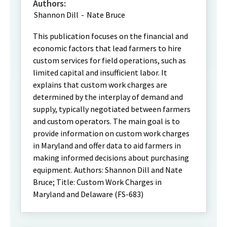
Authors:
Shannon Dill
-
Nate Bruce
This publication focuses on the financial and
economic factors that lead farmers to hire
custom services for field operations, such as
limited capital and insufficient labor. It
explains that custom work charges are
determined by the interplay of demand and
supply, typically negotiated between farmers
and custom operators. The main goal is to
provide information on custom work charges
in Maryland and offer data to aid farmers in
making informed decisions about purchasing
equipment. Authors: Shannon Dill and Nate
Bruce; Title: Custom Work Charges in
Maryland and Delaware (FS-683)