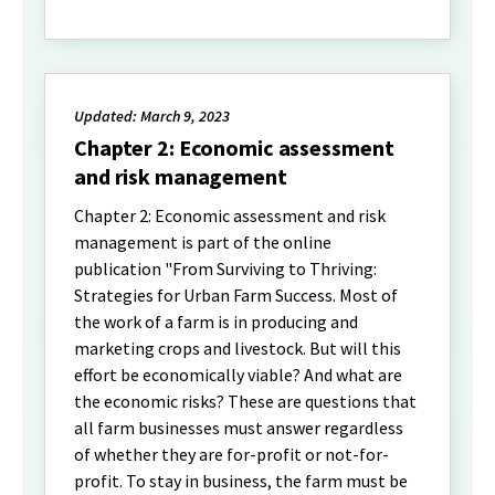
Updated: March 9, 2023
Chapter 2: Economic assessment
and risk management
Chapter 2: Economic assessment and risk
management is part of the online
publication "From Surviving to Thriving:
Strategies for Urban Farm Success. Most of
the work of a farm is in producing and
marketing crops and livestock. But will this
effort be economically viable? And what are
the economic risks? These are questions that
all farm businesses must answer regardless
of whether they are for-profit or not-for-
profit. To stay in business, the farm must be