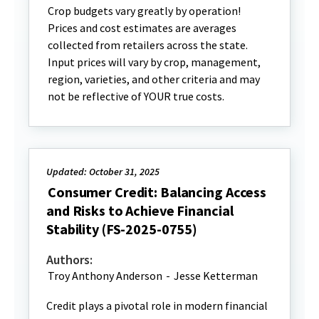
Crop budgets vary greatly by operation!
Prices and cost estimates are averages
collected from retailers across the state.
Input prices will vary by crop, management,
region, varieties, and other criteria and may
not be reflective of YOUR true costs.
Updated: October 31, 2025
Consumer Credit: Balancing Access
and Risks to Achieve Financial
Stability (FS-2025-0755)
Authors:
Troy Anthony Anderson
-
Jesse Ketterman
Credit plays a pivotal role in modern financial