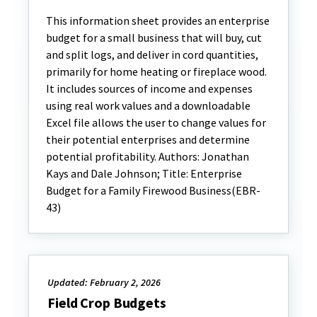
This information sheet provides an enterprise
budget for a small business that will buy, cut
and split logs, and deliver in cord quantities,
primarily for home heating or fireplace wood.
It includes sources of income and expenses
using real work values and a downloadable
Excel file allows the user to change values for
their potential enterprises and determine
potential profitability. Authors: Jonathan
Kays and Dale Johnson; Title: Enterprise
Budget for a Family Firewood Business(EBR-
43)
Updated: February 2, 2026
Field Crop Budgets