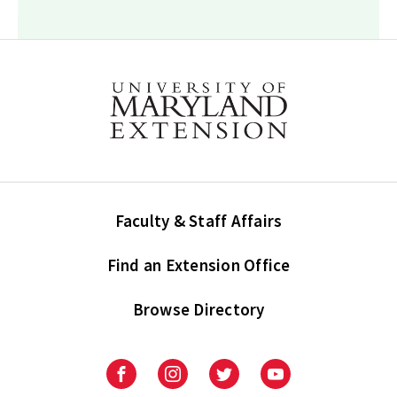
Faculty & Staff Affairs
Find an Extension Office
Browse Directory
University
University
University
University