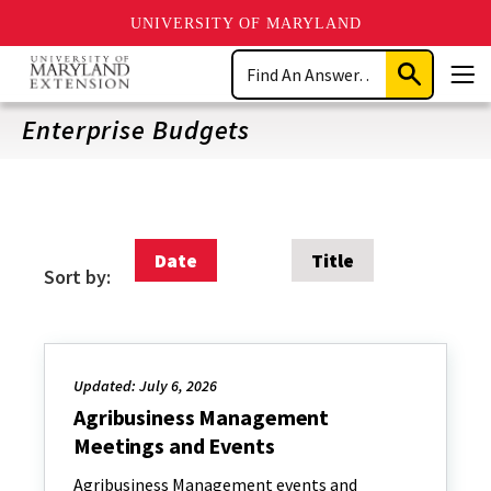
UNIVERSITY OF MARYLAND
Skip
Search
to
Submit
Men
main
Search
content
Enterprise Budgets
Date
Title
Sort by:
Updated: July 6, 2026
Agribusiness Management
Meetings and Events
Agribusiness Management events and