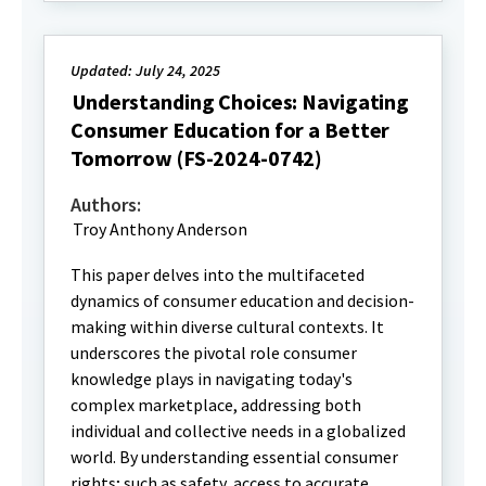
Updated: July 24, 2025
Understanding Choices: Navigating
Consumer Education for a Better
Tomorrow (FS-2024-0742)
Authors:
Troy Anthony Anderson
This paper delves into the multifaceted
dynamics of consumer education and decision-
making within diverse cultural contexts. It
underscores the pivotal role consumer
knowledge plays in navigating today's
complex marketplace, addressing both
individual and collective needs in a globalized
world. By understanding essential consumer
rights; such as safety, access to accurate