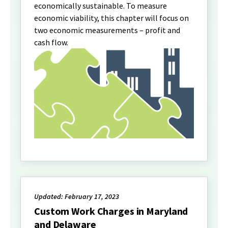
economically sustainable. To measure
economic viability, this chapter will focus on
two economic measurements – profit and
cash flow.
Updated: February 17, 2023
Custom Work Charges in Maryland
and Delaware