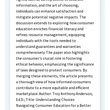
information, and the art of choosing,
individuals can enhance satisfaction and
mitigate potential negative impacts. The
discussion extends to exploring how consumer
education enriches financial literacy and
refines resource management, equipping
individuals with the tools needed to
understand guarantees and warranties
comprehensively. The paper also highlights
the consumer's crucial role in fostering
ethical behavior, emphasizing the significance
of laws designed to protect consumers. By
merging these elements, the article presents
a thorough view of how informed consumers
contribute to a more equitable and efficient
marketplace. Author: Troy Anthony Anderson,
Ed.D.; Title: Understanding Choices:
Navigating Consumer Education for a Better