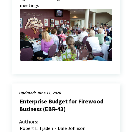
meetings
Updated: June 11, 2026
Enterprise Budget for Firewood
Business (EBR-43)
Authors:
Robert L. Tjaden
-
Dale Johnson