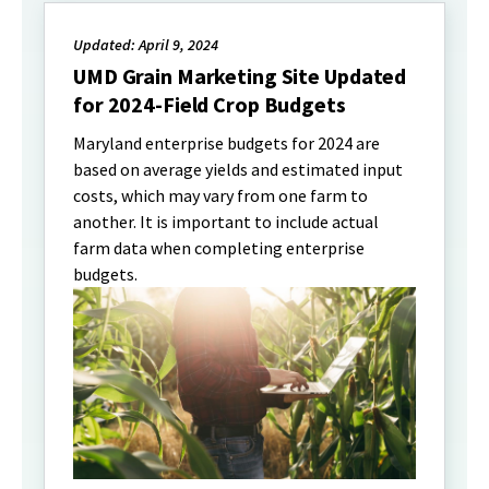
Updated: April 9, 2024
UMD Grain Marketing Site Updated
for 2024-Field Crop Budgets
Maryland enterprise budgets for 2024 are
based on average yields and estimated input
costs, which may vary from one farm to
another. It is important to include actual
farm data when completing enterprise
budgets.