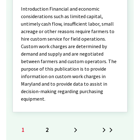
Introduction Financial and economic
considerations such as limited capital,
untimely cash flow, insufficient labor, small
acreage or other reasons require farmers to
hire custom service for field operations.
Custom work charges are determined by
demand and supply and are negotiated
between farmers and custom operators. The
purpose of this publication is to provide
information on custom work charges in
Maryland and to provide data to assist in
decision-making regarding purchasing
equipment.
1
2
Next
Last
Current
Page
page