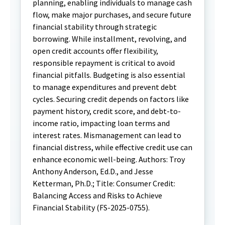
planning, enabling individuals to manage cash
flow, make major purchases, and secure future
financial stability through strategic
borrowing. While installment, revolving, and
open credit accounts offer flexibility,
responsible repayment is critical to avoid
financial pitfalls. Budgeting is also essential
to manage expenditures and prevent debt
cycles. Securing credit depends on factors like
payment history, credit score, and debt-to-
income ratio, impacting loan terms and
interest rates. Mismanagement can lead to
financial distress, while effective credit use can
enhance economic well-being. Authors: Troy
Anthony Anderson, Ed.D., and Jesse
Ketterman, Ph.D.; Title: Consumer Credit:
Balancing Access and Risks to Achieve
Financial Stability (FS-2025-0755).