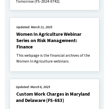
Tomorrow (FS-2024-0742).
Updated: March 11, 2025
Women In Agriculture Webinar
Series on Risk Management:
Finance
This webpage is the financial archives of the
Women In Agriculture webinars.
Updated: March 6, 2025
Custom Work Charges in Maryland
and Delaware (FS-683)