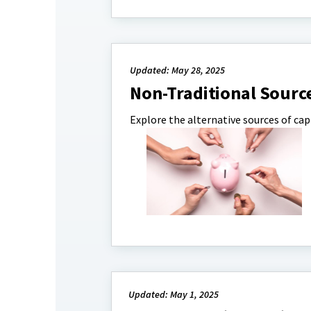
Updated: May 28, 2025
Non-Traditional Sourc
Explore the alternative sources of capi
Updated: May 1, 2025