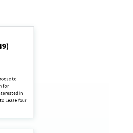
49)
choose to
n for
terested in
 to Lease Your