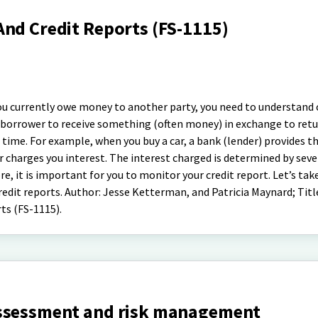
And Credit Reports (FS-1115)
 you currently owe money to another party, you need to understand 
f a borrower to receive something (often money) in exchange to ret
n time. For example, when you buy a car, a bank (lender) provides 
r charges you interest. The interest charged is determined by seve
e, it is important for you to monitor your credit report. Let’s tak
redit reports. Author: Jesse Ketterman, and Patricia Maynard; Titl
ts (FS-1115).
assessment and risk management