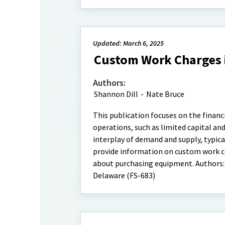
Updated: March 6, 2025
Custom Work Charges i
Authors:
Shannon Dill
-
Nate Bruce
This publication focuses on the financ
operations, such as limited capital an
interplay of demand and supply, typic
provide information on custom work ch
about purchasing equipment. Authors:
Delaware (FS-683)