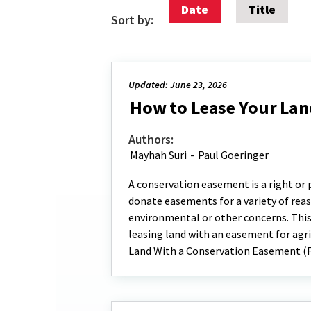
Date
Title
Sort by:
Updated: June 23, 2026
How to Lease Your Lan
Authors:
Mayhah Suri
-
Paul Goeringer
A conservation easement is a right or
donate easements for a variety of reaso
environmental or other concerns. This
leasing land with an easement for agri
Land With a Conservation Easement (F