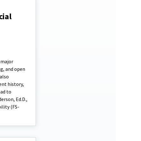
cial
e major
ng, and open
 also
ent history,
ead to
erson, Ed.D.,
ility (FS-