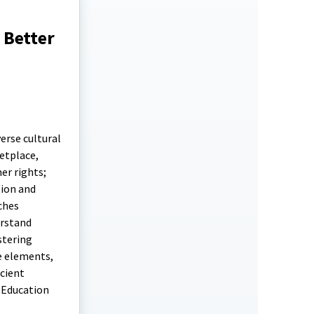
 Better
erse cultural
etplace,
er rights;
tion and
ches
erstand
stering
e elements,
icient
 Education