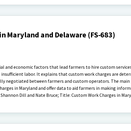
n Maryland and Delaware (FS-683)
ial and economic factors that lead farmers to hire custom services
d insufficient labor. It explains that custom work charges are dete
ally negotiated between farmers and custom operators. The main g
arges in Maryland and offer data to aid farmers in making inform
 Shannon Dill and Nate Bruce; Title: Custom Work Charges in Mar