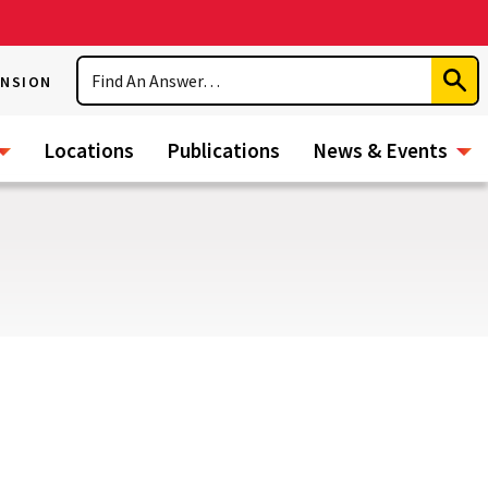
Search
ENSION
Subm
Sear
Locations
Publications
News & Events