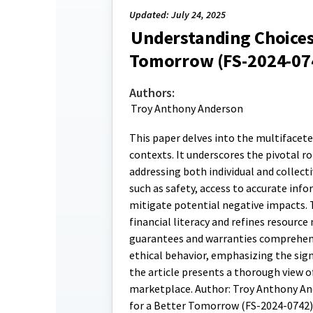
Updated: July 24, 2025
Understanding Choices
Tomorrow (FS-2024-07
Authors:
Troy Anthony Anderson
This paper delves into the multifacet
contexts. It underscores the pivotal 
addressing both individual and collect
such as safety, access to accurate info
mitigate potential negative impacts. 
financial literacy and refines resour
guarantees and warranties comprehensi
ethical behavior, emphasizing the sig
the article presents a thorough view 
marketplace. Author: Troy Anthony And
for a Better Tomorrow (FS-2024-0742)