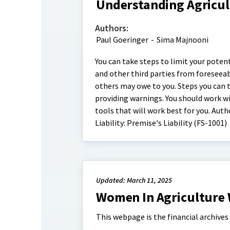
Understanding Agricultu
Authors:
Paul Goeringer
-
Sima Majnooni
You can take steps to limit your potent
and other third parties from foreseea
others may owe to you. Steps you can ta
providing warnings. You should work wi
tools that will work best for you. Aut
Liability: Premise's Liability (FS-1001)
Updated: March 11, 2025
Women In Agriculture 
This webpage is the financial archive