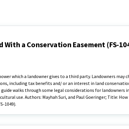
d With a Conservation Easement (FS-10
 power which a landowner gives to a third party. Landowners may 
ns, including tax benefits and/ or an interest in land conservatio
 guide walks through some legal considerations for landowners in
cultural use. Authors: Mayhah Suri, and Paul Goeringer; Title: How
S-1049).