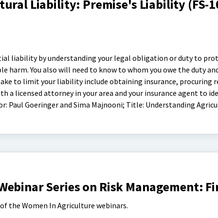
ral Liability: Premise's Liability (FS-
ial liability by understanding your legal obligation or duty to prot
ble harm. You also will need to know to whom you owe the duty an
ke to limit your liability include obtaining insurance, procuring r
th a licensed attorney in your area and your insurance agent to id
hor: Paul Goeringer and Sima Majnooni; Title: Understanding Agricu
Webinar Series on Risk Management: F
s of the Women In Agriculture webinars.