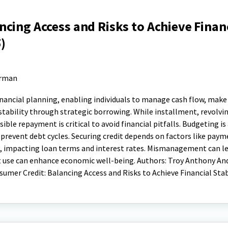
cing Access and Risks to Achieve Finan
)
erman
financial planning, enabling individuals to manage cash flow, mak
 stability through strategic borrowing. While installment, revolvi
nsible repayment is critical to avoid financial pitfalls. Budgeting is
revent debt cycles. Securing credit depends on factors like paym
o, impacting loan terms and interest rates. Mismanagement can l
edit use can enhance economic well-being. Authors: Troy Anthony And
sumer Credit: Balancing Access and Risks to Achieve Financial Stab