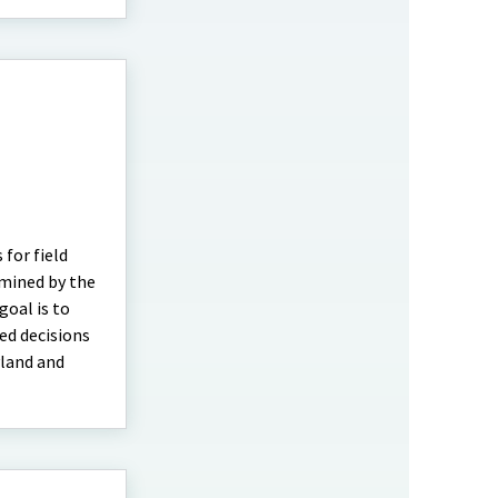
 for field
rmined by the
oal is to
ed decisions
yland and