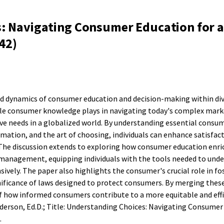
: Navigating Consumer Education for a
42)
ed dynamics of consumer education and decision-making within div
role consumer knowledge plays in navigating today's complex mark
ive needs in a globalized world. By understanding essential consum
rmation, and the art of choosing, individuals can enhance satisfac
The discussion extends to exploring how consumer education enri
ce management, equipping individuals with the tools needed to und
vely. The paper also highlights the consumer's crucial role in fo
nificance of laws designed to protect consumers. By merging thes
of how informed consumers contribute to a more equitable and eff
erson, Ed.D.; Title: Understanding Choices: Navigating Consumer
.