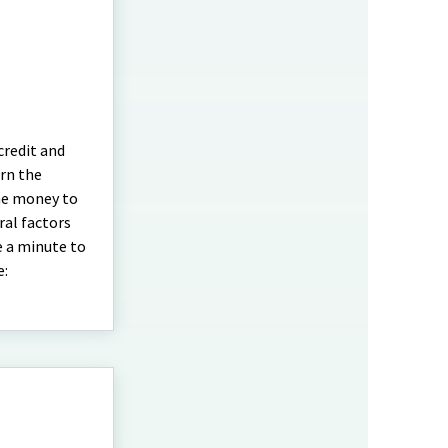
credit and
urn the
the money to
ral factors
e a minute to
e: