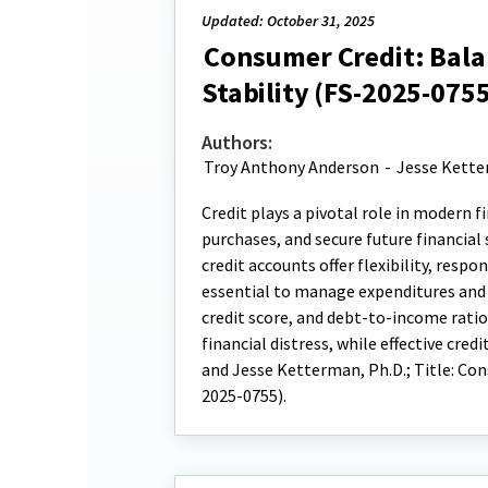
Updated: October 31, 2025
Consumer Credit: Balan
Stability (FS-2025-0755
Authors:
Troy Anthony Anderson
-
Jesse Kett
Credit plays a pivotal role in modern 
purchases, and secure future financial
credit accounts offer flexibility, respo
essential to manage expenditures and p
credit score, and debt-to-income rati
financial distress, while effective cr
and Jesse Ketterman, Ph.D.; Title: Con
2025-0755).