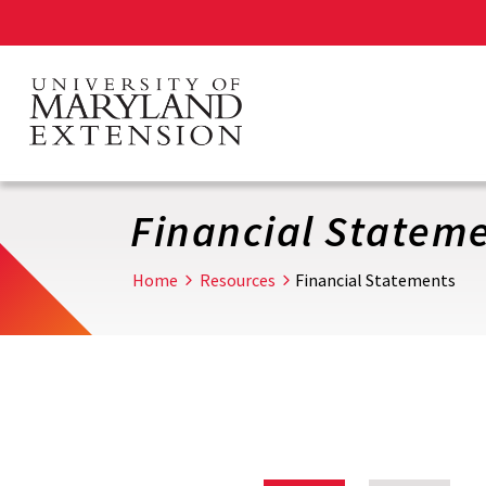
Skip
to
main
content
Financial Statem
Home
Resources
Financial Statements