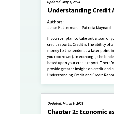
Updated: May 1, 2024
Understanding Credit 
Authors:
Jesse Ketterman
-
Patricia Maynard
If you ever plan to take out a loan or
credit reports. Credit is the ability o
money to the lender at a later point i
you (borrower). In exchange, the lende
based upon your credit report. Therefor
provide greater insight on credit and c
Understanding Credit and Credit Repor
Updated: March 9, 2023
Chapter 2: Economic 