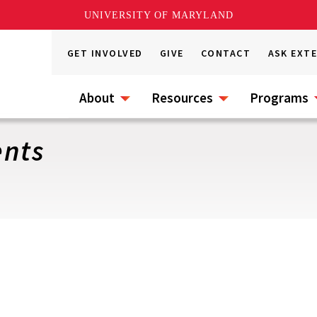
UNIVERSITY OF MARYLAND
GET INVOLVED
GIVE
CONTACT
ASK EXT
About
Resources
Programs
ents