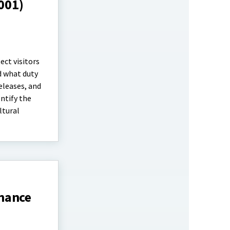
1001)
ect visitors
d what duty
eleases, and
entify the
ltural
inance