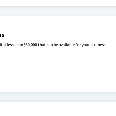
es
tal less than $50,000 that can be available for your business.