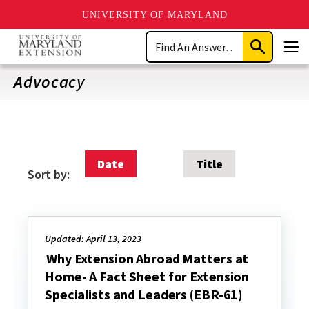
UNIVERSITY OF MARYLAND
Skip
Search
to
Submit
Men
main
Search
content
Advocacy
Date
Title
Sort by:
Updated: April 13, 2023
Why Extension Abroad Matters at
Home- A Fact Sheet for Extension
Specialists and Leaders (EBR-61)