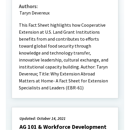
Authors:
Taryn Devereux
This Fact Sheet highlights how Cooperative
Extension at U.S. Land Grant Institutions
benefits from and contributes to efforts
toward global food security through
knowledge and technology transfer,
innovative leadership, cultural exchange, and
institutional capacity building. Author: Taryn
Devereux; Title: Why Extension Abroad
Matters at Home- A Fact Sheet for Extension
Specialists and Leaders (EBR-61)
Updated: October 14, 2021
AG 101 & Workforce Development