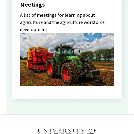
Meetings
A list of meetings for learning about
agriculture and the agriculture workforce
development.